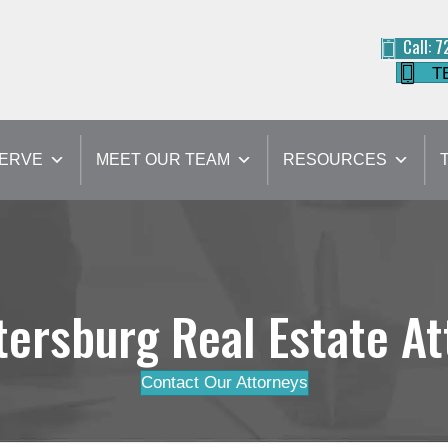
Call: 
T
SERVE
MEET OUR TEAM
RESOURCES
tersburg Real Estate A
Contact Our Attorneys