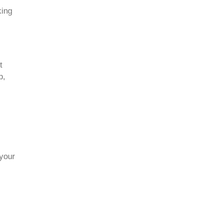
king
t
p,
 your