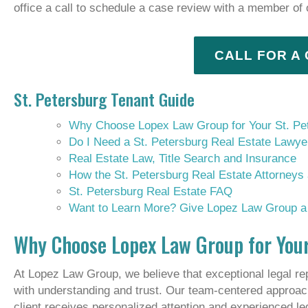
office a call to schedule a case review with a member of
CALL FOR A
St. Petersburg Tenant Guide
Why Choose Lopex Law Group for Your St. Pe
Do I Need a St. Petersburg Real Estate Lawye
Real Estate Law, Title Search and Insurance
How the St. Petersburg Real Estate Attorney
St. Petersburg Real Estate FAQ
Want to Learn More? Give Lopez Law Group a 
Why Choose Lopex Law Group for Your
At Lopez Law Group, we believe that exceptional legal re
with understanding and trust. Our team-centered approac
client receives personalized attention and experienced l