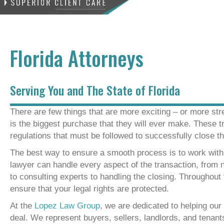
Florida Attorneys
Serving You and The State of Florida
There are few things that are more exciting – or more str
is the biggest purchase that they will ever make. These t
regulations that must be followed to successfully close th
The best way to ensure a smooth process is to work wit
lawyer can handle every aspect of the transaction, from 
to consulting experts to handling the closing. Throughout 
ensure that your legal rights are protected.
At the
Lopez Law Group
, we are dedicated to helping our
deal. We represent buyers, sellers, landlords, and tenants