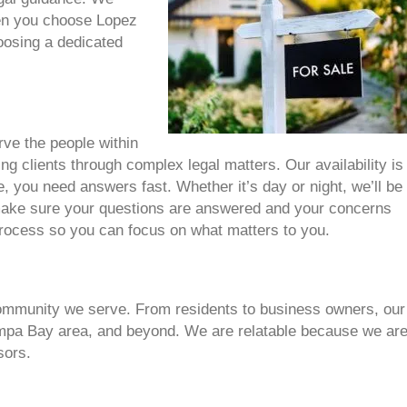
hen you choose Lopez
oosing a dedicated
rve the people within
ing clients through complex legal matters. Our availability is
you need answers fast. Whether it’s day or night, we’ll be
 make sure your questions are answered and your concerns
 process so you can focus on what matters to you.
community we serve. From residents to business owners, our
ampa Bay area, and beyond. We are relatable because we are
sors.