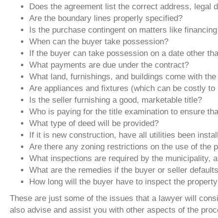
Does the agreement list the correct address, legal d
Are the boundary lines properly specified?
Is the purchase contingent on matters like financing
When can the buyer take possession?
If the buyer can take possession on a date other th
What payments are due under the contract?
What land, furnishings, and buildings come with the 
Are appliances and fixtures (which can be costly to 
Is the seller furnishing a good, marketable title?
Who is paying for the title examination to ensure that
What type of deed will be provided?
If it is new construction, have all utilities been insta
Are there any zoning restrictions on the use of the 
What inspections are required by the municipality,
What are the remedies if the buyer or seller default
How long will the buyer have to inspect the propert
These are just some of the issues that a lawyer will co
also advise and assist you with other aspects of the proce