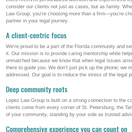
consider our clients not just as cases, but as family. W
Law Group, you’re choosing more than a firm—you’re ch
partner in your legal journey.
A client-centric focus
We’re proud to be a part of the Florida community and se
it. Our mission is to provide caring mentorship while help
unmatched because we know that when legal issues arise, 
there to guide you. We don’t just pick up the phone; we
addressed. Our goal is to reduce the stress of the legal
Deep community roots
Lopez Law Group is built on a strong connection to the 
clients come from every corner of St. Petersburg, the T
of your community, standing by your side as trusted advi
Comprehensive experience you can count on