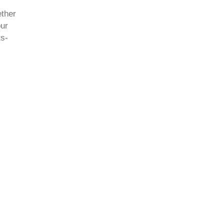
ether
ur
ts-