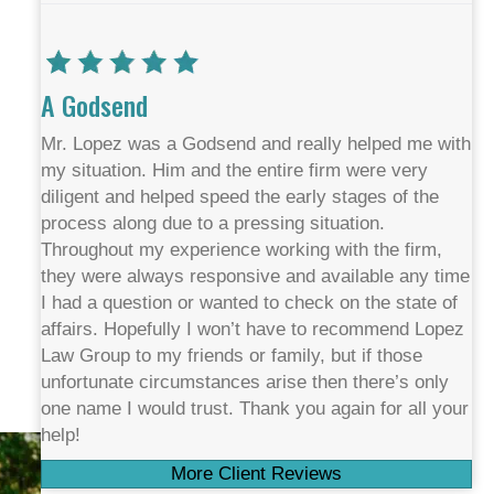
A Godsend
Mr. Lopez was a Godsend and really helped me with
my situation. Him and the entire firm were very
diligent and helped speed the early stages of the
process along due to a pressing situation.
Throughout my experience working with the firm,
they were always responsive and available any time
I had a question or wanted to check on the state of
affairs. Hopefully I won’t have to recommend Lopez
Law Group to my friends or family, but if those
unfortunate circumstances arise then there’s only
one name I would trust. Thank you again for all your
help!
More Client Reviews