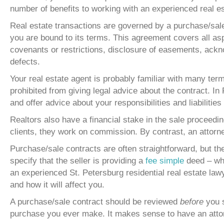
number of benefits to working with an experienced real es
Real estate transactions are governed by a purchase/sale
you are bound to its terms. This agreement covers all aspe
covenants or restrictions, disclosure of easements, acknow
defects.
Your real estate agent is probably familiar with many ter
prohibited from giving legal advice about the contract. In
and offer advice about your responsibilities and liabilitie
Realtors also have a financial stake in the sale proceedi
clients, they work on commission. By contrast, an attorney
Purchase/sale contracts are often straightforward, but th
specify that the seller is providing a
fee simple
deed – whi
an experienced St. Petersburg residential real estate law
and how it will affect you.
A purchase/sale contract should be reviewed
before
you s
purchase you ever make. It makes sense to have an attor