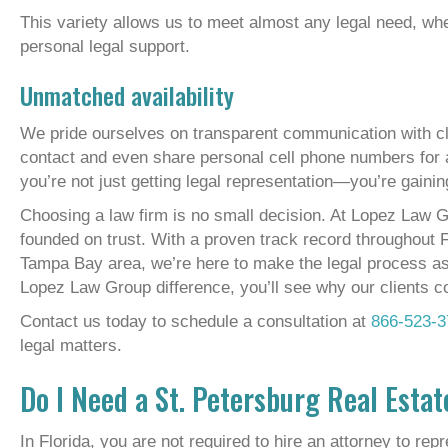
This variety allows us to meet almost any legal need, whe
personal legal support.
Unmatched availability
We pride ourselves on transparent communication with cl
contact and even share personal cell phone numbers fo
you’re not just getting legal representation—you’re gainin
Choosing a law firm is no small decision. At Lopez Law G
founded on trust. With a proven track record throughout F
Tampa Bay area, we’re here to make the legal process as
Lopez Law Group difference, you’ll see why our clients 
Contact us today to schedule a consultation at
866-523-3
legal matters.
Do I Need a St. Petersburg Real Esta
In Florida, you are not required to hire an attorney to rep