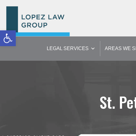
Open toolbar
LEGAL SERVICES
AREAS WE 
St. Pe