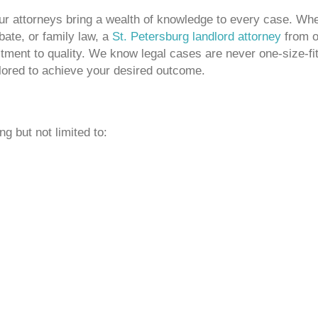
our attorneys bring a wealth of knowledge to every case. Wh
obate, or family law, a
St. Petersburg landlord attorney
from o
ment to quality. We know legal cases are never one-size-fi
ailored to achieve your desired outcome.
g but not limited to: