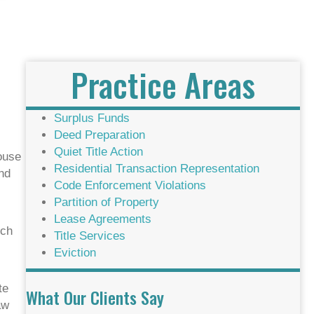
Practice Areas
Surplus Funds
Deed Preparation
Quiet Title Action
house
Residential Transaction Representation
and
Code Enforcement Violations
Partition of Property
Lease Agreements
rch
Title Services
Eviction
te
What Our Clients Say
aw