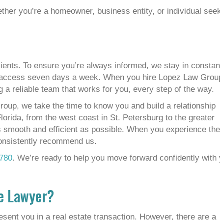
ther you’re a homeowner, business entity, or individual see
ients. To ensure you’re always informed, we stay in constan
r access seven days a week. When you hire Lopez Law Grou
g a reliable team that works for you, every step of the way.
roup, we take the time to know you and build a relationship
lorida, from the west coast in St. Petersburg to the greater
 smooth and efficient as possible. When you experience the
consistently recommend us.
780
. We’re ready to help you move forward confidently with
te Lawyer?
resent you in a real estate transaction. However, there are a