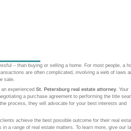
essful – than buying or selling a home. For most people, a 
ransactions are often complicated, involving a web of laws 
e sale.
h an experienced
St. Petersburg real estate attorney
. Your
negotiating a purchase agreement to performing the title sea
the process, they will advocate for your best interests and
 clients achieve the best possible outcome for their real esta
 in a range of real estate matters. To learn more, give our l