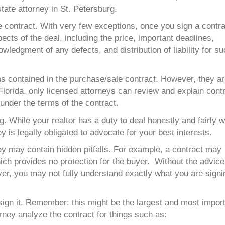
tate attorney in St. Petersburg.
 contract. With very few exceptions, once you sign a contra
cts of the deal, including the price, important deadlines,
ledgment of any defects, and distribution of liability for s
ms contained in the purchase/sale contract. However, they a
 Florida, only licensed attorneys can review and explain cont
s under the terms of the contract.
ng. While your realtor has a
duty
to deal honestly and fairly w
 is legally obligated to advocate for your best interests.
ey may contain hidden pitfalls. For example, a contract may
ch provides no protection for the buyer. Without the advice
yer, you may not fully understand exactly what you are signi
ign it. Remember: this might be the largest and most impor
ney analyze the contract for things such as: