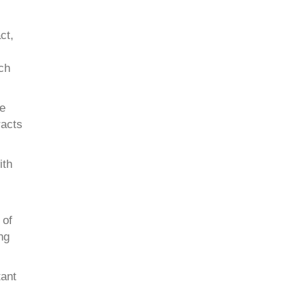
ct,
uch
re
racts
ith
 of
ng
tant