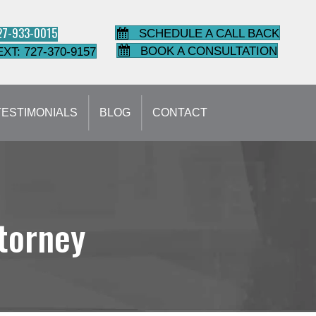
727-933-0015
SCHEDULE A CALL BACK
BOOK A CONSULTATION
EXT: 727-370-9157
TESTIMONIALS
BLOG
CONTACT
ttorney