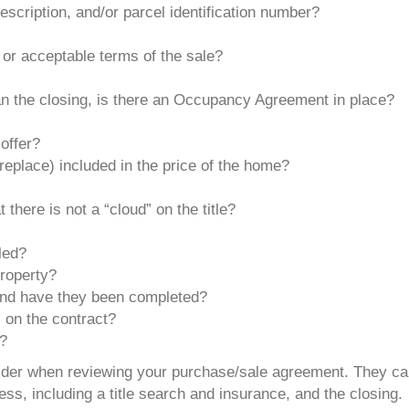
escription, and/or parcel identification number?
 or acceptable terms of the sale?
an the closing, is there an Occupancy Agreement in place?
offer?
replace) included in the price of the home?
 there is not a “cloud” on the title?
lled?
property?
 and have they been completed?
s on the contract?
y?
nsider when reviewing your purchase/sale agreement. They c
ss, including a title search and insurance, and the closing.