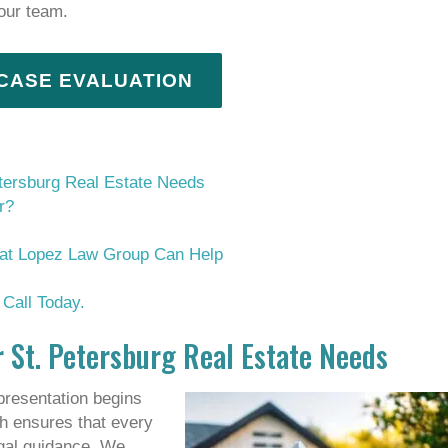
 our team.
 CASE EVALUATION
tersburg Real Estate Needs
r?
s at Lopez Law Group Can Help
Call Today.
 St. Petersburg Real Estate Needs
presentation begins
h ensures that every
egal guidance. We