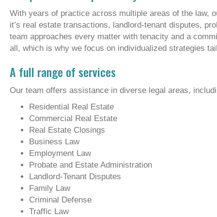
With years of practice across multiple areas of the law, 
it’s real estate transactions, landlord-tenant disputes, pr
team approaches every matter with tenacity and a commit
all, which is why we focus on individualized strategies t
A full range of services
Our team offers assistance in diverse legal areas, includin
Residential Real Estate
Commercial Real Estate
Real Estate Closings
Business Law
Employment Law
Probate and Estate Administration
Landlord-Tenant Disputes
Family Law
Criminal Defense
Traffic Law