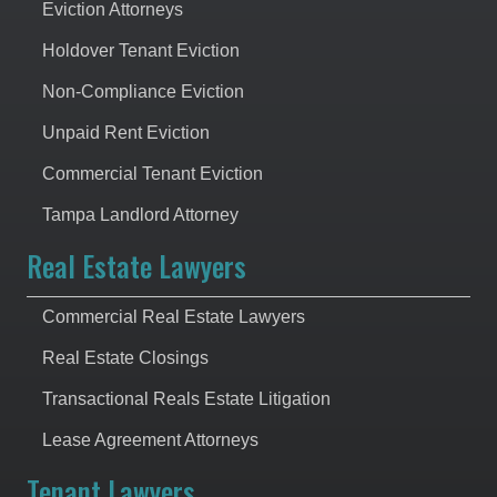
Eviction Attorneys
Holdover Tenant Eviction
Non-Compliance Eviction
Unpaid Rent Eviction
Commercial Tenant Eviction
Tampa Landlord Attorney
Real Estate Lawyers
Commercial Real Estate Lawyers
Real Estate Closings
Transactional Reals Estate Litigation
Lease Agreement Attorneys
Tenant Lawyers