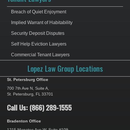
Breach of Quiet Enjoyment
Implied Warrant of Habitability
Security Deposit Disputes
Self Help Eviction Lawyers
Commercial Tenant Lawyers
Lopez Law Group Locations
St. Petersburg Office
700 7th Ave N, Suite A,
St. Petersburg, FL 33701
Call Us: (866) 289-1555
Bradenton Office
1215 Manatee Ave W, Suite #109