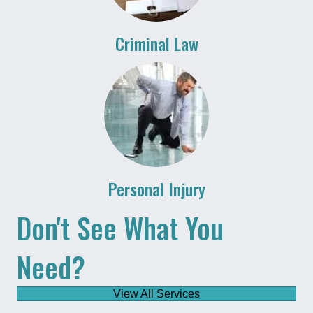
Criminal Law
Personal Injury
Don't See What You
Need?
View All Services