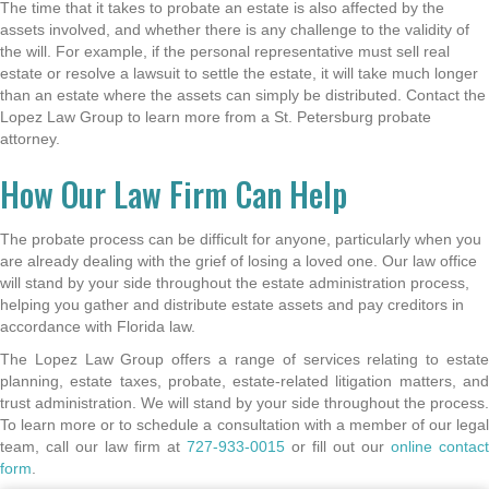
The time that it takes to probate an estate is also affected by the
assets involved, and whether there is any challenge to the validity of
the will. For example, if the personal representative must sell real
estate or resolve a lawsuit to settle the estate, it will take much longer
than an estate where the assets can simply be distributed. Contact the
Lopez Law Group to learn more from a St. Petersburg probate
attorney.
How Our Law Firm Can Help
The probate process can be difficult for anyone, particularly when you
are already dealing with the grief of losing a loved one. Our law office
will stand by your side throughout the estate administration process,
helping you gather and distribute estate assets and pay creditors in
accordance with Florida law.
The Lopez Law Group offers a range of services relating to estate
planning, estate taxes, probate, estate-related litigation matters, and
trust administration. We will stand by your side throughout the process.
To learn more or to schedule a consultation with a member of our legal
team, call our law firm at
727-933-0015
or fill out our
online contact
form
.