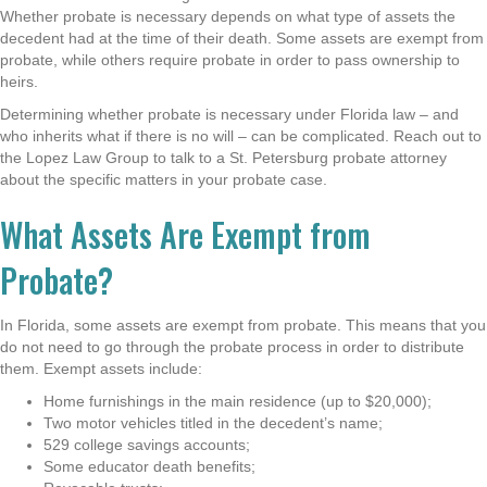
Whether probate is necessary depends on what type of assets the
decedent had at the time of their death. Some assets are exempt from
probate, while others require probate in order to pass ownership to
heirs.
Determining whether probate is necessary under Florida law – and
who inherits what if there is no will – can be complicated. Reach out to
the Lopez Law Group to talk to a St. Petersburg probate attorney
about the specific matters in your probate case
.
What Assets Are Exempt from
Probate?
In Florida, some assets are exempt from probate. This means that you
do not need to go through the probate process in order to distribute
them. Exempt assets include:
Home furnishings in the main residence (up to $20,000);
Two motor vehicles titled in the decedent’s name;
529 college savings accounts;
Some educator death benefits;