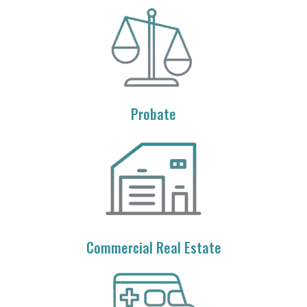
Probate
Commercial Real Estate