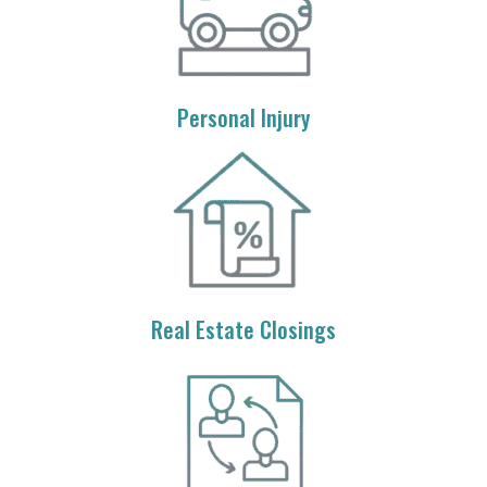
Personal Injury
Real Estate Closings