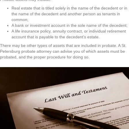
Real estate that is titled solely in the name of the decedent or in
the name of the decedent and another person as tenants in
common;
A bank or investment account in the sole name of the decedent;
A life insurance policy, annuity contract, or individual retirement
account that is payable to the decedent’s estate.
There may be other types of assets that are included in probate. A St.
Petersburg probate attorney can advise you of which assets must be
probated, and the proper procedure for doing so.