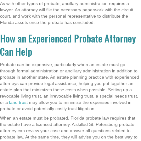
As with other types of probate, ancillary administration requires a
lawyer. An attorney will file the necessary paperwork with the circuit
court, and work with the personal representative to distribute the
Florida assets once the probate has concluded.
How an Experienced Probate Attorney
Can Help
Probate can be expensive, particularly when an estate must go
through formal administration or ancillary administration in addition to
probate in another state. An
estate planning practice with experienced
attorneys
can provide legal assistance
, helping you put together an
estate plan that minimizes these costs when possible. Setting up a
revocable living trust, an irrevocable living trust, a special needs trust,
or a
land trust
may allow you to minimize the expenses involved in
probate
or avoid potentially costly trust litigation.
When an estate must be probated, Florida probate law requires that
the estate have a licensed attorney. A skilled St. Petersburg probate
attorney can review your case and answer all questions related to
probate law. At the same time, they will advise you on the best way to