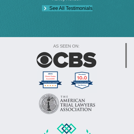
See All Testimonials
AS SEEN ON: