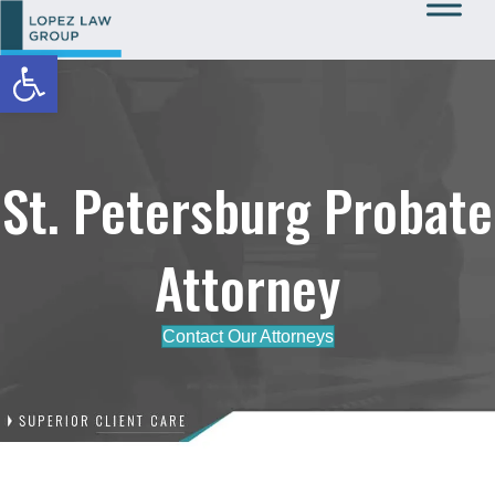
Open toolbar
Call Us: 727-933-0015
St. Petersburg Probate
Attorney
Contact Our Attorneys