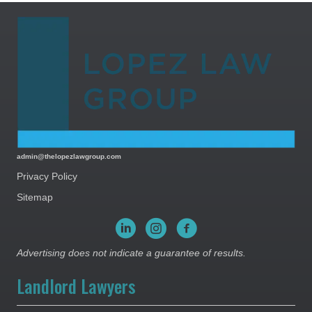
admin@thelopezlawgroup.com
Privacy Policy
Sitemap
Advertising does not indicate a guarantee of results.
Landlord Lawyers