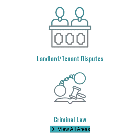
Landlord/Tenant Disputes
Criminal Law
View All Areas