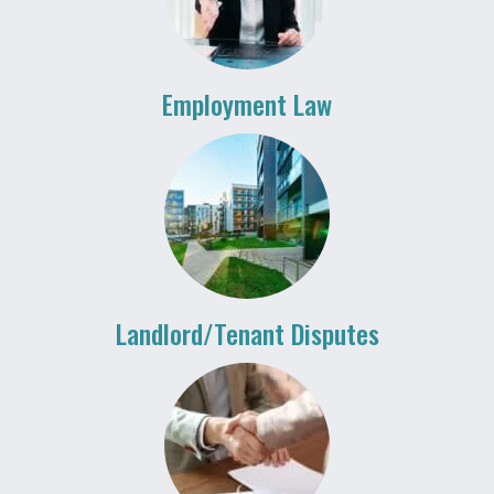
Employment Law
Landlord/Tenant Disputes