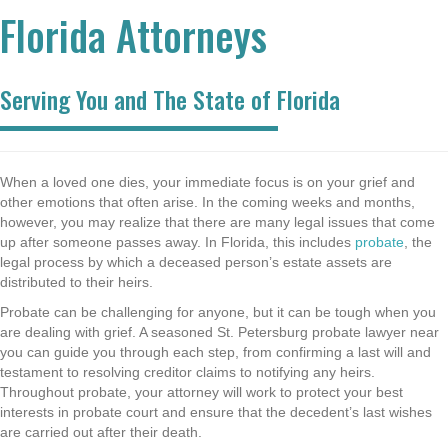
Florida Attorneys
Serving You and The State of Florida
When a loved one dies, your immediate focus is on your grief and
other emotions that often arise. In the coming weeks and months,
however, you may realize that there are many legal issues that come
up after someone passes away. In Florida, this includes
probate
, the
legal process by which a deceased person’s estate assets are
distributed to their heirs.
Probate can be challenging for anyone, but it can be tough when you
are dealing with grief. A seasoned St. Petersburg probate lawyer near
you can guide you through each step, from confirming a last will and
testament to resolving creditor claims to notifying any heirs.
Throughout probate, your attorney will work to protect your best
interests in probate court and ensure that the decedent’s last wishes
are carried out after their death.