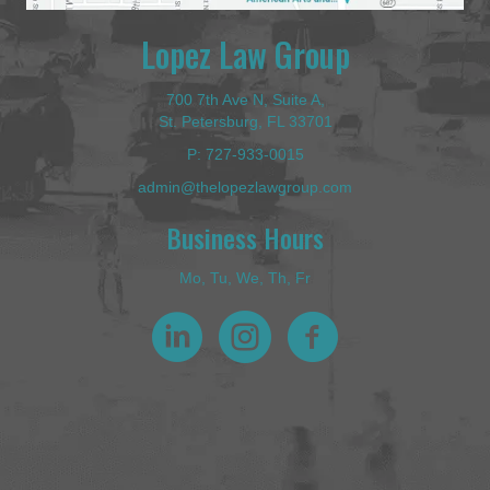
Lopez Law Group
700 7th Ave N, Suite A,
St. Petersburg, FL 33701
P:
727-933-0015
admin@thelopezlawgroup.com
Business Hours
Mo, Tu, We, Th, Fr