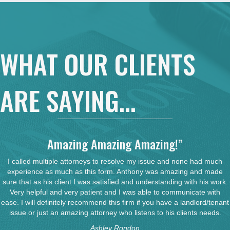
WHAT OUR CLIENTS
ARE SAYING...
Amazing Amazing Amazing!”
I called multiple attorneys to resolve my issue and none had much
experience as much as this form. Anthony was amazing and made
sure that as his client I was satisfied and understanding with his work.
Very helpful and very patient and I was able to communicate with
ease. I will definitely recommend this firm if you have a landlord/tenant
issue or just an amazing attorney who listens to his clients needs.
Ashley Rondon