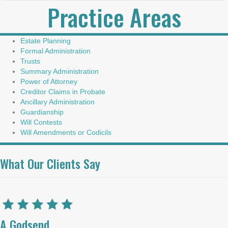
Practice Areas
Estate Planning
Formal Administration
Trusts
Summary Administration
Power of Attorney
Creditor Claims in Probate
Ancillary Administration
Guardianship
Will Contests
Will Amendments or Codicils
What Our Clients Say
A Godsend