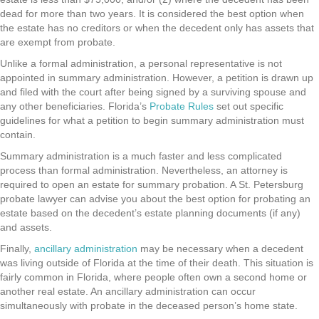
dead for more than two years. It is considered the best option when
the estate has no creditors or when the decedent only has assets that
are exempt from probate.
Unlike a formal administration, a personal representative is not
appointed in summary administration. However, a petition is drawn up
and filed with the court after being signed by a surviving spouse and
any other beneficiaries. Florida’s
Probate Rules
set out specific
guidelines for what a petition to begin summary administration must
contain.
Summary administration is a much faster and less complicated
process than formal administration. Nevertheless, an attorney is
required to open an estate for summary probation. A St. Petersburg
probate lawyer can advise you about the best option for probating an
estate based on the decedent’s estate planning documents (if any)
and assets.
Finally,
ancillary administration
may be necessary when a decedent
was living outside of Florida at the time of their death. This situation is
fairly common in Florida, where people often own a second home or
another real estate. An ancillary administration can occur
simultaneously with probate in the deceased person’s home state.