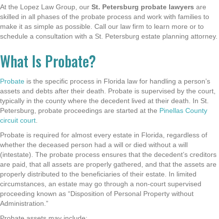
At the Lopez Law Group, our
St. Petersburg probate lawyers
are
skilled in all phases of the probate process and work with families to
make it as simple as possible. Call our law firm to learn more or to
schedule a consultation with a St. Petersburg estate planning attorney
.
What Is Probate?
Probate
is the specific process in Florida law for handling a person’s
assets and debts after their death. Probate is supervised by the court,
typically in the county where the decedent lived at their death. In St.
Petersburg, probate proceedings are started at the
Pinellas County
circuit court
.
Probate is required for almost every estate in Florida, regardless of
whether the deceased person had a will or died without a will
(intestate). The probate process ensures that the decedent’s creditors
are paid, that all assets are properly gathered, and that the assets are
properly distributed to the beneficiaries of their estate. In limited
circumstances, an estate may go through a non-court supervised
proceeding known as “Disposition of Personal Property without
Administration.”
Probate assets may include: