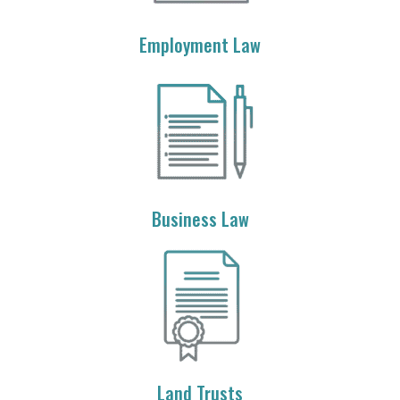
Employment Law
Business Law
Land Trusts