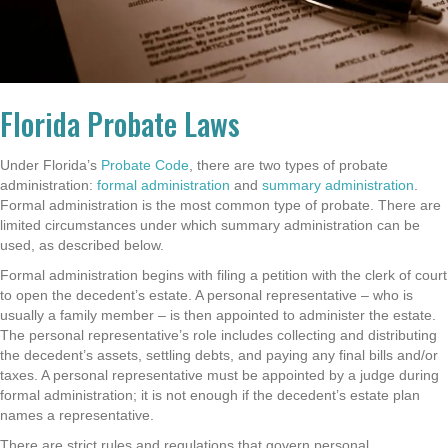
Florida Probate Laws
Under Florida’s
Probate Code
, there are two types of probate
administration:
formal administration
and
summary administration
.
Formal administration is the most common type of probate. There are
limited circumstances under which summary administration can be
used, as described below.
Formal administration begins with filing a petition with the clerk of court
to open the decedent’s estate. A personal representative – who is
usually a family member – is then appointed to administer the estate.
The personal representative’s role includes collecting and distributing
the decedent’s assets, settling debts, and paying any final bills and/or
taxes. A personal representative must be appointed by a judge during
formal administration; it is not enough if the decedent’s estate plan
names a representative.
There are strict rules and regulations that govern personal