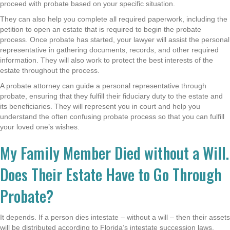
proceed with probate based on your specific situation.
They can also help you complete all required paperwork, including the
petition to open an estate that is required to begin the probate
process. Once probate has started, your lawyer will assist the personal
representative in gathering documents, records, and other required
information. They will also work to protect the best interests of the
estate throughout the process.
A probate attorney can guide a personal representative through
probate, ensuring that they fulfill their fiduciary duty to the estate and
its beneficiaries. They will represent you in court and help you
understand the often confusing probate process so that you can fulfill
your loved one’s wishes.
My Family Member Died without a Will.
Does Their Estate Have to Go Through
Probate?
It depends. If a person dies intestate – without a will – then their assets
will be distributed according to Florida’s intestate succession laws.