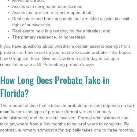
Revocable trusts;
Assets with designated beneficiaries;
Assets that are set to transfer upon death;
Real estate and bank accounts that are titled as joint title with
right of survivorship;
Real estate held in a tenancy by the entireties; and
The primary residence, or homestead.
If you have questions about whether a certain asset is exempt from
probate – or how to set up your estate to avoid probate – the Lopez
Law Group can help. Give our law firm a call today to set up a
consultation with a St. Petersburg probate lawyer.
How Long Does Probate Take in
Florida?
The amount of time that it takes to probate an estate depends on two
main factors: the type of probate (formal versus summary
administration) and the assets involved. Formal administration can
take anywhere from a few months to several years to complete. By
contrast, summary administration typically takes one to three months.