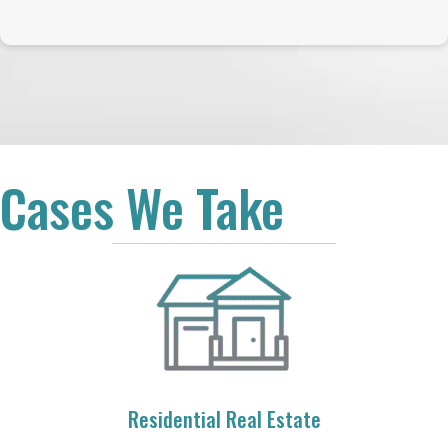
Cases We Take
Residential Real Estate