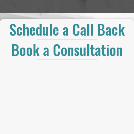
Schedule a Call Back
Book a Consultation