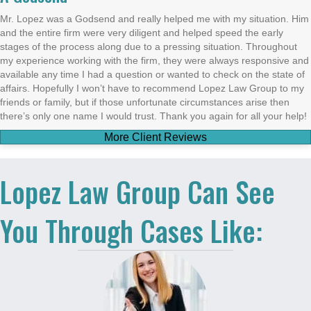
Mr. Lopez was a Godsend and really helped me with my situation. Him
and the entire firm were very diligent and helped speed the early
stages of the process along due to a pressing situation. Throughout
my experience working with the firm, they were always responsive and
available any time I had a question or wanted to check on the state of
affairs. Hopefully I won’t have to recommend Lopez Law Group to my
friends or family, but if those unfortunate circumstances arise then
there’s only one name I would trust. Thank you again for all your help!
More Client Reviews
Lopez Law Group Can See
You Through Cases Like: