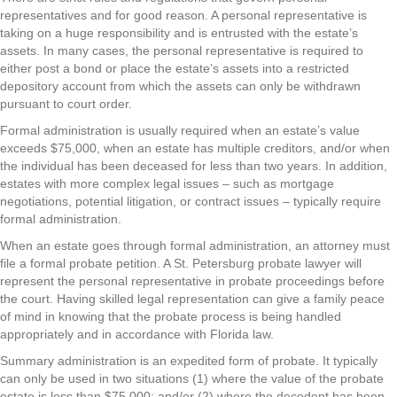
representatives and for good reason. A personal representative is
taking on a huge responsibility and is entrusted with the estate’s
assets. In many cases, the personal representative is required to
either post a bond or place the estate’s assets into a restricted
depository account from which the assets can only be withdrawn
pursuant to court order.
Formal administration is usually required when an estate’s value
exceeds $75,000, when an estate has multiple creditors, and/or when
the individual has been deceased for less than two years. In addition,
estates with more complex legal issues – such as mortgage
negotiations, potential litigation, or contract issues – typically require
formal administration.
When an estate goes through formal administration, an attorney must
file a formal probate petition. A St. Petersburg probate lawyer will
represent the personal representative in probate proceedings before
the court. Having skilled legal representation can give a family peace
of mind in knowing that the probate process is being handled
appropriately and in accordance with Florida law.
Summary administration is an expedited form of probate. It typically
can only be used in two situations (1) where the value of the probate
estate is less than $75,000; and/or (2) where the decedent has been