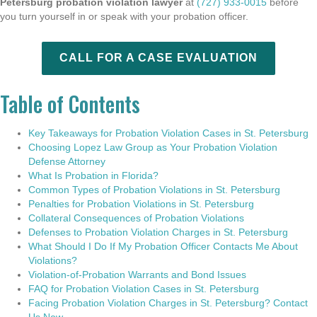
Petersburg probation violation lawyer
at
(727) 933-0015
before
you turn yourself in or speak with your probation officer.
CALL FOR A CASE EVALUATION
Table of Contents
Key Takeaways for Probation Violation Cases in St. Petersburg
Choosing Lopez Law Group as Your Probation Violation
Defense Attorney
What Is Probation in Florida?
Common Types of Probation Violations in St. Petersburg
Penalties for Probation Violations in St. Petersburg
Collateral Consequences of Probation Violations
Defenses to Probation Violation Charges in St. Petersburg
What Should I Do If My Probation Officer Contacts Me About
Violations?
Violation-of-Probation Warrants and Bond Issues
FAQ for Probation Violation Cases in St. Petersburg
Facing Probation Violation Charges in St. Petersburg? Contact
Us Now