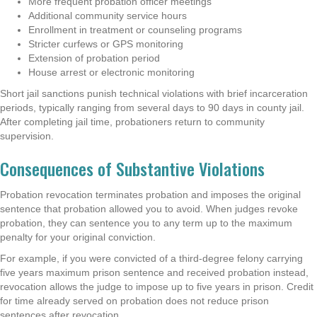
More frequent probation officer meetings
Additional community service hours
Enrollment in treatment or counseling programs
Stricter curfews or GPS monitoring
Extension of probation period
House arrest or electronic monitoring
Short jail sanctions punish technical violations with brief incarceration
periods, typically ranging from several days to 90 days in county jail.
After completing jail time, probationers return to community
supervision.
Consequences of Substantive Violations
Probation revocation terminates probation and imposes the original
sentence that probation allowed you to avoid. When judges revoke
probation, they can sentence you to any term up to the maximum
penalty for your original conviction.
For example, if you were convicted of a third-degree felony carrying
five years maximum prison sentence and received probation instead,
revocation allows the judge to impose up to five years in prison. Credit
for time already served on probation does not reduce prison
sentences after revocation.