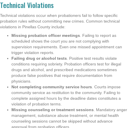
Technical Violations
Technical violations occur when probationers fail to follow specific
probation rules without committing new crimes. Common technical
violations in Pinellas County include:
Missing probation officer meetings
. Failing to report as
scheduled shows the court you are not complying with
supervision requirements. Even one missed appointment can
trigger violation reports.
Failing drug or alcohol tests
. Positive test results violate
conditions requiring sobriety. Probation officers test for illegal
drugs and alcohol, and prescribed medications sometimes
produce false positives that require documentation from
physicians.
Not completing community service hours
. Courts impose
community service as restitution to the community. Failing to
complete assigned hours by the deadline dates constitutes a
violation of probation terms.
Missing counseling or treatment sessions
. Mandatory anger
management, substance abuse treatment, or mental health
counseling sessions cannot be skipped without advance
approval from probation officers.