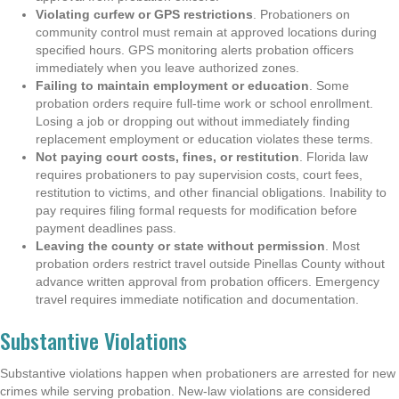
Violating curfew or GPS restrictions
. Probationers on
community control must remain at approved locations during
specified hours. GPS monitoring alerts probation officers
immediately when you leave authorized zones.
Failing to maintain employment or education
. Some
probation orders require full-time work or school enrollment.
Losing a job or dropping out without immediately finding
replacement employment or education violates these terms.
Not paying court costs, fines, or restitution
. Florida law
requires probationers to pay supervision costs, court fees,
restitution to victims, and other financial obligations. Inability to
pay requires filing formal requests for modification before
payment deadlines pass.
Leaving the county or state without permission
. Most
probation orders restrict travel outside Pinellas County without
advance written approval from probation officers. Emergency
travel requires immediate notification and documentation.
Substantive Violations
Substantive violations happen when probationers are arrested for new
crimes while serving probation. New-law violations are considered