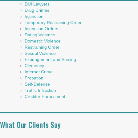
DUI Lawyers
Drug Crimes
Injunction
Temporary Restraining Order
Injunction Orders
Dating Violence
Domestic Violence
Restraining Order
Sexual Violence
Expungement and Sealing
Clemency
Internet Crime
Probation
Self-Defense
Traffic Infraction
Creditor Harassment
What Our Clients Say