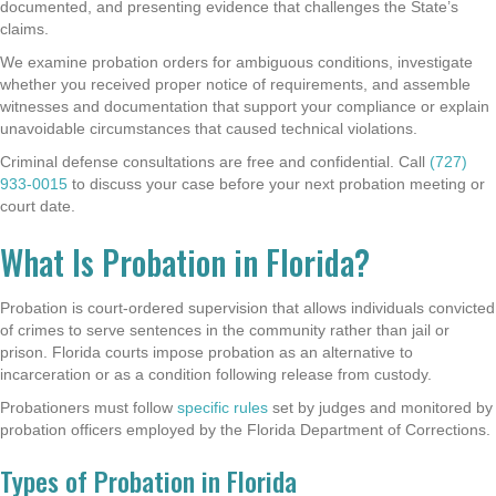
documented, and presenting evidence that challenges the State’s
claims.
We examine probation orders for ambiguous conditions, investigate
whether you received proper notice of requirements, and assemble
witnesses and documentation that support your compliance or explain
unavoidable circumstances that caused technical violations.
Criminal defense consultations are free and confidential. Call
(727)
933-0015
to discuss your case before your next probation meeting or
court date.
What Is Probation in Florida?
Probation is court-ordered supervision that allows individuals convicted
of crimes to serve sentences in the community rather than jail or
prison. Florida courts impose probation as an alternative to
incarceration or as a condition following release from custody.
Probationers must follow
specific rules
set by judges and monitored by
probation officers employed by the Florida Department of Corrections.
Types of Probation in Florida