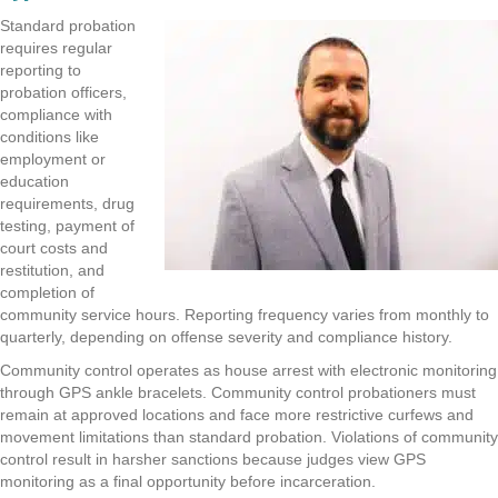
Standard probation
requires regular
reporting to
probation officers,
compliance with
conditions like
employment or
education
requirements, drug
testing, payment of
court costs and
restitution, and
completion of
community service hours. Reporting frequency varies from monthly to
quarterly, depending on offense severity and compliance history.
Community control operates as house arrest with electronic monitoring
through GPS ankle bracelets. Community control probationers must
remain at approved locations and face more restrictive curfews and
movement limitations than standard probation. Violations of community
control result in harsher sanctions because judges view GPS
monitoring as a final opportunity before incarceration.