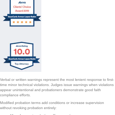
Verbal or written warnings represent the most lenient response to first-
time minor technical violations. Judges issue warnings when violations
appear unintentional and probationers demonstrate good faith
compliance efforts.
Modified probation terms add conditions or increase supervision
without revoking probation entirely: