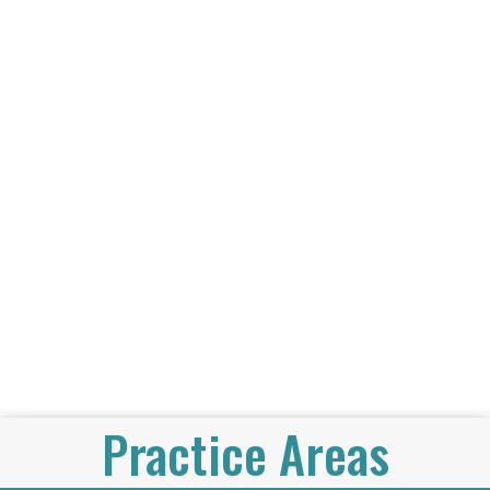
Practice Areas