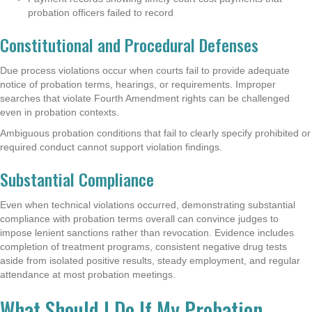
probation officers failed to record
Constitutional and Procedural Defenses
Due process violations occur when courts fail to provide adequate
notice of probation terms, hearings, or requirements. Improper
searches that violate Fourth Amendment rights can be challenged
even in probation contexts.
Ambiguous probation conditions that fail to clearly specify prohibited or
required conduct cannot support violation findings.
Substantial Compliance
Even when technical violations occurred, demonstrating substantial
compliance with probation terms overall can convince judges to
impose lenient sanctions rather than revocation. Evidence includes
completion of treatment programs, consistent negative drug tests
aside from isolated positive results, steady employment, and regular
attendance at most probation meetings.
What Should I Do If My Probation