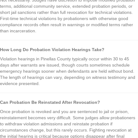
terms, additional community service, extended probation periods, or
short jail sanctions rather than full revocation for technical violations.
First-time technical violations by probationers with otherwise good
compliance records often result in warnings or modified terms rather
than incarceration.
How Long Do Probation Violation Hearings Take?
Violation hearings in Pinellas County typically occur within 30 to 45
days after warrants are issued, though courts sometimes schedule
emergency hearings sooner when defendants are held without bond.
The length of hearings can vary, depending on witness testimony and
evidence presented.
Can Probation Be Reinstated After Revocation?
Once probation is revoked and you are sentenced to jail or prison,
reinstatement becomes very difficult. Some judges allow probationers
to withdraw violation admissions and reinstate probation if
circumstances change, but this rarely occurs. Fighting revocation at
the initial hearing is critical because options disappear after final