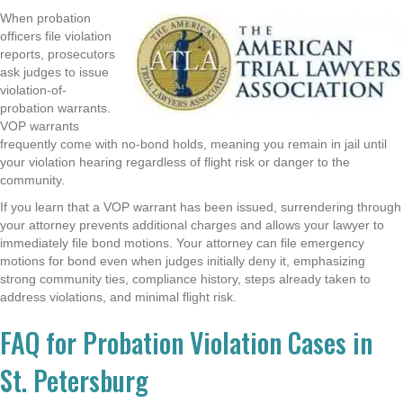
When probation
officers file violation
reports, prosecutors
ask judges to issue
violation-of-
probation warrants.
VOP warrants
frequently come with no-bond holds, meaning you remain in jail until
your violation hearing regardless of flight risk or danger to the
community.
If you learn that a VOP warrant has been issued, surrendering through
your attorney prevents additional charges and allows your lawyer to
immediately file bond motions. Your attorney can file emergency
motions for bond even when judges initially deny it, emphasizing
strong community ties, compliance history, steps already taken to
address violations, and minimal flight risk.
FAQ for Probation Violation Cases in
St. Petersburg