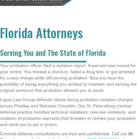
Florida Attorneys
Serving You and The State of Florida
Your probation officer filed a violation report. A warrant was issued for
your arrest. You missed a check-in, failed a drug test, or got arrested
for a new charge while still serving probation. Now you face the
possibility of losing everything you worked to maintain and serving the
original sentence that probation allowed you to avoid.
Lopez Law Group defends clients facing probation violation charges
across Pinellas and Manatee Counties. Our St. Petersburg criminal
defense practice handles technical violations, new-law violations, and
violation-of-probation warrants that threaten to revoke your probation
and send you to jail or prison.
Criminal defense consultations are free and confidential. Call our
St.