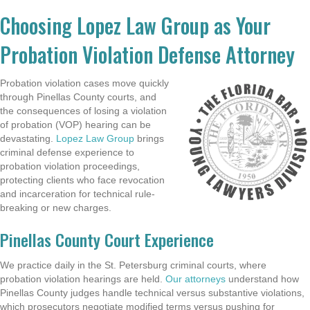
Choosing Lopez Law Group as Your
Probation Violation Defense Attorney
Probation violation cases move quickly
through Pinellas County courts, and
the consequences of losing a violation
of probation (VOP) hearing can be
devastating.
Lopez Law Group
brings
criminal defense experience to
probation violation proceedings,
protecting clients who face revocation
and incarceration for technical rule-
breaking or new charges.
Pinellas County Court Experience
We practice daily in the St. Petersburg criminal courts, where
probation violation hearings are held.
Our attorneys
understand how
Pinellas County judges handle technical versus substantive violations,
which prosecutors negotiate modified terms versus pushing for