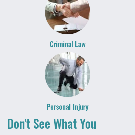
Criminal Law
Personal Injury
Don't See What You