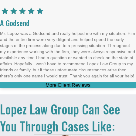
A Godsend
Mr. Lopez was a Godsend and really helped me with my situation. Him
and the entire firm were very diligent and helped speed the early
stages of the process along due to a pressing situation. Throughout
my experience working with the firm, they were always responsive and
available any time I had a question or wanted to check on the state of
affairs. Hopefully I won’t have to recommend Lopez Law Group to my
friends or family, but if those unfortunate circumstances arise then
there’s only one name I would trust. Thank you again for all your help!
More Client Reviews
Lopez Law Group Can See
You Through Cases Like: