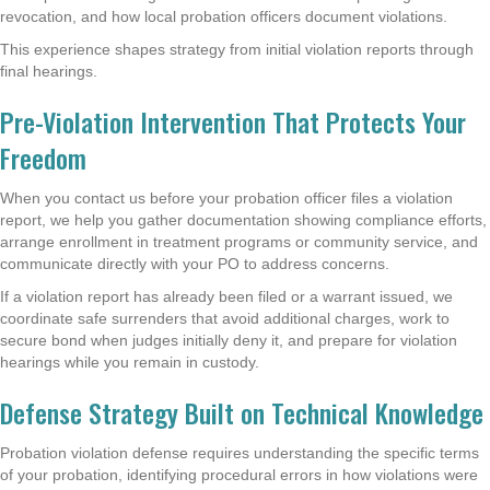
revocation, and how local probation officers document violations.
This experience shapes strategy from initial violation reports through
final hearings.
Pre-Violation Intervention That Protects Your
Freedom
When you contact us before your probation officer files a violation
report, we help you gather documentation showing compliance efforts,
arrange enrollment in treatment programs or community service, and
communicate directly with your PO to address concerns.
If a violation report has already been filed or a warrant issued, we
coordinate safe surrenders that avoid additional charges, work to
secure bond when judges initially deny it, and prepare for violation
hearings while you remain in custody.
Defense Strategy Built on Technical Knowledge
Probation violation defense requires understanding the specific terms
of your probation, identifying procedural errors in how violations were