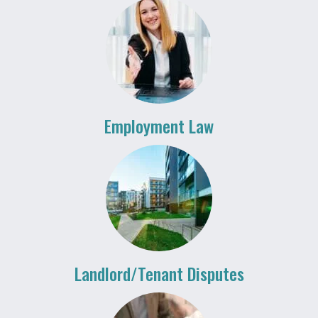
Employment Law
Landlord/Tenant Disputes