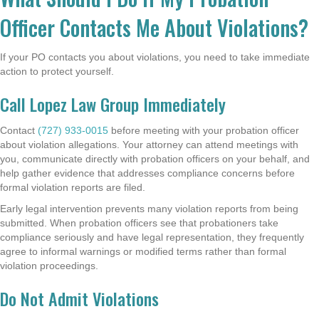
Officer Contacts Me About Violations?
If your PO contacts you about violations, you need to take immediate
action to protect yourself.
Call Lopez Law Group Immediately
Contact
(727) 933-0015
before meeting with your probation officer
about violation allegations. Your attorney can attend meetings with
you, communicate directly with probation officers on your behalf, and
help gather evidence that addresses compliance concerns before
formal violation reports are filed.
Early legal intervention prevents many violation reports from being
submitted. When probation officers see that probationers take
compliance seriously and have legal representation, they frequently
agree to informal warnings or modified terms rather than formal
violation proceedings.
Do Not Admit Violations