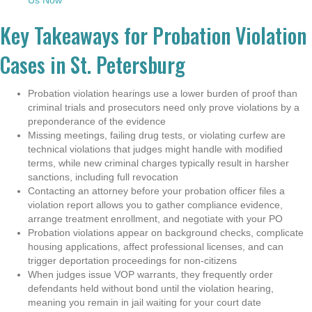
Key Takeaways for Probation Violation
Cases in St. Petersburg
Probation violation hearings use a lower burden of proof than
criminal trials and prosecutors need only prove violations by a
preponderance of the evidence
Missing meetings, failing drug tests, or violating curfew are
technical violations that judges might handle with modified
terms, while new criminal charges typically result in harsher
sanctions, including full revocation
Contacting an attorney before your probation officer files a
violation report allows you to gather compliance evidence,
arrange treatment enrollment, and negotiate with your PO
Probation violations appear on background checks, complicate
housing applications, affect professional licenses, and can
trigger deportation proceedings for non-citizens
When judges issue VOP warrants, they frequently order
defendants held without bond until the violation hearing,
meaning you remain in jail waiting for your court date