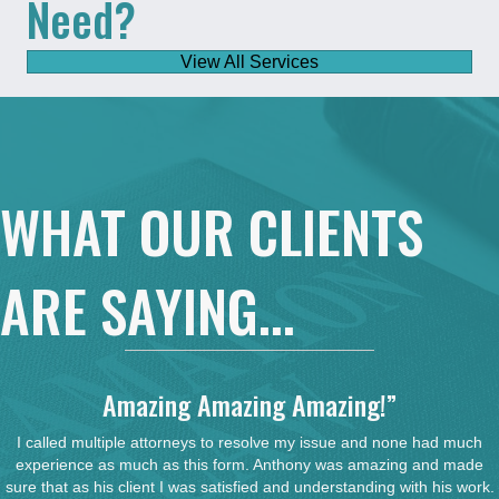
Need?
View All Services
WHAT OUR CLIENTS
ARE SAYING...
Amazing Amazing Amazing!”
I called multiple attorneys to resolve my issue and none had much
experience as much as this form. Anthony was amazing and made
sure that as his client I was satisfied and understanding with his work.