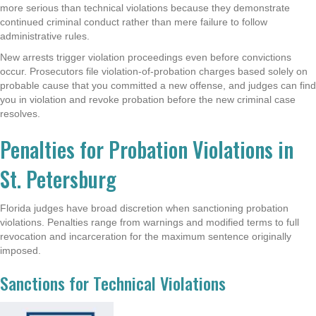
more serious than technical violations because they demonstrate
continued criminal conduct rather than mere failure to follow
administrative rules.
New arrests trigger violation proceedings even before convictions
occur. Prosecutors file violation-of-probation charges based solely on
probable cause that you committed a new offense, and judges can find
you in violation and revoke probation before the new criminal case
resolves.
Penalties for Probation Violations in
St. Petersburg
Florida judges have broad discretion when sanctioning probation
violations. Penalties range from warnings and modified terms to full
revocation and incarceration for the maximum sentence originally
imposed.
Sanctions for Technical Violations