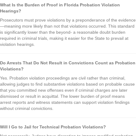
What Is the Burden of Proof in Florida Probation Violation
Hearings?
Prosecutors must prove violations by a preponderance of the evidence
—meaning more likely than not that violations occurred. This standard
is significantly lower than the beyond- a reasonable doubt burden
required in criminal trials, making it easier for the State to prevail at
violation hearings.
Do Arrests That Do Not Result in Convictions Count as Probation
Violations?
Yes. Probation violation proceedings are civil rather than criminal,
allowing judges to find substantive violations based on probable cause
that you committed new offenses even if criminal charges are later
dismissed or result in acquittal. The lower burden of proof means
arrest reports and witness statements can support violation findings
without criminal convictions.
Will I Go to Jail for Technical Probation Violations?
Not necessarily. Judges have discretion to impose modified probation