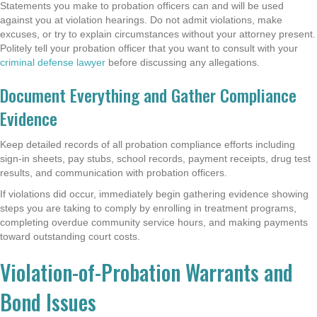
Statements you make to probation officers can and will be used
against you at violation hearings. Do not admit violations, make
excuses, or try to explain circumstances without your attorney present.
Politely tell your probation officer that you want to consult with your
criminal defense lawyer
before discussing any allegations.
Document Everything and Gather Compliance
Evidence
Keep detailed records of all probation compliance efforts including
sign-in sheets, pay stubs, school records, payment receipts, drug test
results, and communication with probation officers.
If violations did occur, immediately begin gathering evidence showing
steps you are taking to comply by enrolling in treatment programs,
completing overdue community service hours, and making payments
toward outstanding court costs.
Violation-of-Probation Warrants and
Bond Issues