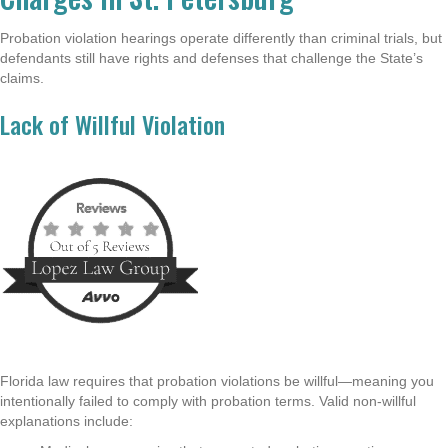
Probation violation hearings operate differently than criminal trials, but
defendants still have rights and defenses that challenge the State’s
claims.
Lack of Willful Violation
Florida law requires that probation violations be willful—meaning you
intentionally failed to comply with probation terms. Valid non-willful
explanations include: