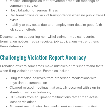
Medical emergencies that prevented probation meetings or
community service
Hospitalization or serious illness
Car breakdowns or lack of transportation when no public transit
exists
Inability to pay costs due to unemployment despite good faith
job search efforts
Documentation supporting non-willful claims—medical records,
termination notices, repair receipts, job applications—strengthens
these defenses.
Challenging Violation Report Accuracy
Probation officers sometimes make mistakes or misunderstand facts
when filing violation reports. Examples include:
Drug test false positives from prescribed medications with
physician documentation
Claimed missed meetings that actually occurred with sign-in
sheets or witness testimony
GPS alerts from equipment malfunctions rather than actual
location violations
Payment records showing timely court cost payments that