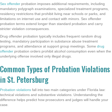
Sex offender
probation imposes additional requirements, including
mandatory polygraph examinations, specialized treatment programs,
residency restrictions that prohibit living near schools or parks, and
limitations on internet use and contact with minors. Sex offender
probation terms extend longer than standard probation and carry
stricter violation consequences.
Drug offender probation typically includes frequent random drug
testing, mandatory participation in substance abuse treatment
programs, and attendance at support group meetings. Some
drug
offender
probation orders prohibit alcohol consumption even when the
underlying offense involved only illegal drugs.
Common Types of Probation Violations
in St. Petersburg
Probation violations
fall into two main categories under Florida law:
technical violations and substantive violations. Understanding the
difference helps predict how prosecutors and judges will handle your
case.