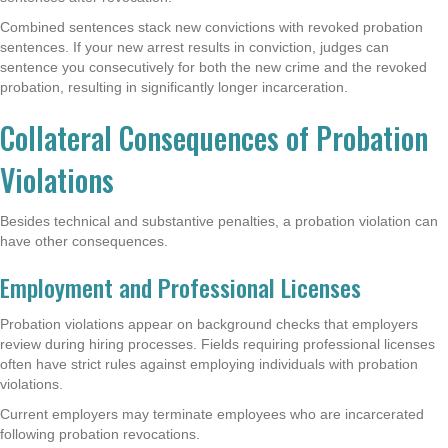
Combined sentences stack new convictions with revoked probation
sentences. If your new arrest results in conviction, judges can
sentence you consecutively for both the new crime and the revoked
probation, resulting in significantly longer incarceration.
Collateral Consequences of Probation
Violations
Besides technical and substantive penalties, a probation violation can
have other consequences.
Employment and Professional Licenses
Probation violations appear on background checks that employers
review during hiring processes. Fields requiring professional licenses
often have strict rules against employing individuals with probation
violations.
Current employers may terminate employees who are incarcerated
following probation revocations.