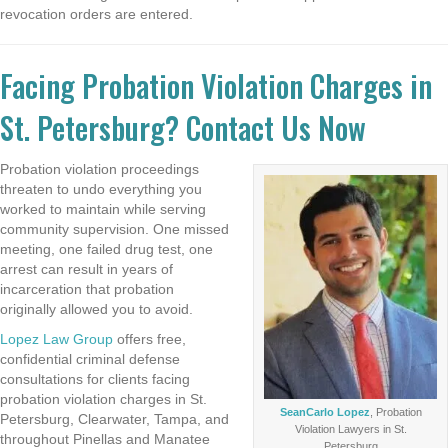
revocation orders are entered.
Facing Probation Violation Charges in
St. Petersburg? Contact Us Now
Probation violation proceedings
threaten to undo everything you
worked to maintain while serving
community supervision. One missed
meeting, one failed drug test, one
arrest can result in years of
incarceration that probation
originally allowed you to avoid.
Lopez Law Group
offers free,
confidential criminal defense
consultations for clients facing
probation violation charges in St.
SeanCarlo Lopez
, Probation
Petersburg, Clearwater, Tampa, and
Violation Lawyers in St.
throughout Pinellas and Manatee
Petersburg