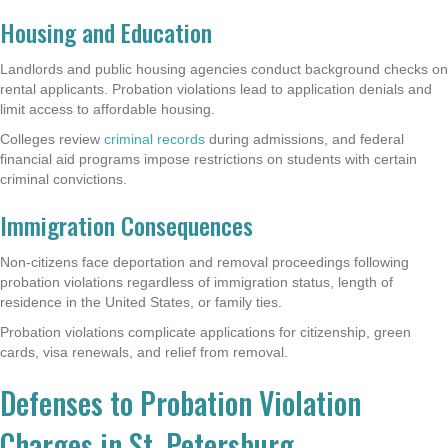
Housing and Education
Landlords and public housing agencies conduct background checks on
rental applicants. Probation violations lead to application denials and
limit access to affordable housing.
Colleges review
criminal records
during admissions, and federal
financial aid programs impose restrictions on students with certain
criminal convictions.
Immigration Consequences
Non-citizens face deportation and removal proceedings following
probation violations regardless of immigration status, length of
residence in the United States, or family ties.
Probation violations complicate applications for citizenship, green
cards, visa renewals, and relief from removal.
Defenses to Probation Violation
Charges in St. Petersburg