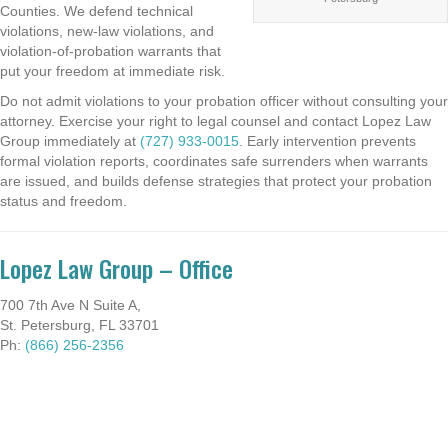
Counties. We defend technical
violations, new-law violations, and
violation-of-probation warrants that
put your freedom at immediate risk.
Do not admit violations to your probation officer without consulting your
attorney. Exercise your right to legal counsel and contact Lopez Law
Group immediately at
(727) 933-0015
. Early intervention prevents
formal violation reports, coordinates safe surrenders when warrants
are issued, and builds defense strategies that protect your probation
status and freedom.
Lopez Law Group – Office
700 7th Ave N Suite A,
St. Petersburg, FL 33701
Ph:
(866) 256-2356