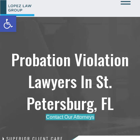
Open toolbar
Call Us: 727-933-0015
Probation Violation
Lawyers In St.
Petersburg, FL
Contact Our Attorneys