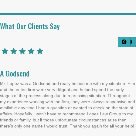
What Our Clients Say
A Godsend
Mr. Lopez was a Godsend and really helped me with my situation. Him
and the entire firm were very diligent and helped speed the early
stages of the process along due to a pressing situation. Throughout
my experience working with the firm, they were always responsive and
available any time I had a question or wanted to check on the state of
affairs. Hopefully I won’t have to recommend Lopez Law Group to my
friends or family, but if those unfortunate circumstances arise then
there’s only one name I would trust. Thank you again for all your help!