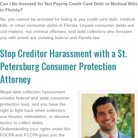
Can I Be Arrested for Not Paying Credit Card Debt or Medical Bills
in Florida?
No, you cannot be arrested for failing to pay credit card debt, medical
bills, or other consumer debts in Florida. Unpaid consumer debts are
civil matters, not criminal offenses, and debt collectors who threaten
you with arrest are violating federal and Florida law.
Stop Creditor Harassment with a St.
Petersburg Consumer Protection
Attorney
Illegal debt collection harassment
violates federal and state consumer
protection laws, and you have the
right to fight back when collectors
use threats, intimidation, or abusive
tactics to collect debts.
Understanding your rights under the
FDCPA and FCCPA gives you the