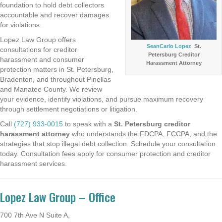
foundation to hold debt collectors
accountable and recover damages
for violations.
Lopez Law Group offers
SeanCarlo Lopez
,
St.
consultations for creditor
Petersburg Creditor
harassment and consumer
Harassment Attorney
protection matters in St. Petersburg,
Bradenton, and throughout Pinellas
and Manatee County. We review
your evidence, identify violations, and pursue maximum recovery
through settlement negotiations or litigation.
Call
(727) 933-0015
to speak with a
St. Petersburg creditor
harassment attorney
who understands the FDCPA, FCCPA, and the
strategies that stop illegal debt collection. Schedule your consultation
today. Consultation fees apply for consumer protection and creditor
harassment services.
Lopez Law Group – Office
700 7th Ave N Suite A,