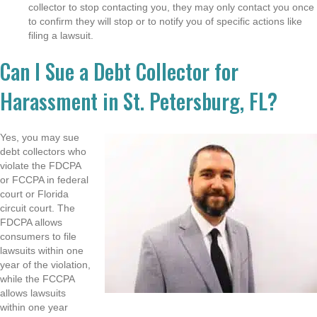
collector to stop contacting you, they may only contact you once
to confirm they will stop or to notify you of specific actions like
filing a lawsuit.
Can I Sue a Debt Collector for
Harassment in St. Petersburg, FL?
Yes, you may sue
debt collectors who
violate the FDCPA
or FCCPA in federal
court or Florida
circuit court. The
FDCPA allows
consumers to file
lawsuits within one
year of the violation,
while the FCCPA
allows lawsuits
within one year