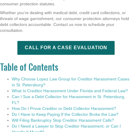
consumer protection statutes.
Whether you’re dealing with medical debt, credit card collections, or
threats of wage garnishment, our consumer protection attorneys hold
debt collectors accountable. Contact us now to schedule your
consultation.
CALL FOR A CASE EVALUATION
Table of Contents
Why Choose Lopez Law Group for Creditor Harassment Cases
in St. Petersburg?
What Is Creditor Harassment Under Florida and Federal Law?
Can I Sue a Debt Collector for Harassment in St. Petersburg,
FL?
How Do I Prove Creditor or Debt Collector Harassment?
Do I Have to Keep Paying If the Collector Broke the Law?
Will Filing Bankruptcy Stop Creditor Harassment Calls?
Do I Need a Lawyer to Stop Creditor Harassment, or Can I
Handle It Myself?