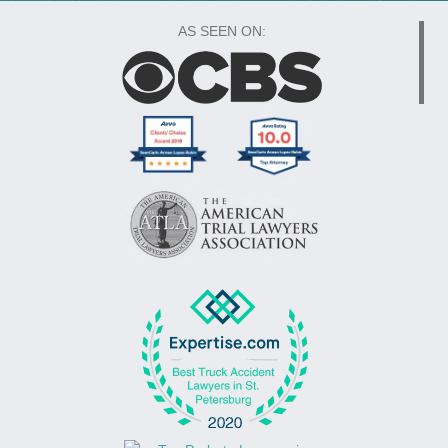
AS SEEN ON: