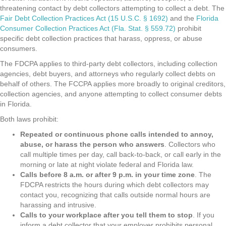
threatening contact by debt collectors attempting to collect a debt. The
Fair Debt Collection Practices Act (15 U.S.C. § 1692)
and the
Florida
Consumer Collection Practices Act (Fla. Stat. § 559.72)
prohibit
specific debt collection practices that harass, oppress, or abuse
consumers.
The FDCPA applies to third-party debt collectors, including collection
agencies, debt buyers, and attorneys who regularly collect debts on
behalf of others. The FCCPA applies more broadly to original creditors,
collection agencies, and anyone attempting to collect consumer debts
in Florida.
Both laws prohibit:
Repeated or continuous phone calls intended to annoy,
abuse, or harass the person who answers
. Collectors who
call multiple times per day, call back-to-back, or call early in the
morning or late at night violate federal and Florida law.
Calls before 8 a.m. or after 9 p.m. in your time zone
. The
FDCPA restricts the hours during which debt collectors may
contact you, recognizing that calls outside normal hours are
harassing and intrusive.
Calls to your workplace after you tell them to stop
. If you
inform a debt collector that your employer prohibits personal