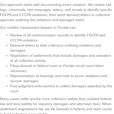
Our approach starts with documenting every violation. We review call
logs, voicemails, text messages, letters, and emails to identify specific
FDCPA and FCCPA violations, then send demand letters to collection
agencies outlining the violations and damages owed.
Our creditor harassment lawyers in Florida can:
Review of all communication records to identify FDCPA and
FCCPA violations
Demand letters to debt collectors outlining violations and
damages
Negotiation of settlements that include damages and cessation
of all collection activity
Filing lawsuits in federal court or Florida circuit court when
necessary
Representation at hearings and trials to prove violations and
recover damages
Post-judgment enforcement to collect damages awarded by the
court
Many cases settle quickly once collectors realize they violated federal
law and face liability for statutory damages and attorneys’ fees. When
settlement negotiations fail, we file lawsuits in federal and state courts
to hold collectors accountable.