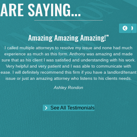
ARE SAYING...
Amazing Amazing Amazing!”
I called multiple attorneys to resolve my issue and none had much
experience as much as this form. Anthony was amazing and made
sure that as his client I was satisfied and understanding with his work.
Very helpful and very patient and I was able to communicate with
ease. I will definitely recommend this firm if you have a landlord/tenant
issue or just an amazing attorney who listens to his clients needs.
Ashley Rondon
See All Testimonials