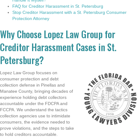
FAQ for Creditor Harassment in St. Petersburg
Stop Creditor Harassment with a St. Petersburg Consumer
Protection Attorney
Why Choose Lopez Law Group for
Creditor Harassment Cases in St.
Petersburg?
Lopez Law Group focuses on
consumer protection and debt
collection defense in Pinellas and
Manatee County, bringing decades of
experience holding debt collectors
accountable under the FDCPA and
FCCPA. We understand the tactics
collection agencies use to intimidate
consumers, the evidence needed to
prove violations, and the steps to take
to hold creditors accountable.