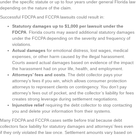
under the specific statute or up to four years under general Florida law
depending on the nature of the claim.
Successful FDCPA and FCCPA lawsuits could result in:
Statutory damages up to $1,000 per lawsuit under the
FDCPA
. Florida courts may award additional statutory damages
under the FCCPA depending on the severity and frequency of
violations.
Actual damages
for emotional distress, lost wages, medical
expenses, or other harm caused by the illegal harassment.
Courts award actual damages based on evidence of the impact
the harassment had on your life, health, and employment.
Attorneys’ fees and costs
. The debt collector pays your
attorney’s fees if you win, which allows consumer protection
attorneys to represent clients on contingency. You don’t pay
attorney’s fees out of pocket, and the collector’s liability for fees
creates strong leverage during settlement negotiations.
Injunctive relief
requiring the debt collector to stop contacting
you and delete your information from their systems.
Many FDCPA and FCCPA cases settle before trial because debt
collectors face liability for statutory damages and attorneys’ fees even
if they only violated the law once. Settlement amounts vary based on