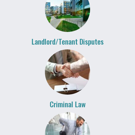
Landlord/Tenant Disputes
Criminal Law