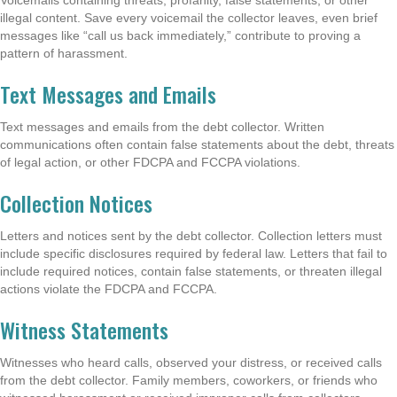
illegal content. Save every voicemail the collector leaves, even brief
messages like “call us back immediately,” contribute to proving a
pattern of harassment.
Text Messages and Emails
Text messages and emails from the debt collector. Written
communications often contain false statements about the debt, threats
of legal action, or other FDCPA and FCCPA violations.
Collection Notices
Letters and notices sent by the debt collector. Collection letters must
include specific disclosures required by federal law. Letters that fail to
include required notices, contain false statements, or threaten illegal
actions violate the FDCPA and FCCPA.
Witness Statements
Witnesses who heard calls, observed your distress, or received calls
from the debt collector. Family members, coworkers, or friends who