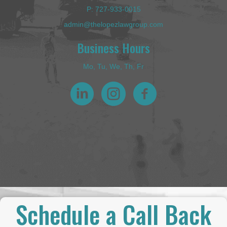
P:
727-933-0015
admin@thelopezlawgroup.com
Business Hours
Mo, Tu, We, Th, Fr
Schedule a Call Back