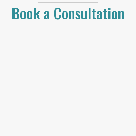
Book a Consultation