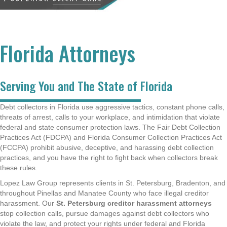
Florida Attorneys
Serving You and The State of Florida
Debt collectors in Florida use aggressive tactics, constant phone calls,
threats of arrest, calls to your workplace, and intimidation that violate
federal and state consumer protection laws. The Fair Debt Collection
Practices Act (FDCPA) and Florida Consumer Collection Practices Act
(FCCPA) prohibit abusive, deceptive, and harassing debt collection
practices, and you have the right to fight back when collectors break
these rules.
Lopez Law Group represents clients in St. Petersburg, Bradenton, and
throughout Pinellas and Manatee County who face illegal creditor
harassment. Our
St. Petersburg creditor harassment attorneys
stop collection calls, pursue damages against debt collectors who
violate the law, and protect your rights under federal and Florida