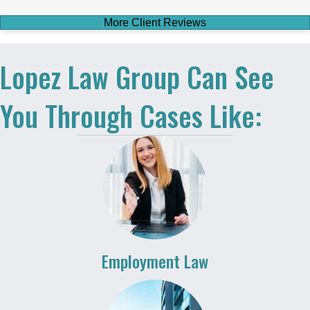
More Client Reviews
Lopez Law Group Can See
You Through Cases Like:
Employment Law