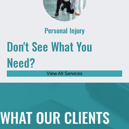
Personal Injury
Don't See What You
Need?
View All Services
WHAT OUR CLIENTS