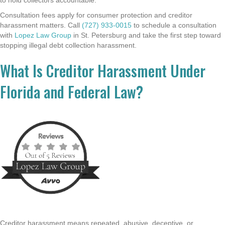
Consultation fees apply for consumer protection and creditor
harassment matters. Call
(727) 933-0015
to schedule a consultation
with
Lopez Law Group
in St. Petersburg and take the first step toward
stopping illegal debt collection harassment.
What Is Creditor Harassment Under
Florida and Federal Law?
Creditor harassment means repeated, abusive, deceptive, or