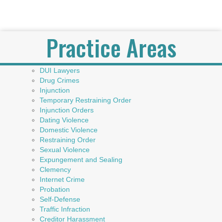
Practice Areas
DUI Lawyers
Drug Crimes
Injunction
Temporary Restraining Order
Injunction Orders
Dating Violence
Domestic Violence
Restraining Order
Sexual Violence
Expungement and Sealing
Clemency
Internet Crime
Probation
Self-Defense
Traffic Infraction
Creditor Harassment