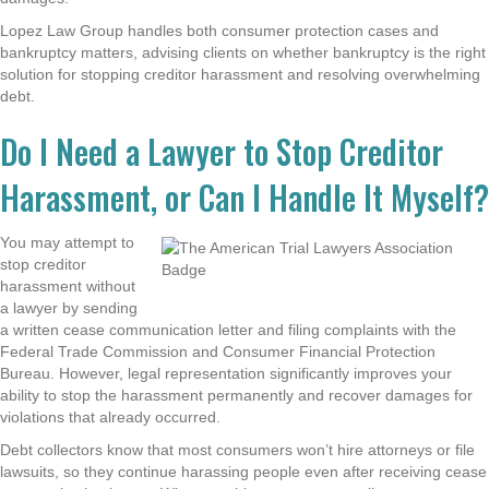
Lopez Law Group handles both consumer protection cases and
bankruptcy matters, advising clients on whether bankruptcy is the right
solution for stopping creditor harassment and resolving overwhelming
debt.
Do I Need a Lawyer to Stop Creditor
Harassment, or Can I Handle It Myself?
You may attempt to
stop creditor
harassment without
a lawyer by sending
a written cease communication letter and filing complaints with the
Federal Trade Commission and Consumer Financial Protection
Bureau. However, legal representation significantly improves your
ability to stop the harassment permanently and recover damages for
violations that already occurred.
Debt collectors know that most consumers won’t hire attorneys or file
lawsuits, so they continue harassing people even after receiving cease