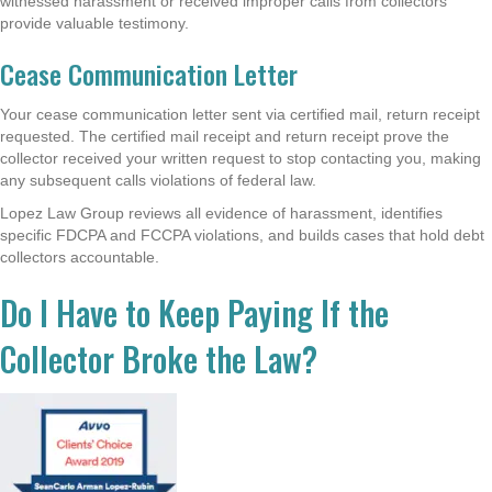
witnessed harassment or received improper calls from collectors
provide valuable testimony.
Cease Communication Letter
Your cease communication letter sent via certified mail, return receipt
requested. The certified mail receipt and return receipt prove the
collector received your written request to stop contacting you, making
any subsequent calls violations of federal law.
Lopez Law Group reviews all evidence of harassment, identifies
specific FDCPA and FCCPA violations, and builds cases that hold debt
collectors accountable.
Do I Have to Keep Paying If the
Collector Broke the Law?