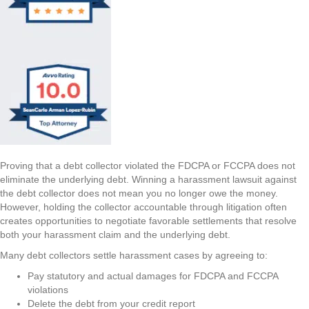
Proving that a debt collector violated the FDCPA or FCCPA does not
eliminate the underlying debt. Winning a harassment lawsuit against
the debt collector does not mean you no longer owe the money.
However, holding the collector accountable through litigation often
creates opportunities to negotiate favorable settlements that resolve
both your harassment claim and the underlying debt.
Many debt collectors settle harassment cases by agreeing to:
Pay statutory and actual damages for FDCPA and FCCPA
violations
Delete the debt from your credit report