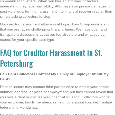
communication letters. When you hire an attorney, collectors
understand they face real liability. Attorneys also pursue damages for
past violations, turning harassment into financial recovery rather than
simply asking collectors to stop.
Our creditor harassment attorneys at Lopez Law Group understand
that you are facing challenging financial times. We have open and
transparent discussions about our fee structure and what you can
expect for your specific case type.
FAQ for Creditor Harassment in St.
Petersburg
Can Debt Collectors Contact My Family or Employer About My
Debt?
Debt collectors may contact third parties once to obtain your phone
number, address, or place of employment, but they cannot reveal that
you owe a debt or discuss your financial situation. Collectors who tell
your employer, family members, or neighbors about your debt violate
federal and Florida law.
How Do I Send a Cease Communication Letter to a Debt