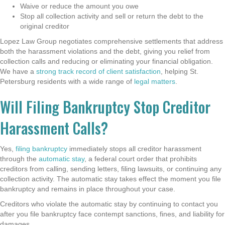
Waive or reduce the amount you owe
Stop all collection activity and sell or return the debt to the
original creditor
Lopez Law Group negotiates comprehensive settlements that address
both the harassment violations and the debt, giving you relief from
collection calls and reducing or eliminating your financial obligation.
We have a
strong track record of client satisfaction
, helping St.
Petersburg residents with a wide range of
legal matters
.
Will Filing Bankruptcy Stop Creditor
Harassment Calls?
Yes,
filing bankruptcy
immediately stops all creditor harassment
through the
automatic stay
, a federal court order that prohibits
creditors from calling, sending letters, filing lawsuits, or continuing any
collection activity. The automatic stay takes effect the moment you file
bankruptcy and remains in place throughout your case.
Creditors who violate the automatic stay by continuing to contact you
after you file bankruptcy face contempt sanctions, fines, and liability for
damages.