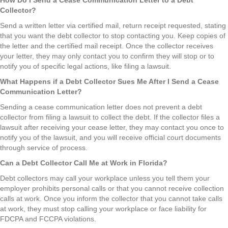
Collector?
Send a written letter via certified mail, return receipt requested, stating
that you want the debt collector to stop contacting you. Keep copies of
the letter and the certified mail receipt. Once the collector receives
your letter, they may only contact you to confirm they will stop or to
notify you of specific legal actions, like filing a lawsuit.
What Happens if a Debt Collector Sues Me After I Send a Cease
Communication Letter?
Sending a cease communication letter does not prevent a debt
collector from filing a lawsuit to collect the debt. If the collector files a
lawsuit after receiving your cease letter, they may contact you once to
notify you of the lawsuit, and you will receive official court documents
through service of process.
Can a Debt Collector Call Me at Work in Florida?
Debt collectors may call your workplace unless you tell them your
employer prohibits personal calls or that you cannot receive collection
calls at work. Once you inform the collector that you cannot take calls
at work, they must stop calling your workplace or face liability for
FDCPA and FCCPA violations.