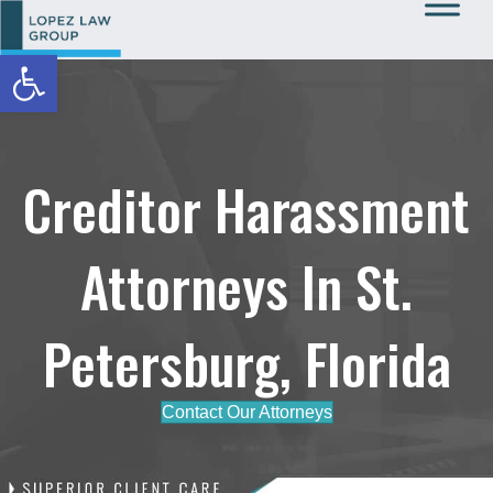
Open toolbar
Call Us: 727-933-0015
Creditor Harassment
Attorneys In St.
Petersburg, Florida
Contact Our Attorneys