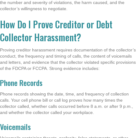
the number and severity of violations, the harm caused, and the
collector’s willingness to negotiate.
How Do I Prove Creditor or Debt
Collector Harassment?
Proving creditor harassment requires documentation of the collector’s
conduct, the frequency and timing of calls, the content of voicemails
and letters, and evidence that the collector violated specific provisions
of the FDCPA or FCCPA. Strong evidence includes:
Phone Records
Phone records showing the date, time, and frequency of collection
calls. Your cell phone bill or call log proves how many times the
collector called, whether calls occurred before 8 a.m. or after 9 p.m.,
and whether the collector called your workplace.
Voicemails
Voicemails containing threats, profanity, false statements, or other