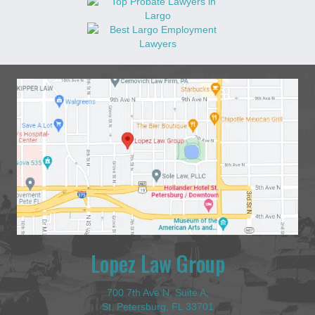
Lopez Law Group
700 7th Ave N, Suite A,
St. Petersburg, FL 33701