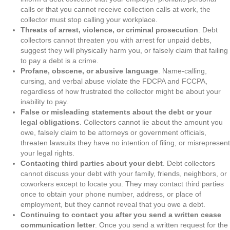
calls or that you cannot receive collection calls at work, the
collector must stop calling your workplace.
Threats of arrest, violence, or criminal prosecution
. Debt
collectors cannot threaten you with arrest for unpaid debts,
suggest they will physically harm you, or falsely claim that failing
to pay a debt is a crime.
Profane, obscene, or abusive language
. Name-calling,
cursing, and verbal abuse violate the FDCPA and FCCPA,
regardless of how frustrated the collector might be about your
inability to pay.
False or misleading statements about the debt or your
legal obligations
. Collectors cannot lie about the amount you
owe, falsely claim to be attorneys or government officials,
threaten lawsuits they have no intention of filing, or misrepresent
your legal rights.
Contacting third parties about your debt
. Debt collectors
cannot discuss your debt with your family, friends, neighbors, or
coworkers except to locate you. They may contact third parties
once to obtain your phone number, address, or place of
employment, but they cannot reveal that you owe a debt.
Continuing to contact you after you send a written cease
communication letter
. Once you send a written request for the