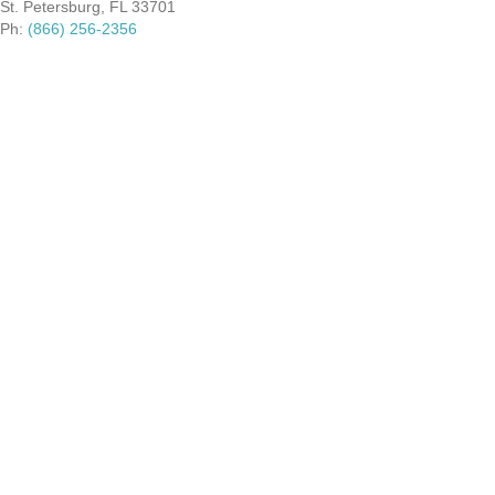
St. Petersburg, FL 33701
Ph:
(866) 256-2356