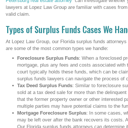
Petersburg real estate attorney
can investigate whether 
lawyers at Lopez Law Group are familiar with cases from 
valid claim.
Types of Surplus Funds Cases We Han
At Lopez Law Group, our Florida surplus funds attorneys
are some of the most common types we handle:
Foreclosure Surplus Funds
: When a foreclosed pr
mortgage, plus any fees and costs associated with 
court typically holds these funds, which can be cla
surplus funds lawyers can navigate the process of 
Tax Deed Surplus Funds
: Similar to foreclosure s
sold at a tax deed sale for more than the delinquen
that the former property owner or other interested pa
multiple parties may have potential claims to the fu
Mortgage Foreclosure Surplus
: In some cases, wh
may be left over after the bank recovers its costs.
Our Florida surplus funds attorneys can determine i