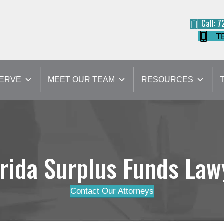
Call: 
T
SERVE
MEET OUR TEAM
RESOURCES
orida Surplus Funds Law
Contact Our Attorneys