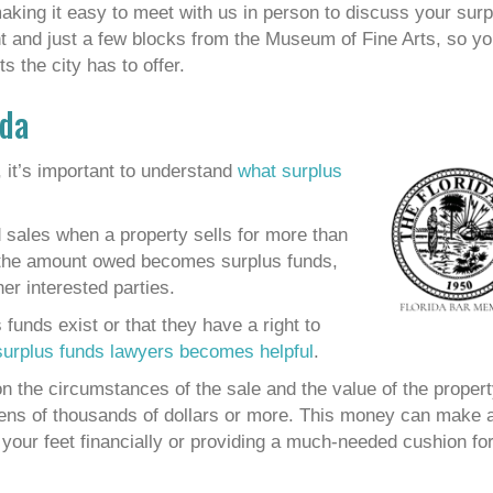
aking it easy to meet with us in person to discuss your surp
ont and just a few blocks from the Museum of Fine Arts, so y
s the city has to offer.
ida
 it’s important to understand
what surplus
d sales when a property sells for more than
d the amount owed becomes surplus funds,
er interested parties.
unds exist or that they have a right to
surplus funds lawyers becomes helpful
.
 the circumstances of the sale and the value of the propert
tens of thousands of dollars or more. This money can make 
n your feet financially or providing a much-needed cushion fo