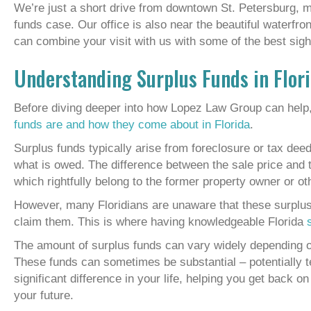
We’re just a short drive from downtown St. Petersburg, m
funds case. Our office is also near the beautiful waterfr
can combine your visit with us with some of the best sight
Understanding Surplus Funds in Flor
Before diving deeper into how Lopez Law Group can help,
funds are and how they come about in Florida
.
Surplus funds typically arise from foreclosure or tax dee
what is owed. The difference between the sale price an
which rightfully belong to the former property owner or oth
However, many Floridians are unaware that these surplus f
claim them. This is where having knowledgeable Florida
The amount of surplus funds can vary widely depending on
These funds can sometimes be substantial – potentially 
significant difference in your life, helping you get back o
your future.