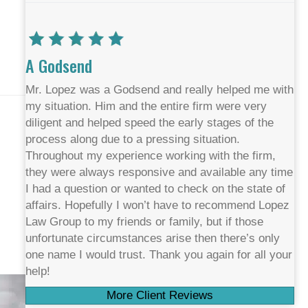
A Godsend
Mr. Lopez was a Godsend and really helped me with
my situation. Him and the entire firm were very
diligent and helped speed the early stages of the
process along due to a pressing situation.
Throughout my experience working with the firm,
they were always responsive and available any time
I had a question or wanted to check on the state of
affairs. Hopefully I won’t have to recommend Lopez
Law Group to my friends or family, but if those
unfortunate circumstances arise then there’s only
one name I would trust. Thank you again for all your
help!
More Client Reviews