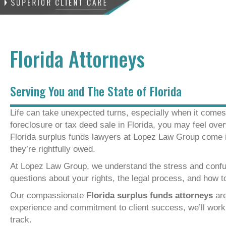
Florida Attorneys
Serving You and The State of Florida
Life can take unexpected turns, especially when it comes t
foreclosure or tax deed sale in Florida, you may feel ove
Florida surplus funds lawyers at Lopez Law Group come i
they’re rightfully owed.
At Lopez Law Group, we understand the stress and confu
questions about your rights, the legal process, and how 
Our compassionate
Florida surplus funds attorneys
are
experience and commitment to client success, we’ll work t
track.