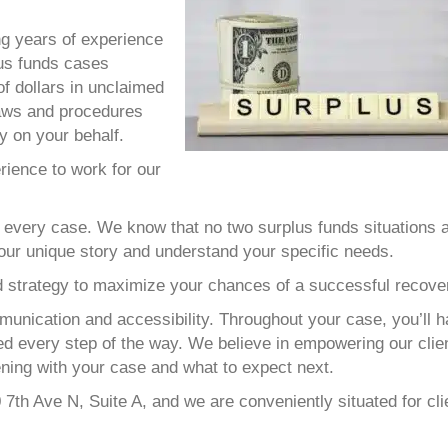
ng years of experience
lus funds cases
of dollars in unclaimed
laws and procedures
ly on your behalf.
rience to work for our
every case. We know that no two surplus funds situations 
 your unique story and understand your specific needs.
ed strategy to maximize your chances of a successful recove
nication and accessibility. Throughout your case, you’ll 
med every step of the way. We believe in empowering our clie
ning with your case and what to expect next.
0 7th Ave N, Suite A, and we are conveniently situated for cli