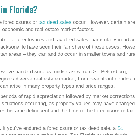
in Florida?
e foreclosures or
tax deed sales
occur. However, certain ar
s economic and real estate market factors.
mber of foreclosures and tax deed sales, particularly in urba
acksonville have seen their fair share of these cases. Howe
litan areas – they can and do occur in smaller towns and rura
we’ve handled surplus funds cases from St. Petersburg,
gion’s diverse real estate market, from beachfront condos t
an arise in many property types and price ranges.
n periods of rapid appreciation followed by market corrections
nds situations occurring, as property values may have changed
xes became delinquent and the time of the foreclosure or tax
 if you’ve endured a foreclosure or tax deed sale, a
St.