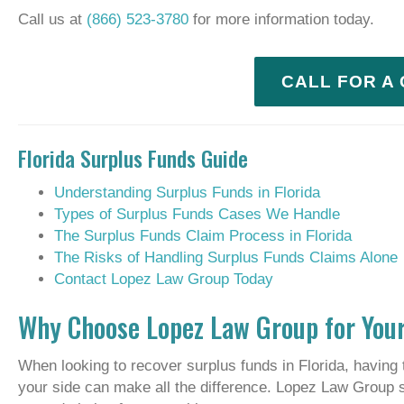
Call us at
(866) 523-3780
for more information today.
CALL FOR A
Florida Surplus Funds Guide
Understanding Surplus Funds in Florida
Types of Surplus Funds Cases We Handle
The Surplus Funds Claim Process in Florida
The Risks of Handling Surplus Funds Claims Alone
Contact Lopez Law Group Today
Why Choose Lopez Law Group for Your
When looking to recover surplus funds in Florida, having 
your side can make all the difference. Lopez Law Group 