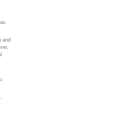
eas
n and
ver,
l
o
.