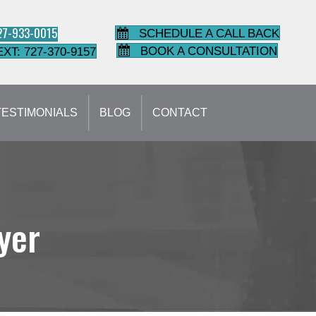
727-933-0015
SCHEDULE A CALL BACK
BOOK A CONSULTATION
EXT: 727-370-9157
TESTIMONIALS
BLOG
CONTACT
yer