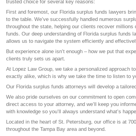
trusted choice for several key reasons:
First and foremost, our Florida surplus funds lawyers bri
to the table. We’ve successfully handled numerous surp
throughout the state, helping our clients recover millions 
funds. Our deep understanding of Florida surplus funds 
allows us to navigate the system efficiently and effective
But experience alone isn’t enough – how we put that expe
clients truly sets us apart.
At Lopez Law Group, we take a personalized approach to 
exactly alike, which is why we take the time to listen to
Our Florida surplus funds attorneys will develop a tailor
We also pride ourselves on our commitment to open commu
direct access to your attorney, and we’ll keep you infor
with knowledge so you’ll always understand what’s happe
Located in the heart of St. Petersburg, our office is at 70
throughout the Tampa Bay area and beyond.