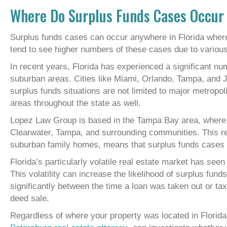
Where Do Surplus Funds Cases Occur 
Surplus funds cases can occur anywhere in Florida wher
tend to see higher numbers of these cases due to variou
In recent years, Florida has experienced a significant nu
suburban areas. Cities like Miami, Orlando, Tampa, and J
surplus funds situations are not limited to major metropo
areas throughout the state as well.
Lopez Law Group is based in the Tampa Bay area, where 
Clearwater, Tampa, and surrounding communities. This re
suburban family homes, means that surplus funds cases c
Florida’s particularly volatile real estate market has see
This volatility can increase the likelihood of surplus fu
significantly between the time a loan was taken out or ta
deed sale.
Regardless of where your property was located in Florida,