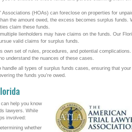
’ Associations (HOAs) can foreclose on properties for unpai
e than the amount owed, the excess becomes surplus funds.
ties claim these funds.
multiple lienholders may have claims on the funds. Our Flor
ursue valid claims for surplus funds.
s own set of rules, procedures, and potential complications.
ho understand the nuances of these cases.
handle all types of surplus funds cases, ensuring that your
overing the funds you’re owed.
lorida
a can help you know
ds lawyers. While
ps involved:
 determining whether