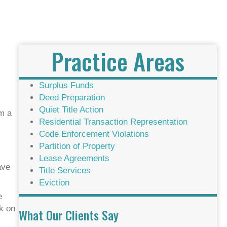
Practice Areas
Surplus Funds
Deed Preparation
Quiet Title Action
om a
Residential Transaction Representation
Code Enforcement Violations
Partition of Property
Lease Agreements
ave
Title Services
Eviction
e
ck on
What Our Clients Say