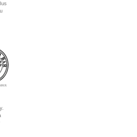
lus
ou
y.
a
r