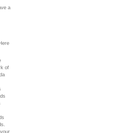
ave a
 Here
e
k of
ida
s
nds
s
ds
ds.
 your