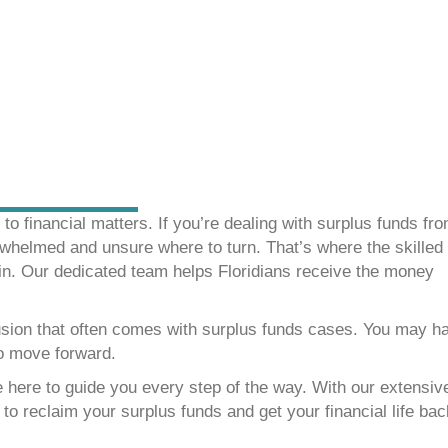
o financial matters. If you’re dealing with surplus funds fr
rwhelmed and unsure where to turn. That’s where the skilled
n. Our dedicated team helps Floridians receive the money
sion that often comes with surplus funds cases. You may h
to move forward.
 here to guide you every step of the way. With our extensiv
o reclaim your surplus funds and get your financial life ba