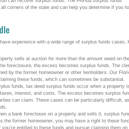
you can recover surplus funds. The Florida surplus funds
all corners of the state and can help you determine if you h
dle
 have experience with a wide range of surplus funds cases.
operty sells at auction for more than the amount owed on th
the foreclosure, the excess becomes surplus funds. The cler
imed by the former homeowner or other lienholders. Our Flor
claiming these funds, which can sometimes be substantial.
urplus funds, tax deed surplus funds occur when a property i
t taxes, interest, and costs. The excess becomes surplus fu
rties can claim. These cases can be particularly difficult, a
nds.
en a bank forecloses on a property and sells it, surplus fun
 As the former homeowner, you may have a right to these fun
f you’re entitled to these funds and pursue claiming them on