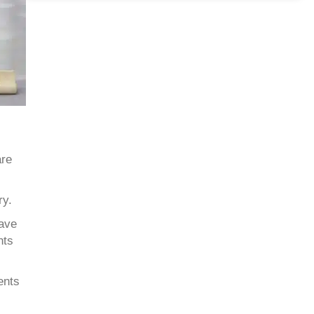
are
ry.
have
nts
ents