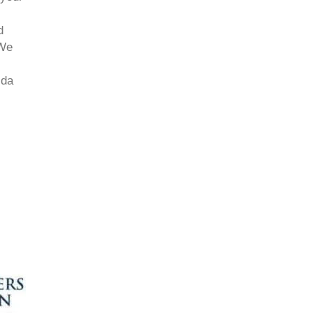
d
 We
ida