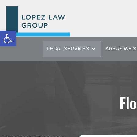
Open toolbar
LEGAL SERVICES
AREAS WE 
Fl