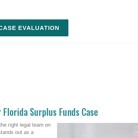
 CASE EVALUATION
 Florida Surplus Funds Case
the right legal team on
stands out as a