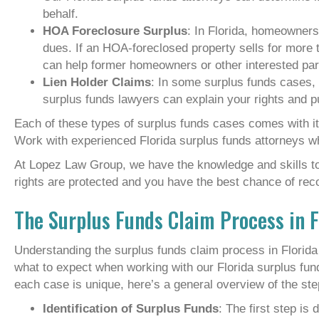
behalf.
HOA Foreclosure Surplus
: In Florida, homeowners
dues. If an HOA-foreclosed property sells for mor
can help former homeowners or other interested par
Lien Holder Claims
: In some surplus funds cases, 
surplus funds lawyers can explain your rights and p
Each of these types of surplus funds cases comes with it
Work with experienced Florida surplus funds attorneys w
At Lopez Law Group, we have the knowledge and skills to 
rights are protected and you have the best chance of rec
The Surplus Funds Claim Process in F
Understanding the surplus funds claim process in Florid
what to expect when working with our Florida surplus fun
each case is unique, here’s a general overview of the ste
Identification of Surplus Funds
: The first step is