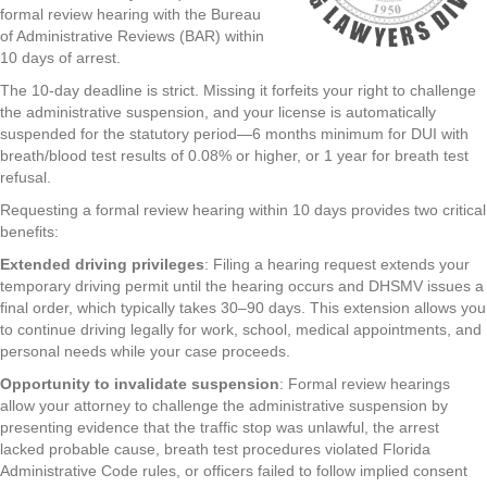
formal review hearing with the Bureau
of Administrative Reviews (BAR) within
10 days of arrest.
The 10-day deadline is strict. Missing it forfeits your right to challenge
the administrative suspension, and your license is automatically
suspended for the statutory period—6 months minimum for DUI with
breath/blood test results of 0.08% or higher, or 1 year for breath test
refusal.
Requesting a formal review hearing within 10 days provides two critical
benefits:
Extended driving privileges
: Filing a hearing request extends your
temporary driving permit until the hearing occurs and DHSMV issues a
final order, which typically takes 30–90 days. This extension allows you
to continue driving legally for work, school, medical appointments, and
personal needs while your case proceeds.
Opportunity to invalidate suspension
: Formal review hearings
allow your attorney to challenge the administrative suspension by
presenting evidence that the traffic stop was unlawful, the arrest
lacked probable cause, breath test procedures violated Florida
Administrative Code rules, or officers failed to follow implied consent