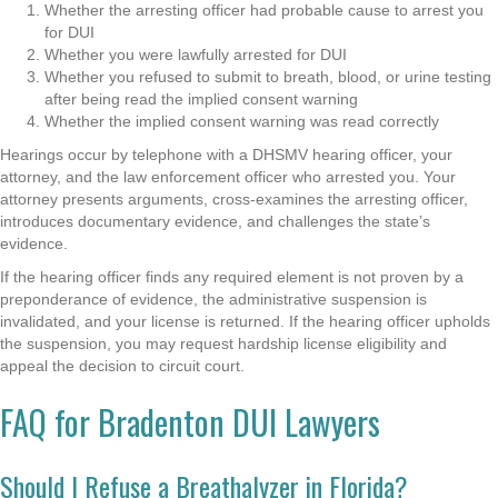
Whether the arresting officer had probable cause to arrest you
for DUI
Whether you were lawfully arrested for DUI
Whether you refused to submit to breath, blood, or urine testing
after being read the implied consent warning
Whether the implied consent warning was read correctly
Hearings occur by telephone with a DHSMV hearing officer, your
attorney, and the law enforcement officer who arrested you. Your
attorney presents arguments, cross-examines the arresting officer,
introduces documentary evidence, and challenges the state’s
evidence.
If the hearing officer finds any required element is not proven by a
preponderance of evidence, the administrative suspension is
invalidated, and your license is returned. If the hearing officer upholds
the suspension, you may request hardship license eligibility and
appeal the decision to circuit court.
FAQ for Bradenton DUI Lawyers
Should I Refuse a Breathalyzer in Florida?