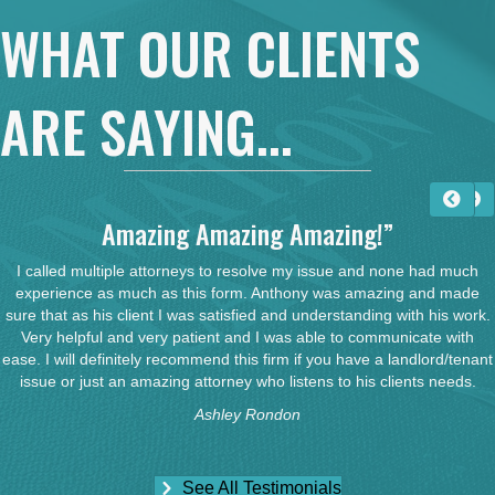
WHAT OUR CLIENTS
ARE SAYING...
Amazing Amazing Amazing!”
I called multiple attorneys to resolve my issue and none had much
experience as much as this form. Anthony was amazing and made
sure that as his client I was satisfied and understanding with his work.
Very helpful and very patient and I was able to communicate with
ease. I will definitely recommend this firm if you have a landlord/tenant
issue or just an amazing attorney who listens to his clients needs.
Ashley Rondon
See All Testimonials