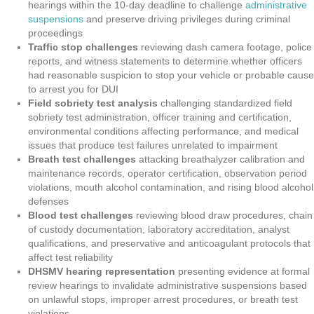
hearings within the 10-day deadline to challenge
administrative
suspensions
and preserve driving privileges during criminal
proceedings
Traffic stop challenges
reviewing dash camera footage, police
reports, and witness statements to determine whether officers
had reasonable suspicion to stop your vehicle or probable cause
to arrest you for DUI
Field sobriety test analysis
challenging standardized field
sobriety test administration, officer training and certification,
environmental conditions affecting performance, and medical
issues that produce test failures unrelated to impairment
Breath test challenges
attacking breathalyzer calibration and
maintenance records, operator certification, observation period
violations, mouth alcohol contamination, and rising blood alcohol
defenses
Blood test challenges
reviewing blood draw procedures, chain
of custody documentation, laboratory accreditation, analyst
qualifications, and preservative and anticoagulant protocols that
affect test reliability
DHSMV hearing representation
presenting evidence at formal
review hearings to invalidate administrative suspensions based
on unlawful stops, improper arrest procedures, or breath test
violations