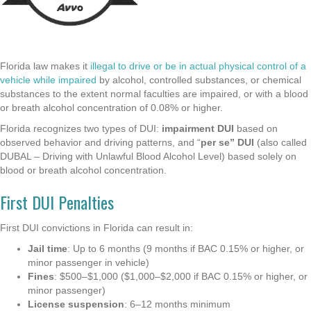
Florida law makes it
illegal to drive or be in actual physical control of a
vehicle while impaired
by alcohol, controlled substances, or chemical
substances to the extent normal faculties are impaired, or with a blood
or breath alcohol concentration of 0.08% or higher.
Florida recognizes two types of DUI:
impairment DUI
based on
observed behavior and driving patterns, and “
per se” DUI
(also called
DUBAL – Driving with Unlawful Blood Alcohol Level) based solely on
blood or breath alcohol concentration.
First DUI Penalties
First DUI convictions in Florida can result in:
Jail time
: Up to 6 months (9 months if BAC 0.15% or higher, or
minor passenger in vehicle)
Fines
: $500–$1,000 ($1,000–$2,000 if BAC 0.15% or higher, or
minor passenger)
License suspension
: 6–12 months minimum