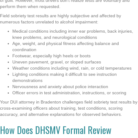
of guilt. However, most drivers don’t realize tests are voluntary and
perform them when requested.
Field sobriety test results are highly subjective and affected by
numerous factors unrelated to alcohol impairment:
Medical conditions including inner ear problems, back injuries,
knee problems, and neurological conditions
Age, weight, and physical fitness affecting balance and
coordination
Footwear, especially high heels or boots
Uneven pavement, gravel, or sloped surfaces
Weather conditions including wind, rain, or cold temperatures
Lighting conditions making it difficult to see instruction
demonstrations
Nervousness and anxiety about police interaction
Officer errors in test administration, instructions, or scoring
Your DUI attorney in Bradenton challenges field sobriety test results by
cross-examining officers about training, test conditions, scoring
accuracy, and alternative explanations for observed behaviors.
How Does DHSMV Formal Review