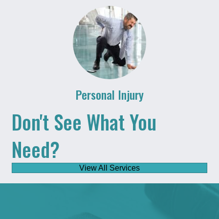
Personal Injury
Don't See What You
Need?
View All Services