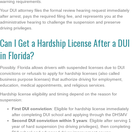
warning requirements.
Your DUI attorney files the formal review hearing request immediately
after arrest, pays the required filing fee, and represents you at the
administrative hearing to challenge the suspension and preserve
driving privileges.
Can I Get a Hardship License After a DUI
in Florida?
Possibly. Florida allows drivers with suspended licenses due to DUI
convictions or refusals to apply for hardship licenses (also called
business purpose licenses) that authorize driving for employment,
education, medical appointments, and religious services.
Hardship license eligibility and timing depend on the reason for
suspension:
First DUI conviction
: Eligible for hardship license immediately
after completing DUI school and applying through the DHSMV
Second DUI conviction within 5 years
: Eligible after serving 1
year of hard suspension (no driving privileges), then completing