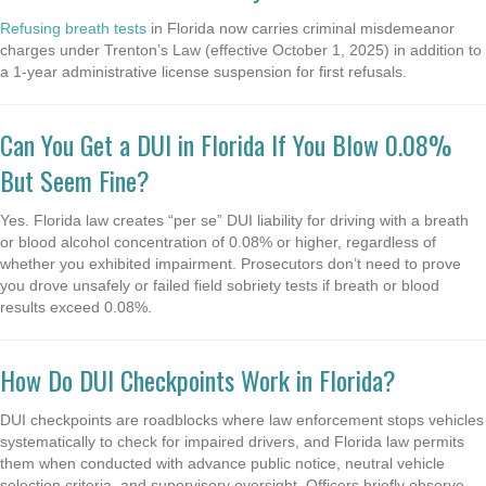
Refusing breath tests
in Florida now carries criminal misdemeanor
charges under Trenton’s Law (effective October 1, 2025) in addition to
a 1-year administrative license suspension for first refusals.
Can You Get a DUI in Florida If You Blow 0.08%
But Seem Fine?
Yes. Florida law creates “per se” DUI liability for driving with a breath
or blood alcohol concentration of 0.08% or higher, regardless of
whether you exhibited impairment. Prosecutors don’t need to prove
you drove unsafely or failed field sobriety tests if breath or blood
results exceed 0.08%.
How Do DUI Checkpoints Work in Florida?
DUI checkpoints are roadblocks where law enforcement stops vehicles
systematically to check for impaired drivers, and Florida law permits
them when conducted with advance public notice, neutral vehicle
selection criteria, and supervisory oversight. Officers briefly observe