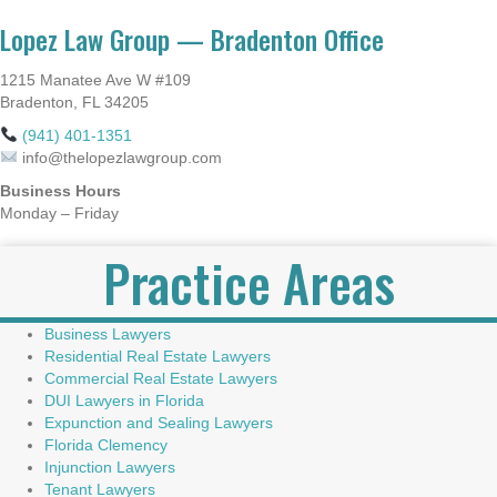
Lopez Law Group — Bradenton Office
1215 Manatee Ave W #109
Bradenton, FL 34205
(941) 401-1351
info@thelopezlawgroup.com
Business Hours
Monday – Friday
Practice Areas
Business Lawyers
Residential Real Estate Lawyers
Commercial Real Estate Lawyers
DUI Lawyers in Florida
Expunction and Sealing Lawyers
Florida Clemency
Injunction Lawyers
Tenant Lawyers