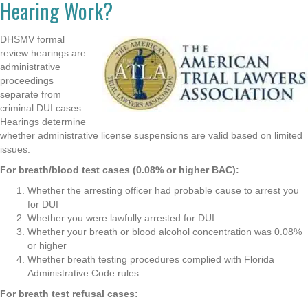
Hearing Work?
DHSMV formal
review hearings are
administrative
proceedings
separate from
criminal DUI cases.
Hearings determine
whether administrative license suspensions are valid based on limited
issues.
For breath/blood test cases (0.08% or higher BAC):
Whether the arresting officer had probable cause to arrest you
for DUI
Whether you were lawfully arrested for DUI
Whether your breath or blood alcohol concentration was 0.08%
or higher
Whether breath testing procedures complied with Florida
Administrative Code rules
For breath test refusal cases: