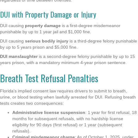
DUI with Property Damage or Injury
DUI causing
property damage
is a first-degree misdemeanor
punishable by up to 1 year jail and $1,000 fine.
DUI causing
serious bodily injury
is a third-degree felony punishable
by up to 5 years prison and $5,000 fine.
DUI manslaughter
is a second-degree felony punishable by up to 15
years prison, with a mandatory minimum 4-year prison sentence.
Breath Test Refusal Penalties
Florida’s implied consent law requires drivers to submit to breath,
urine, or blood testing when lawfully arrested for DUI. Refusing breath
tests creates two consequences:
Administrative license suspension
: 1 year for first refusal, 18
months for subsequent refusals, with no hardship license
eligibility for 90 days (first refusal) or 1 year (subsequent
refusals).
Criminal misdemeanor charge
: As of October 1, 2025, under