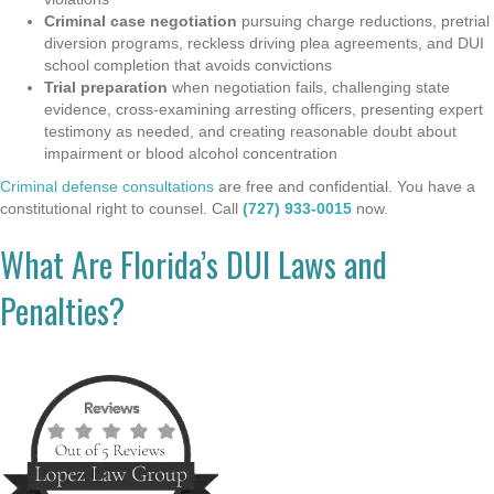
Criminal case negotiation
pursuing charge reductions, pretrial
diversion programs, reckless driving plea agreements, and DUI
school completion that avoids convictions
Trial preparation
when negotiation fails, challenging state
evidence, cross-examining arresting officers, presenting expert
testimony as needed, and creating reasonable doubt about
impairment or blood alcohol concentration
Criminal defense consultations
are free and confidential. You have a
constitutional right to counsel. Call
(727) 933-0015
now.
What Are Florida’s DUI Laws and
Penalties?