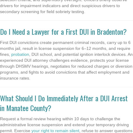
drivers for impairment indicators and direct suspicious drivers to
secondary screening for field sobriety testing.
Do I Need a Lawyer for a First DUI in Bradenton?
First DUI convictions create permanent criminal records, carry up to 6
months jail, result in license suspension for 6–12 months, and require
fines,
probation
, DUI school, and potential ignition interlock devices. An
experienced DUI attorney challenges evidence, protects your license
through DHSMV hearings, negotiates for reduced charges or diversion
programs, and fights to avoid convictions that affect employment and
insurance rates.
What Should I Do Immediately After a DUI Arrest
in Manatee County?
Request a formal review hearing within 10 days to challenge the
administrative license suspension and extend your temporary driving
permit. Exercise
your right to remain silent
, refuse to answer questions