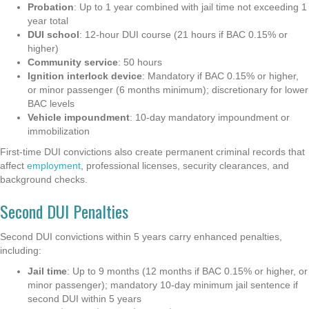
Probation
: Up to 1 year combined with jail time not exceeding 1
year total
DUI school
: 12-hour DUI course (21 hours if BAC 0.15% or
higher)
Community service
: 50 hours
Ignition interlock device
: Mandatory if BAC 0.15% or higher,
or minor passenger (6 months minimum); discretionary for lower
BAC levels
Vehicle impoundment
: 10-day mandatory impoundment or
immobilization
First-time DUI convictions also create permanent criminal records that
affect
employment
, professional licenses, security clearances, and
background checks.
Second DUI Penalties
Second DUI convictions within 5 years carry enhanced penalties,
including:
Jail time
: Up to 9 months (12 months if BAC 0.15% or higher, or
minor passenger); mandatory 10-day minimum jail sentence if
second DUI within 5 years