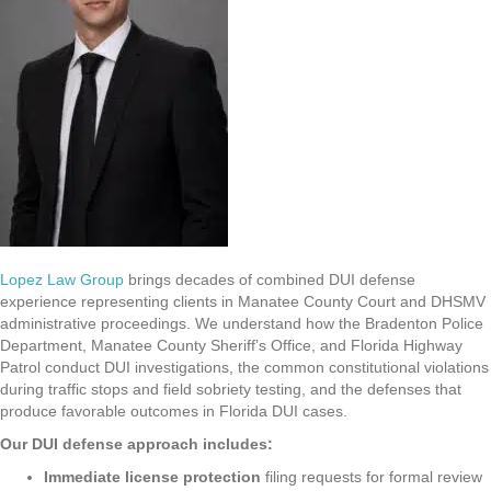
Lopez Law Group
brings decades of combined DUI defense
experience representing clients in Manatee County Court and DHSMV
administrative proceedings. We understand how the Bradenton Police
Department, Manatee County Sheriff’s Office, and Florida Highway
Patrol conduct DUI investigations, the common constitutional violations
during traffic stops and field sobriety testing, and the defenses that
produce favorable outcomes in Florida DUI cases.
Our DUI defense approach includes:
Immediate license protection
filing requests for formal review