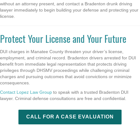
without an attorney present, and contact a Bradenton drunk driving
lawyer immediately to begin building your defense and protecting your
license.
Protect Your License and Your Future
DUI charges in Manatee County threaten your driver’s license,
employment, and criminal record. Bradenton drivers arrested for DUI
benefit from immediate legal representation that protects driving
privileges through DHSMV proceedings while challenging criminal
charges and pursuing outcomes that avoid convictions or minimize
consequences.
Contact Lopez Law Group
to speak with a trusted Bradenton DUI
lawyer. Criminal defense consultations are free and confidential.
CALL FOR A CASE EVALUATION