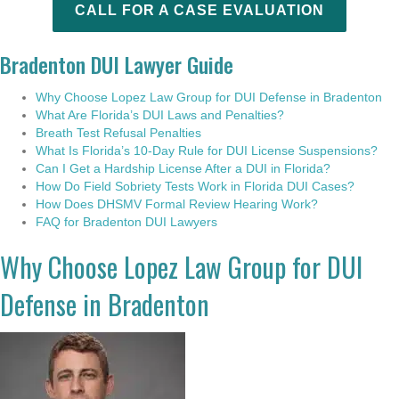
CALL FOR A CASE EVALUATION
Bradenton DUI Lawyer Guide
Why Choose Lopez Law Group for DUI Defense in Bradenton
What Are Florida’s DUI Laws and Penalties?
Breath Test Refusal Penalties
What Is Florida’s 10-Day Rule for DUI License Suspensions?
Can I Get a Hardship License After a DUI in Florida?
How Do Field Sobriety Tests Work in Florida DUI Cases?
How Does DHSMV Formal Review Hearing Work?
FAQ for Bradenton DUI Lawyers
Why Choose Lopez Law Group for DUI
Defense in Bradenton