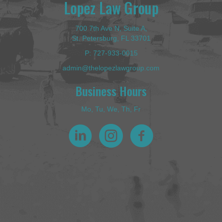
Lopez Law Group
700 7th Ave N, Suite A,
St. Petersburg, FL 33701
P:
727-933-0015
admin@thelopezlawgroup.com
Business Hours
Mo, Tu, We, Th, Fr