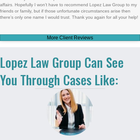
affairs. Hopefully I won’t have to recommend Lopez Law Group to my
friends or family, but if those unfortunate circumstances arise then
there’s only one name I would trust. Thank you again for all your help!
More Client Reviews
Lopez Law Group Can See
You Through Cases Like: