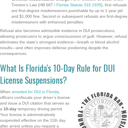
Trenton’s Law (HB 687 /
Florida Statute 316.1939
), first refusals
are first-degree misdemeanors punishable by up to 1 year jail
and $1,000 fine. Second or subsequent refusals are first-degree
misdemeanors with enhanced penalties.
Refusal also becomes admissible evidence in DUI prosecutions,
allowing prosecutors to argue consciousness of guilt. However, refusal
eliminates the state’s strongest evidence—breath or blood alcohol
results—and often improves defense positioning despite the
consequences.
What Is Florida’s 10-Day Rule for DUI
License Suspensions?
When
arrested for DUI in Florida
,
officers confiscate your driver’s license
and issue a DUI citation that serves as
a
10-day
temporary driving permit.
Your license is administratively
suspended effective on the 11th day
after arrest unless you request a