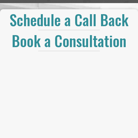
Schedule a Call Back
Book a Consultation