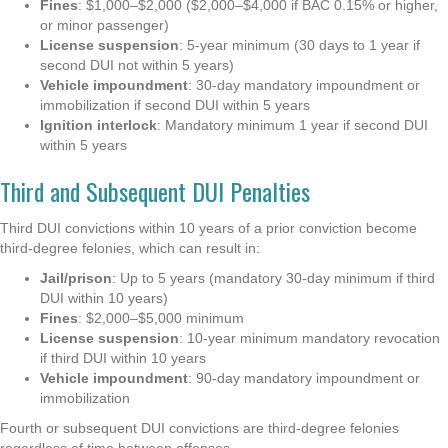
Fines
: $1,000–$2,000 ($2,000–$4,000 if BAC 0.15% or higher,
or minor passenger)
License suspension
: 5-year minimum (30 days to 1 year if
second DUI not within 5 years)
Vehicle impoundment
: 30-day mandatory impoundment or
immobilization if second DUI within 5 years
Ignition interlock
: Mandatory minimum 1 year if second DUI
within 5 years
Third and Subsequent DUI Penalties
Third DUI convictions within 10 years of a prior conviction become
third-degree felonies, which can result in:
Jail/prison
: Up to 5 years (mandatory 30-day minimum if third
DUI within 10 years)
Fines
: $2,000–$5,000 minimum
License suspension
: 10-year minimum mandatory revocation
if third DUI within 10 years
Vehicle impoundment
: 90-day mandatory impoundment or
immobilization
Fourth or subsequent DUI convictions are third-degree felonies
regardless of time between offenses.