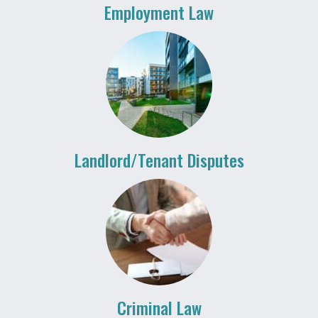
Employment Law
Landlord/Tenant Disputes
Criminal Law