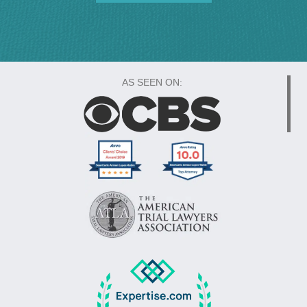
AS SEEN ON: