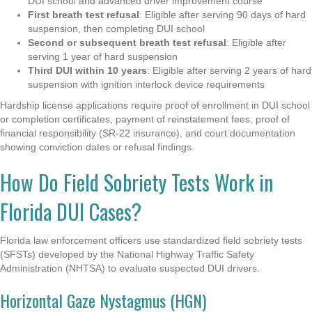
DUI school and advanced driver improvement course
First breath test refusal
: Eligible after serving 90 days of hard
suspension, then completing DUI school
Second or subsequent breath test refusal
: Eligible after
serving 1 year of hard suspension
Third DUI within 10 years
: Eligible after serving 2 years of hard
suspension with ignition interlock device requirements
Hardship license applications require proof of enrollment in DUI school
or completion certificates, payment of reinstatement fees, proof of
financial responsibility (SR-22 insurance), and court documentation
showing conviction dates or refusal findings.
How Do Field Sobriety Tests Work in
Florida DUI Cases?
Florida law enforcement officers use standardized field sobriety tests
(SFSTs) developed by the National Highway Traffic Safety
Administration (NHTSA) to evaluate suspected DUI drivers.
Horizontal Gaze Nystagmus (HGN)