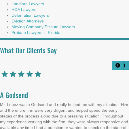
Landlord Lawyers
HOA Lawyers
Defamation Lawyers
Eviction Attorneys
Moving Company Dispute Lawyers
Probate Lawyers in Florida
What Our Clients Say
A Godsend
Mr. Lopez was a Godsend and really helped me with my situation. Him
and the entire firm were very diligent and helped speed the early
stages of the process along due to a pressing situation. Throughout
my experience working with the firm, they were always responsive and
available any time I had a question or wanted to check on the state of