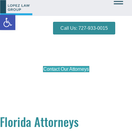
Open toolbar
Call Us: 727-933-0015
Bradenton DUI Lawyer
Contact Our Attorneys
Florida Attorneys