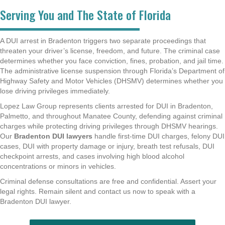
Serving You and The State of Florida
A DUI arrest in Bradenton triggers two separate proceedings that
threaten your driver’s license, freedom, and future. The criminal case
determines whether you face conviction, fines, probation, and jail time.
The administrative license suspension through Florida’s Department of
Highway Safety and Motor Vehicles (DHSMV) determines whether you
lose driving privileges immediately.
Lopez Law Group represents clients arrested for DUI in Bradenton,
Palmetto, and throughout Manatee County, defending against criminal
charges while protecting driving privileges through DHSMV hearings.
Our
Bradenton DUI lawyers
handle first-time DUI charges, felony DUI
cases, DUI with property damage or injury, breath test refusals, DUI
checkpoint arrests, and cases involving high blood alcohol
concentrations or minors in vehicles.
Criminal defense consultations are free and confidential. Assert your
legal rights. Remain silent and contact us now to speak with a
Bradenton DUI lawyer.