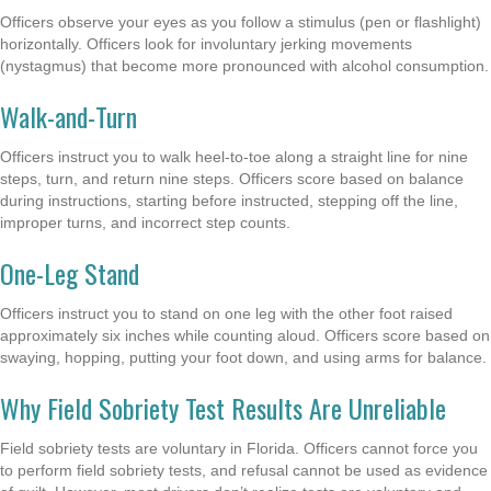
Officers observe your eyes as you follow a stimulus (pen or flashlight)
horizontally. Officers look for involuntary jerking movements
(nystagmus) that become more pronounced with alcohol consumption.
Walk-and-Turn
Officers instruct you to walk heel-to-toe along a straight line for nine
steps, turn, and return nine steps. Officers score based on balance
during instructions, starting before instructed, stepping off the line,
improper turns, and incorrect step counts.
One-Leg Stand
Officers instruct you to stand on one leg with the other foot raised
approximately six inches while counting aloud. Officers score based on
swaying, hopping, putting your foot down, and using arms for balance.
Why Field Sobriety Test Results Are Unreliable
Field sobriety tests are voluntary in Florida. Officers cannot force you
to perform field sobriety tests, and refusal cannot be used as evidence