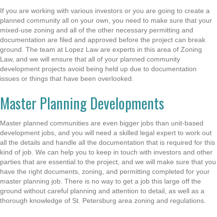
If you are working with various investors or you are going to create a
planned community all on your own, you need to make sure that your
mixed-use zoning and all of the other necessary permitting and
documentation are filed and approved before the project can break
ground. The team at Lopez Law are experts in this area of Zoning
Law, and we will ensure that all of your planned community
development projects avoid being held up due to documentation
issues or things that have been overlooked.
Master Planning Developments
Master planned communities are even bigger jobs than unit-based
development jobs, and you will need a skilled legal expert to work out
all the details and handle all the documentation that is required for this
kind of job. We can help you to keep in touch with investors and other
parties that are essential to the project, and we will make sure that you
have the right documents, zoning, and permitting completed for your
master planning job. There is no way to get a job this large off the
ground without careful planning and attention to detail, as well as a
thorough knowledge of St. Petersburg area zoning and regulations.