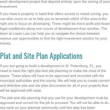
each development project that depend entirely upon the zoning of your
investment.
If you have a property in hand that offers access to mixed zoning, you
can also count on us to help you to ascertain which of the uses is the
right one to focus on developing. There might be more profit and fewer
legal roadblocks along one course of development than another. The
team at Lopez Law can help you to navigate the choice between
various use opportunities to find the right investment solution for your
money.
Plat and Site Plan Applications
If you are going to build a development in St. Petersburg, FL, you
need to have the right plat and site planning to make the most of the
space. These plans will have to be approved and recorded with the
municipal authorities and the county. We will help you to create correct
and definitive plat and site plan documents for all of your projects that
will be approved with ease.
The plat and site planning that you use for your development must be
approved and correct for the job to proceed. You will not be able to do
any work on your planned community until this step has been