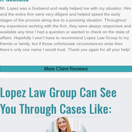
Mr. Lopez was a Godsend and really helped me with my situation. Him
and the entire firm were very diligent and helped speed the early
stages of the process along due to a pressing situation. Throughout
my experience working with the firm, they were always responsive and
available any time I had a question or wanted to check on the state of
affairs. Hopefully I won’t have to recommend Lopez Law Group to my
friends or family, but if those unfortunate circumstances arise then
there’s only one name I would trust. Thank you again for all your help!
More Client Reviews
Lopez Law Group Can See
You Through Cases Like: