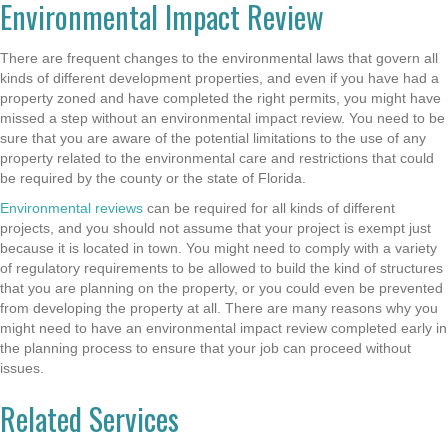
Environmental Impact Review
There are frequent changes to the environmental laws that govern all
kinds of different development properties, and even if you have had a
property zoned and have completed the right permits, you might have
missed a step without an environmental impact review. You need to be
sure that you are aware of the potential limitations to the use of any
property related to the environmental care and restrictions that could
be required by the county or the state of Florida.
Environmental reviews
can be required for all kinds of different
projects, and you should not assume that your project is exempt just
because it is located in town. You might need to comply with a variety
of regulatory requirements to be allowed to build the kind of structures
that you are planning on the property, or you could even be prevented
from developing the property at all. There are many reasons why you
might need to have an environmental impact review completed early in
the planning process to ensure that your job can proceed without
issues.
Related Services