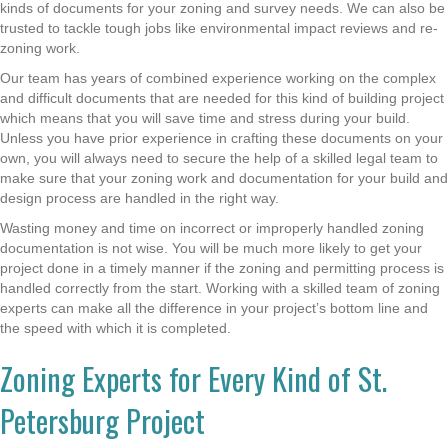
kinds of documents for your zoning and survey needs. We can also be
trusted to tackle tough jobs like environmental impact reviews and re-
zoning work.
Our team has years of combined experience working on the complex
and difficult documents that are needed for this kind of building project
which means that you will save time and stress during your build.
Unless you have prior experience in crafting these documents on your
own, you will always need to secure the help of a skilled legal team to
make sure that your zoning work and documentation for your build and
design process are handled in the right way.
Wasting money and time on incorrect or improperly handled zoning
documentation is not wise. You will be much more likely to get your
project done in a timely manner if the zoning and permitting process is
handled correctly from the start. Working with a skilled team of zoning
experts can make all the difference in your project’s bottom line and
the speed with which it is completed.
Zoning Experts for Every Kind of St.
Petersburg Project