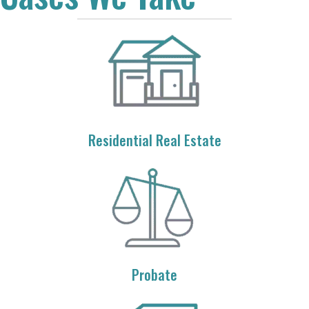
Residential Real Estate
Probate