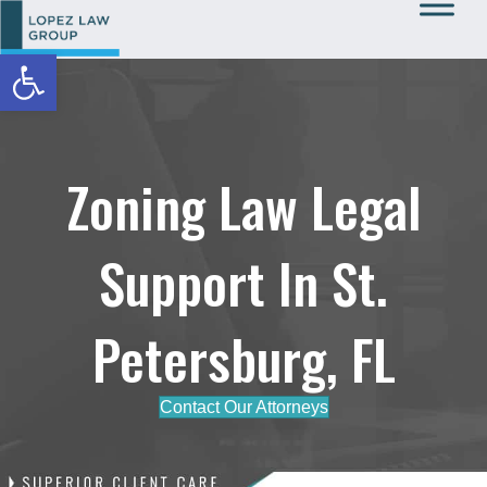
Open toolbar
Call Us: 727-933-0015
Zoning Law Legal
Support In St.
Petersburg, FL
Contact Our Attorneys