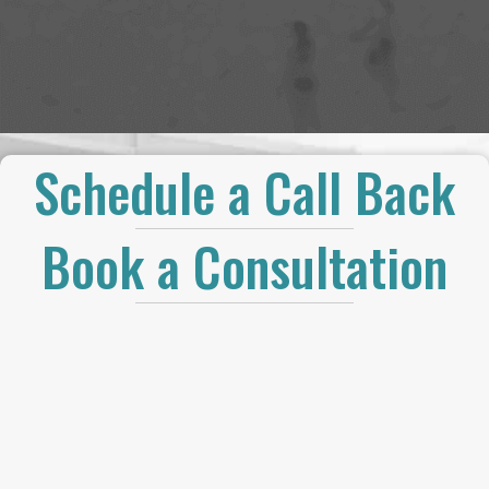
Schedule a Call Back
Book a Consultation