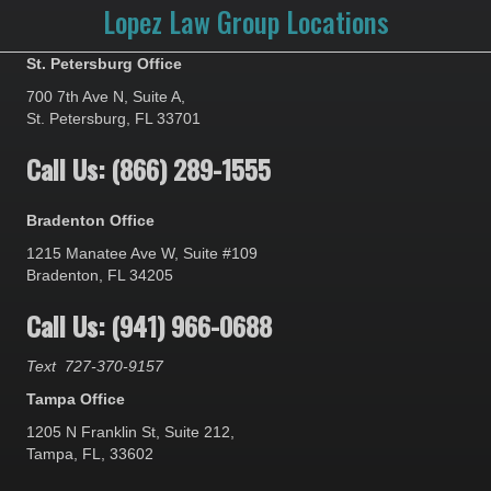
Lopez Law Group Locations
St. Petersburg Office
700 7th Ave N, Suite A,
St. Petersburg, FL 33701
Call Us: (866) 289-1555
Bradenton Office
1215 Manatee Ave W, Suite #109
Bradenton, FL 34205
Call Us: (941) 966-0688
Text
727-370-9157
Tampa Office
1205 N Franklin St, Suite 212,
Tampa, FL, 33602