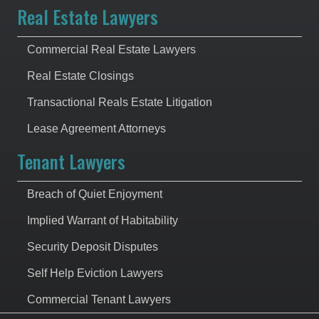
Real Estate Lawyers
Commercial Real Estate Lawyers
Real Estate Closings
Transactional Reals Estate Litigation
Lease Agreement Attorneys
Tenant Lawyers
Breach of Quiet Enjoyment
Implied Warrant of Habitability
Security Deposit Disputes
Self Help Eviction Lawyers
Commercial Tenant Lawyers