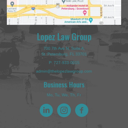
Lopez Law Group
700 7th Ave N, Suite A,
St. Petersburg, FL 33701
P:
727-933-0015
admin@thelopezlawgroup.com
Business Hours
Mo, Tu, We, Th, Fr