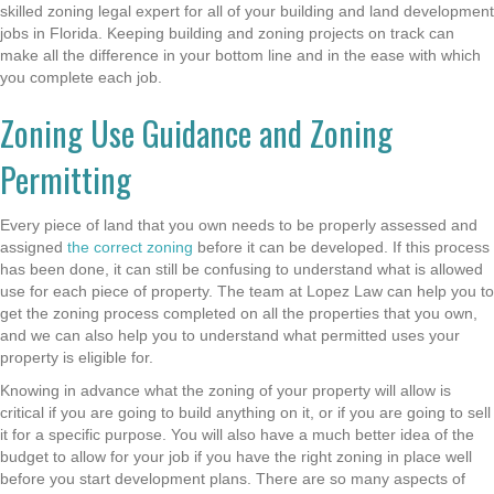
skilled zoning legal expert for all of your building and land development
jobs in Florida. Keeping building and zoning projects on track can
make all the difference in your bottom line and in the ease with which
you complete each job.
Zoning Use Guidance and Zoning
Permitting
Every piece of land that you own needs to be properly assessed and
assigned
the correct zoning
before it can be developed. If this process
has been done, it can still be confusing to understand what is allowed
use for each piece of property. The team at Lopez Law can help you to
get the zoning process completed on all the properties that you own,
and we can also help you to understand what permitted uses your
property is eligible for.
Knowing in advance what the zoning of your property will allow is
critical if you are going to build anything on it, or if you are going to sell
it for a specific purpose. You will also have a much better idea of the
budget to allow for your job if you have the right zoning in place well
before you start development plans. There are so many aspects of