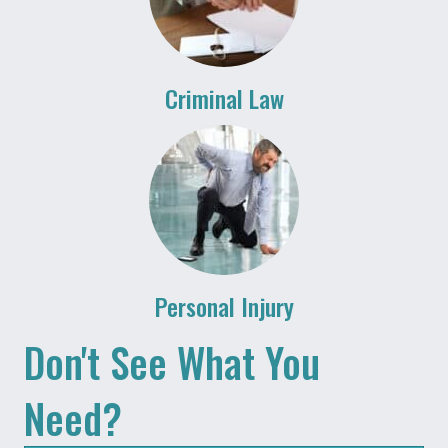
Criminal Law
Personal Injury
Don't See What You
Need?