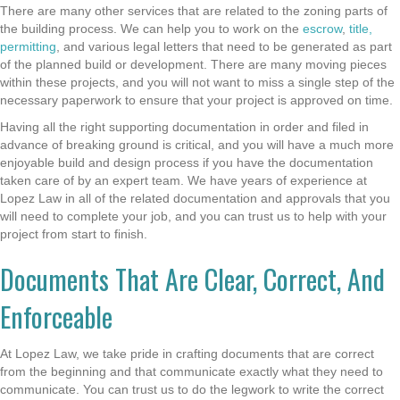
There are many other services that are related to the zoning parts of
the building process. We can help you to work on the
escrow
,
title,
permitting
, and various legal letters that need to be generated as part
of the planned build or development. There are many moving pieces
within these projects, and you will not want to miss a single step of the
necessary paperwork to ensure that your project is approved on time.
Having all the right supporting documentation in order and filed in
advance of breaking ground is critical, and you will have a much more
enjoyable build and design process if you have the documentation
taken care of by an expert team. We have years of experience at
Lopez Law in all of the related documentation and approvals that you
will need to complete your job, and you can trust us to help with your
project from start to finish.
Documents That Are Clear, Correct, And
Enforceable
At Lopez Law, we take pride in crafting documents that are correct
from the beginning and that communicate exactly what they need to
communicate. You can trust us to do the legwork to write the correct