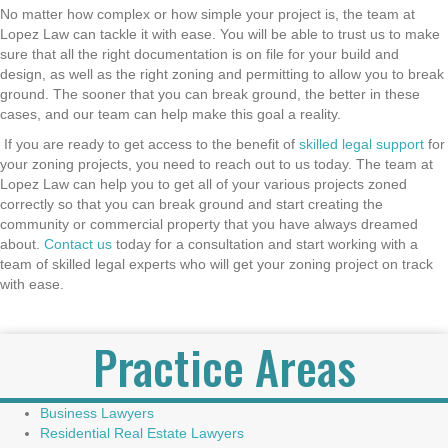
No matter how complex or how simple your project is, the team at
Lopez Law can tackle it with ease. You will be able to trust us to make
sure that all the right documentation is on file for your build and
design, as well as the right zoning and permitting to allow you to break
ground. The sooner that you can break ground, the better in these
cases, and our team can help make this goal a reality.
If you are ready to get access to the benefit of
skilled legal support
for
your zoning projects, you need to reach out to us today. The team at
Lopez Law can help you to get all of your various projects zoned
correctly so that you can break ground and start creating the
community or commercial property that you have always dreamed
about.
Contact us
today for a consultation and start working with a
team of skilled legal experts who will get your zoning project on track
with ease.
Practice Areas
Business Lawyers
Residential Real Estate Lawyers