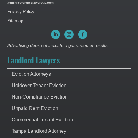
admin@thelopezlawgroup.com
Privacy Policy
Sitemap
Advertising does not indicate a guarantee of results.
Landlord Lawyers
Eviction Attorneys
Holdover Tenant Eviction
Non-Compliance Eviction
Unpaid Rent Eviction
Commercial Tenant Eviction
Tampa Landlord Attorney