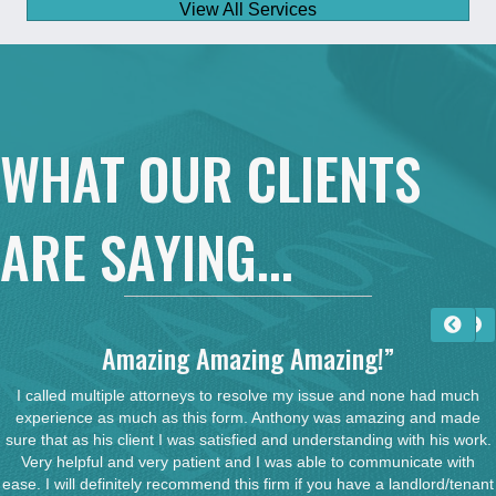
View All Services
WHAT OUR CLIENTS
ARE SAYING...
Amazing Amazing Amazing!”
I called multiple attorneys to resolve my issue and none had much
experience as much as this form. Anthony was amazing and made
sure that as his client I was satisfied and understanding with his work.
Very helpful and very patient and I was able to communicate with
ease. I will definitely recommend this firm if you have a landlord/tenant