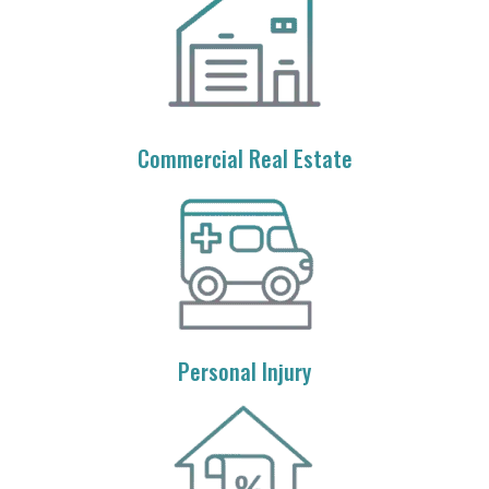
Commercial Real Estate
Personal Injury