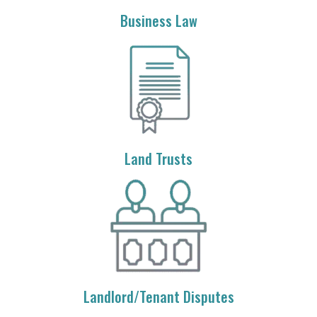
Business Law
Land Trusts
Landlord/Tenant Disputes