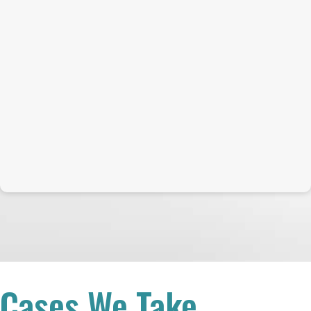
Cases We Take