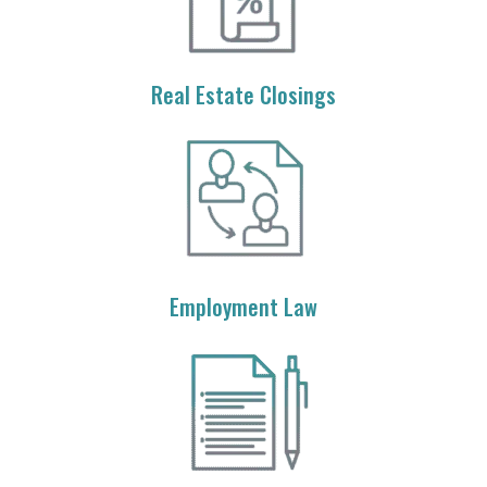
Real Estate Closings
Employment Law