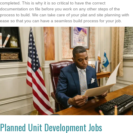
completed. This is why it is so critical to have the correct
documentation on file before you work on any other steps of the
process to build. We can take care of your plat and site planning with
ease so that you can have a seamless build process for your job.
Planned Unit Development Jobs