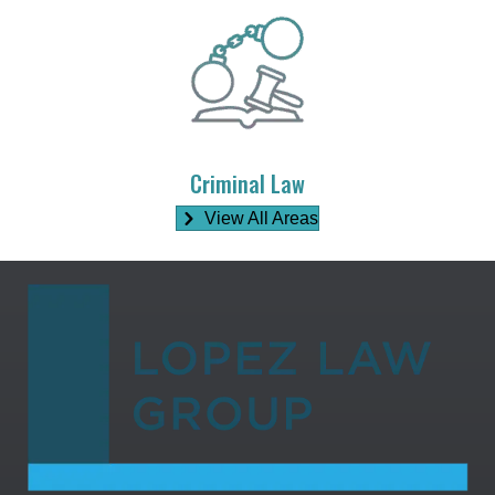
Criminal Law
View All Areas