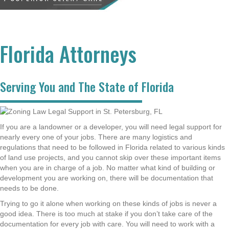
Florida Attorneys
Serving You and The State of Florida
If you are a landowner or a developer, you will need legal support for
nearly every one of your jobs. There are many logistics and
regulations that need to be followed in Florida related to various kinds
of land use projects, and you cannot skip over these important items
when you are in charge of a job. No matter what kind of building or
development you are working on, there will be documentation that
needs to be done.
Trying to go it alone when working on these kinds of jobs is never a
good idea. There is too much at stake if you don’t take care of the
documentation for every job with care. You will need to work with a