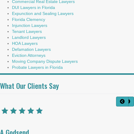
Commercial Real Estate Lawyers
DUI Lawyers in Florida
Expunction and Sealing Lawyers
Florida Clemency
Injunction Lawyers
Tenant Lawyers
Landlord Lawyers
HOA Lawyers
Defamation Lawyers
Eviction Attorneys
Moving Company Dispute Lawyers
Probate Lawyers in Florida
What Our Clients Say
A Godsend