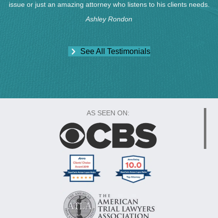
issue or just an amazing attorney who listens to his clients needs.
Ashley Rondon
See All Testimonials
AS SEEN ON: