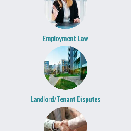
Employment Law
Landlord/Tenant Disputes