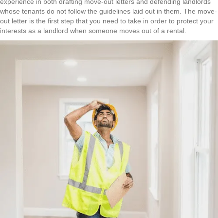
experience in both drafting move-out letters and defending landlords
whose tenants do not follow the guidelines laid out in them. The move-
out letter is the first step that you need to take in order to protect your
interests as a landlord when someone moves out of a rental.