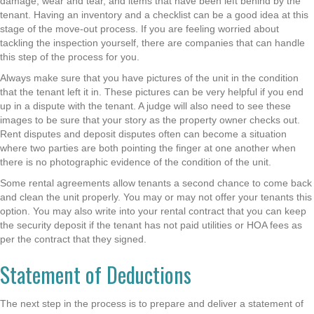
damage, wear and tear, and items that have been left behind by the
tenant. Having an inventory and a checklist can be a good idea at this
stage of the move-out process. If you are feeling worried about
tackling the inspection yourself, there are companies that can handle
this step of the process for you.
Always make sure that you have pictures of the unit in the condition
that the tenant left it in. These pictures can be very helpful if you end
up in a dispute with the tenant. A judge will also need to see these
images to be sure that your story as the property owner checks out.
Rent disputes and deposit disputes often can become a situation
where two parties are both pointing the finger at one another when
there is no photographic evidence of the condition of the unit.
Some rental agreements allow tenants a second chance to come back
and clean the unit properly. You may or may not offer your tenants this
option. You may also write into your rental contract that you can keep
the security deposit if the tenant has not paid utilities or HOA fees as
per the contract that they signed.
Statement of Deductions
The next step in the process is to prepare and deliver a statement of