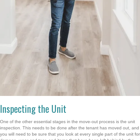
Inspecting the Unit
One of the other essential stages in the move-out process is the unit
inspection. This needs to be done after the tenant has moved out, and
you will need to be sure that you look at every single part of the unit for