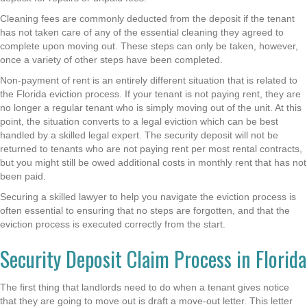
Cleaning fees are commonly deducted from the deposit if the tenant
has not taken care of any of the essential cleaning they agreed to
complete upon moving out. These steps can only be taken, however,
once a variety of other steps have been completed.
Non-payment of rent is an entirely different situation that is related to
the Florida eviction process. If your tenant is not paying rent, they are
no longer a regular tenant who is simply moving out of the unit. At this
point, the situation converts to a legal eviction which can be best
handled by a skilled legal expert. The security deposit will not be
returned to tenants who are not paying rent per most rental contracts,
but you might still be owed additional costs in monthly rent that has not
been paid.
Securing a skilled lawyer to help you navigate the eviction process is
often essential to ensuring that no steps are forgotten, and that the
eviction process is executed correctly from the start.
Security Deposit Claim Process in Florida
The first thing that landlords need to do when a tenant gives notice
that they are going to move out is draft a move-out letter. This letter