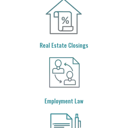
Real Estate Closings
Employment Law