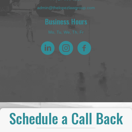
admin@thelopezlawgroup.com
Business Hours
Mo, Tu, We, Th, Fr
Schedule a Call Back