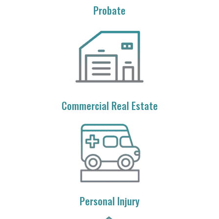
Probate
Commercial Real Estate
Personal Injury