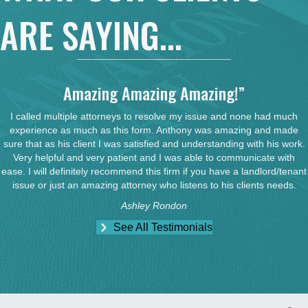
ARE SAYING...
Amazing Amazing Amazing!”
I called multiple attorneys to resolve my issue and none had much
experience as much as this form. Anthony was amazing and made
sure that as his client I was satisfied and understanding with his work.
Very helpful and very patient and I was able to communicate with
ease. I will definitely recommend this firm if you have a landlord/tenant
issue or just an amazing attorney who listens to his clients needs.
Ashley Rondon
See All Testimonials