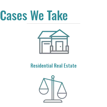
Cases We Take
Residential Real Estate