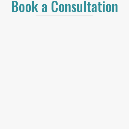
Book a Consultation