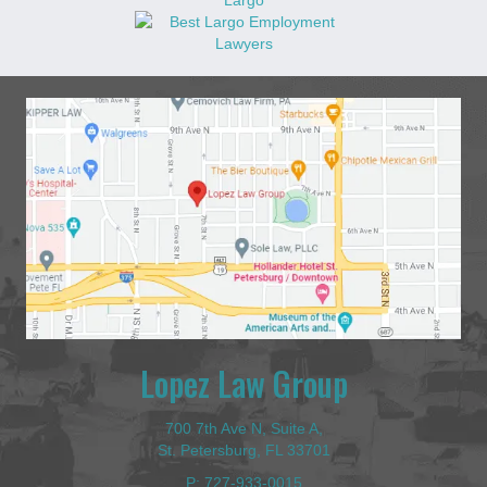
Lopez Law Group
700 7th Ave N, Suite A,
St. Petersburg, FL 33701
P:
727-933-0015