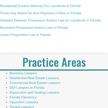
Residential Eviction Attorney For Landlords in Florida
Three-Day Notice for Non-Payment of Rent in Florida
Unlawful Detainer Possession Actions Law for Landlords in Florida
Ejectment Possession Actions Law In Florida
Lease Preparation Law in Florida
Practice Areas
Business Lawyers
Residential Real Estate Lawyers
Commercial Real Estate Lawyers
DUI Lawyers in Florida
Expunction and Sealing Lawyers
Florida Clemency
Injunction Lawyers
Tenant Lawyers