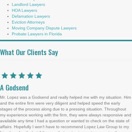
Landlord Lawyers
HOA Lawyers
Defamation Lawyers
Eviction Attorneys
Moving Company Dispute Lawyers
Probate Lawyers in Florida
What Our Clients Say
A Godsend
Mr. Lopez was a Godsend and really helped me with my situation. Him
and the entire firm were very diligent and helped speed the early
stages of the process along due to a pressing situation. Throughout
my experience working with the firm, they were always responsive and
available any time I had a question or wanted to check on the state of
affairs. Hopefully I won’t have to recommend Lopez Law Group to my