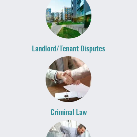
Landlord/Tenant Disputes
Criminal Law