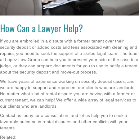
How Can a Lawyer Help?
If you are embroiled in a dispute with a former tenant over their
security deposit or added costs and fees associated with cleaning and
repairs, you need to seek the support of a skilled legal team. The team
at Lopez Law Group can help you to present your side of the case to a
judge, or they can prepare documents for you to use to notify a tenant
about the security deposit and move-out process.
We have years of experience working on security deposit cases, and
we are happy to support and represent our clients who are landlords.
No matter what kind of rental dispute you are having with a former or
current tenant, we can help! We offer a wide array of legal services to
our clients who are landlords.
Contact us today for a consultation, and let us help you to seek a
favorable outcome in rental disputes and other conflicts with your
tenants.
Related: