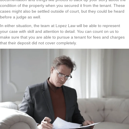
condition of the property when you secured it from the tenant. These
cases might also be settled outside of court, but they could be heard
before a judge as well.
In either situation, the team at Lopez Law will be able to represent
your case with skill and attention to detail. You can count on us to
make sure that you are able to pursue a tenant for fees and charges
that their deposit did not cover completely.