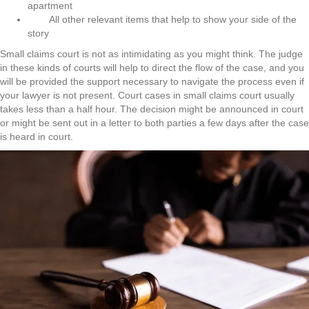
apartment
All other relevant items that help to show your side of the
story
Small claims court is not as intimidating as you might think. The judge
in these kinds of courts will help to direct the flow of the case, and you
will be provided the support necessary to navigate the process even if
your lawyer is not present. Court cases in small claims court usually
takes less than a half hour. The decision might be announced in court
or might be sent out in a letter to both parties a few days after the case
is heard in court.