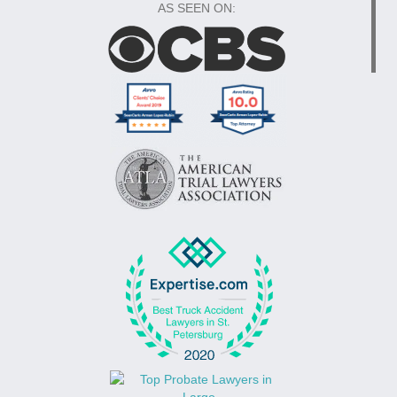
AS SEEN ON: