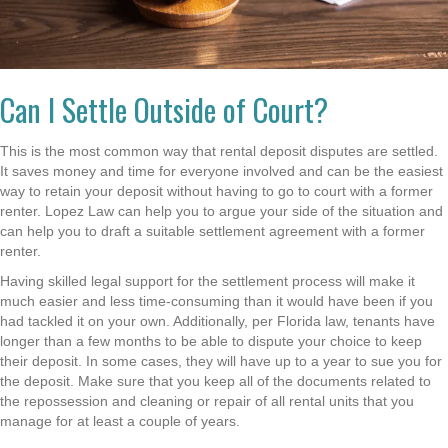
Can I Settle Outside of Court?
This is the most common way that rental deposit disputes are settled.
It saves money and time for everyone involved and can be the easiest
way to retain your deposit without having to go to court with a former
renter. Lopez Law can help you to argue your side of the situation and
can help you to draft a suitable settlement agreement with a former
renter.
Having skilled legal support for the settlement process will make it
much easier and less time-consuming than it would have been if you
had tackled it on your own. Additionally, per Florida law, tenants have
longer than a few months to be able to dispute your choice to keep
their deposit. In some cases, they will have up to a year to sue you for
the deposit. Make sure that you keep all of the documents related to
the repossession and cleaning or repair of all rental units that you
manage for at least a couple of years.