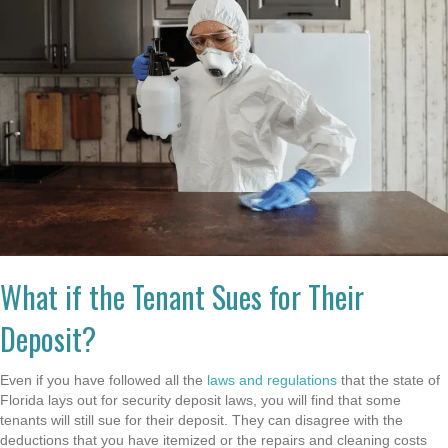
What if the Tenant Sues for Their
Deposit?
Even if you have followed all the
laws and regulations
that the state of
Florida lays out for security deposit laws, you will find that some
tenants will still sue for their deposit. They can disagree with the
deductions that you have itemized or the repairs and cleaning costs