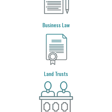
Business Law
Land Trusts