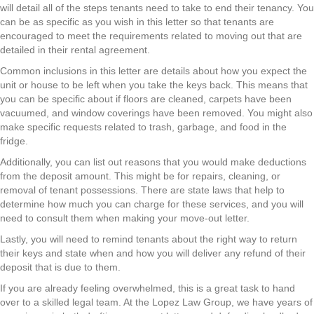
will detail all of the steps tenants need to take to end their tenancy. You
can be as specific as you wish in this letter so that tenants are
encouraged to meet the requirements related to moving out that are
detailed in their rental agreement.
Common inclusions in this letter are details about how you expect the
unit or house to be left when you take the keys back. This means that
you can be specific about if floors are cleaned, carpets have been
vacuumed, and window coverings have been removed. You might also
make specific requests related to trash, garbage, and food in the
fridge.
Additionally, you can list out reasons that you would make deductions
from the deposit amount. This might be for repairs, cleaning, or
removal of tenant possessions. There are state laws that help to
determine how much you can charge for these services, and you will
need to consult them when making your move-out letter.
Lastly, you will need to remind tenants about the right way to return
their keys and state when and how you will deliver any refund of their
deposit that is due to them.
If you are already feeling overwhelmed, this is a great task to hand
over to a skilled legal team. At the Lopez Law Group, we have years of