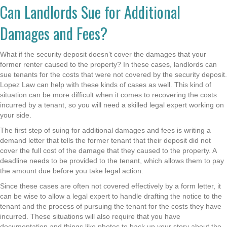
Can Landlords Sue for Additional
Damages and Fees?
What if the security deposit doesn’t cover the damages that your
former renter caused to the property? In these cases, landlords can
sue tenants for the costs that were not covered by the security deposit.
Lopez Law can help with these kinds of cases as well. This kind of
situation can be more difficult when it comes to recovering the costs
incurred by a tenant, so you will need a skilled legal expert working on
your side.
The first step of suing for additional damages and fees is writing a
demand letter that tells the former tenant that their deposit did not
cover the full cost of the damage that they caused to the property. A
deadline needs to be provided to the tenant, which allows them to pay
the amount due before you take legal action.
Since these cases are often not covered effectively by a form letter, it
can be wise to allow a legal expert to handle drafting the notice to the
tenant and the process of pursuing the tenant for the costs they have
incurred. These situations will also require that you have
documentation and things like photos to back up your story about the