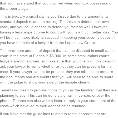
that you have stated that you incurred when you took possession of
the property again.
This is typically a small claims court issue due to the amount of a
standard deposit related to renting. Tenants can defend their own
case, and you could choose to defend yourself as well. However,
having a legal expert come to court with you is a much better idea. You
will be much more likely to succeed in keeping your security deposit if
you have the help of a lawyer from the Lopez Law Group.
The maximum amount of deposit that can be disputed in small claims
court in the state of Florida is $5,000. In some small claims courts,
lawyers are not allowed, so make sure that you check on this detail or
ask your lawyer to verify whether or not they can be present for the
case. If your lawyer cannot be present, they can still help to prepare
the documents and arguments that you will need to be able to share
with the judge to show your side of the dispute clearly.
Tenants will need to provide notice to you as the landlord that they are
planning to sue. This can be done via email, in person, or over the
phone. Tenants can also write a letter in reply to your statement of the
costs which have led to their deposit being retained.
If you have met the guidelines related to rental deposits that are