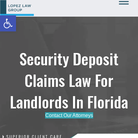
Open toolbar
Call Us: 727-933-0015
Security Deposit
Claims Law For
Landlords In Florida
Contact Our Attorneys