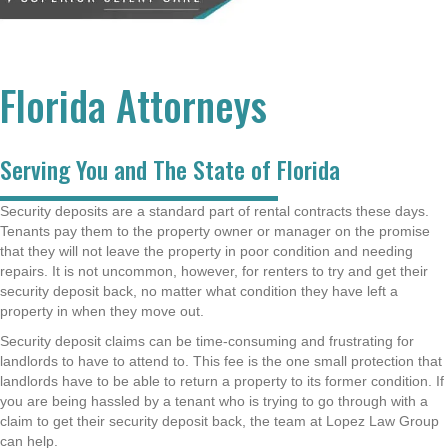
Florida Attorneys
Serving You and The State of Florida
Security deposits are a standard part of rental contracts these days.
Tenants pay them to the property owner or manager on the promise
that they will not leave the property in poor condition and needing
repairs. It is not uncommon, however, for renters to try and get their
security deposit back, no matter what condition they have left a
property in when they move out.
Security deposit claims can be time-consuming and frustrating for
landlords to have to attend to. This fee is the one small protection that
landlords have to be able to return a property to its former condition. If
you are being hassled by a tenant who is trying to go through with a
claim to get their security deposit back, the team at Lopez Law Group
can help.