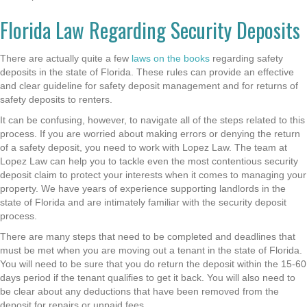
Florida Law Regarding Security Deposits
There are actually quite a few
laws on the books
regarding safety
deposits in the state of Florida. These rules can provide an effective
and clear guideline for safety deposit management and for returns of
safety deposits to renters.
It can be confusing, however, to navigate all of the steps related to this
process. If you are worried about making errors or denying the return
of a safety deposit, you need to work with Lopez Law. The team at
Lopez Law can help you to tackle even the most contentious security
deposit claim to protect your interests when it comes to managing your
property. We have years of experience supporting landlords in the
state of Florida and are intimately familiar with the security deposit
process.
There are many steps that need to be completed and deadlines that
must be met when you are moving out a tenant in the state of Florida.
You will need to be sure that you do return the deposit within the 15-60
days period if the tenant qualifies to get it back. You will also need to
be clear about any deductions that have been removed from the
deposit for repairs or unpaid fees.