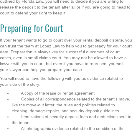
outlined by Florida Law, you will need to decide if you are willing to
release the deposit to the tenant after all or if you are going to head to
court to defend your right to keep it.
Preparing for Court
If your tenant wants to go to court over your rental deposit dispute, you
can trust the team at Lopez Law to help you to get ready for your court
date. Preparation is always key for successful outcomes of court
cases, even in small claims court. You may not be allowed to have a
lawyer with you in court, but even if you have to represent yourself,
your lawyer can help you prepare your case.
You will need to have the following with you as evidence related to
your side of the story:
A copy of the lease or rental agreement
Copies of all correspondence related to the tenant’s move,
like the move-out letter, the rules and policies related to
cleaning, damage repairs, and security deposit guidelines
Itemizations of security deposit fees and deductions sent to
the tenant
All photographic evidence related to the condition of the