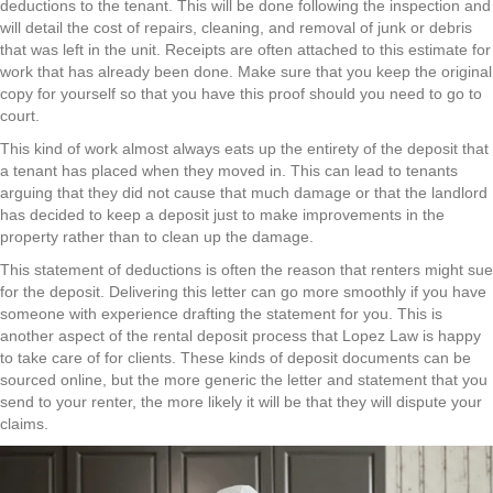
deductions to the tenant. This will be done following the inspection and
will detail the cost of repairs, cleaning, and removal of junk or debris
that was left in the unit. Receipts are often attached to this estimate for
work that has already been done. Make sure that you keep the original
copy for yourself so that you have this proof should you need to go to
court.
This kind of work almost always eats up the entirety of the deposit that
a tenant has placed when they moved in. This can lead to tenants
arguing that they did not cause that much damage or that the landlord
has decided to keep a deposit just to make improvements in the
property rather than to clean up the damage.
This statement of deductions is often the reason that renters might sue
for the deposit. Delivering this letter can go more smoothly if you have
someone with experience drafting the statement for you. This is
another aspect of the rental deposit process that Lopez Law is happy
to take care of for clients. These kinds of deposit documents can be
sourced online, but the more generic the letter and statement that you
send to your renter, the more likely it will be that they will dispute your
claims.