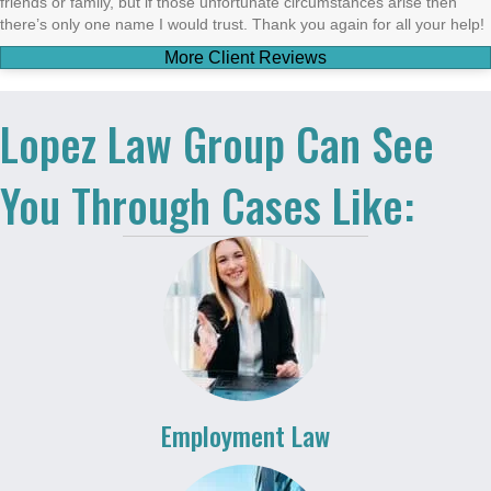
friends or family, but if those unfortunate circumstances arise then
there’s only one name I would trust. Thank you again for all your help!
More Client Reviews
Lopez Law Group Can See
You Through Cases Like:
Employment Law