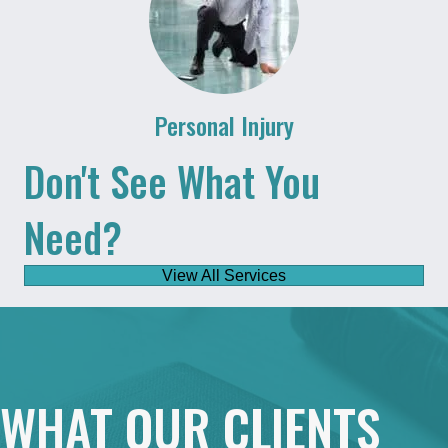
Personal Injury
Don't See What You
Need?
View All Services
WHAT OUR CLIENTS