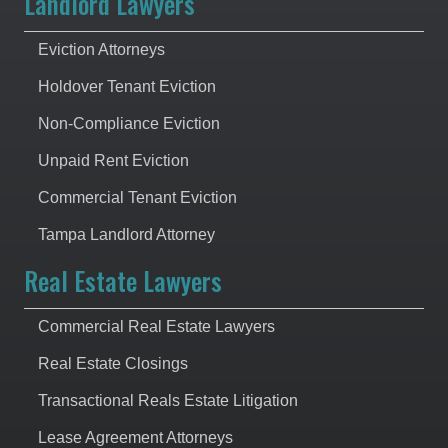
Landlord Lawyers
Eviction Attorneys
Holdover Tenant Eviction
Non-Compliance Eviction
Unpaid Rent Eviction
Commercial Tenant Eviction
Tampa Landlord Attorney
Real Estate Lawyers
Commercial Real Estate Lawyers
Real Estate Closings
Transactional Reals Estate Litigation
Lease Agreement Attorneys