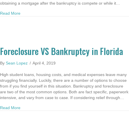
obtaining a mortgage after the bankruptcy is compete or while it…
about Buying a Home After Bankruptcy in Florida
Read More
Foreclosure VS Bankruptcy in Florida
By
Sean Lopez
/
April 4, 2019
High student loans, housing costs, and medical expenses leave many
struggling financially. Luckily, there are a number of options to choose
from if you find yourself in this situation. Bankruptcy and foreclosure
are two of the most common options. Both are fact specific, paperwork
intensive, and vary from case to case. If considering relief through…
about Foreclosure VS Bankruptcy in Florida
Read More