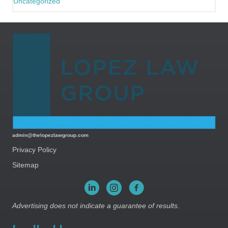
Uncategorized
admin@thelopezlawgroup.com
Privacy Policy
Sitemap
Advertising does not indicate a guarantee of results.