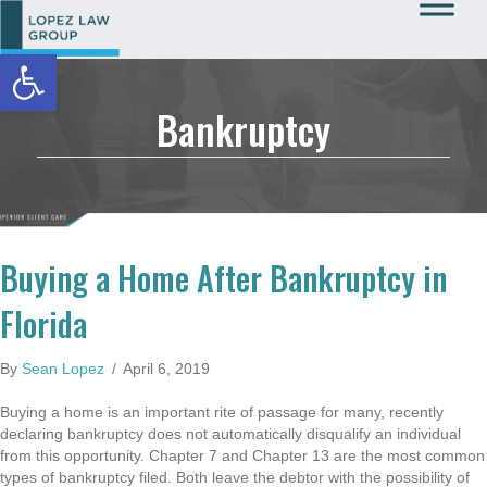
Open toolbar
Call Us: 727-933-0015
Bankruptcy
Buying a Home After Bankruptcy in
Florida
By
Sean Lopez
/
April 6, 2019
Buying a home is an important rite of passage for many, recently
declaring bankruptcy does not automatically disqualify an individual
from this opportunity. Chapter 7 and Chapter 13 are the most common
types of bankruptcy filed. Both leave the debtor with the possibility of