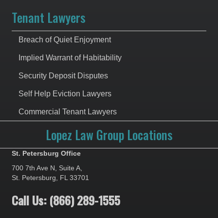
Tenant Lawyers
Breach of Quiet Enjoyment
Implied Warrant of Habitability
Security Deposit Disputes
Self Help Eviction Lawyers
Commercial Tenant Lawyers
Lopez Law Group Locations
St. Petersburg Office
700 7th Ave N, Suite A,
St. Petersburg, FL 33701
Call Us: (866) 289-1555