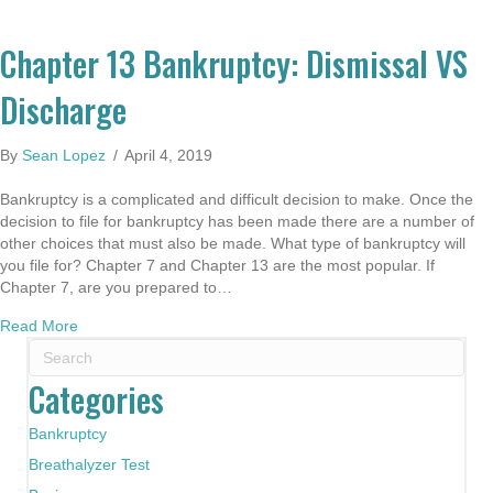
Chapter 13 Bankruptcy: Dismissal VS
Discharge
By
Sean Lopez
/
April 4, 2019
Bankruptcy is a complicated and difficult decision to make. Once the
decision to file for bankruptcy has been made there are a number of
other choices that must also be made. What type of bankruptcy will
you file for? Chapter 7 and Chapter 13 are the most popular. If
Chapter 7, are you prepared to…
about Chapter 13 Bankruptcy: Dismissal VS Discharge
Read More
Categories
Bankruptcy
Breathalyzer Test