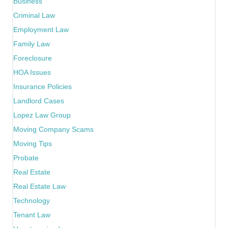
Business
Criminal Law
Employment Law
Family Law
Foreclosure
HOA Issues
Insurance Policies
Landlord Cases
Lopez Law Group
Moving Company Scams
Moving Tips
Probate
Real Estate
Real Estate Law
Technology
Tenant Law