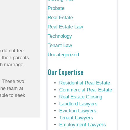
Probate
Real Estate
Real Estate Law
Technology
Tenant Law
 do not feel
Uncategorized
 their parents
gh marriage,
Our Expertise
d. These two
Residential Real Estate
The team at
Commercial Real Estate
able to seek
Real Estate Closing
Landlord Lawyers
Eviction Lawyers
Tenant Lawyers
Employment Lawyers