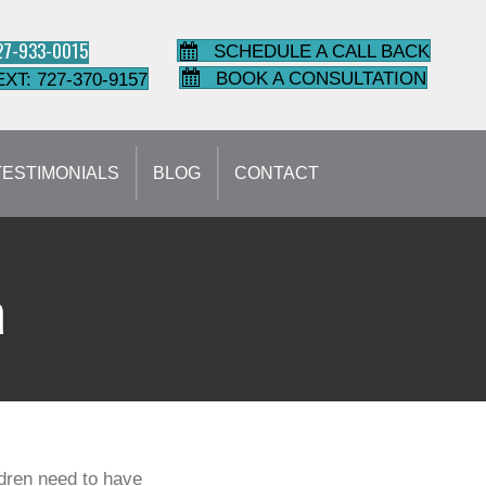
727-933-0015
SCHEDULE A CALL BACK
BOOK A CONSULTATION
EXT: 727-370-9157
TESTIMONIALS
BLOG
CONTACT
a
ildren need to have