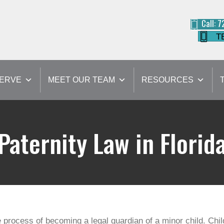
Call: 
T
SERVE
MEET OUR TEAM
RESOURCES
Paternity Law in Florid
 the process of becoming a legal guardian of a minor child. Ch