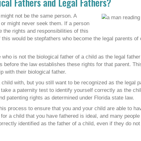
ical Fathers and Legal Fathers?
er might not be the same person. A
s or might never seek them. If a person
the rights and responsibilities of this
 of this would be stepfathers who become the legal parents of 
ho is not the biological father of a child as the legal father
ts before the law establishes these rights for that parent. Th
p with their biological father.
hild with, but you still want to be recognized as the legal pa
ake a paternity test to identify yourself correctly as the chil
nd patenting rights as determined under Florida state law.
is process to ensure that you and your child are able to hav
e for a child that you have fathered is ideal, and many people 
ectly identified as the father of a child, even if they do not 