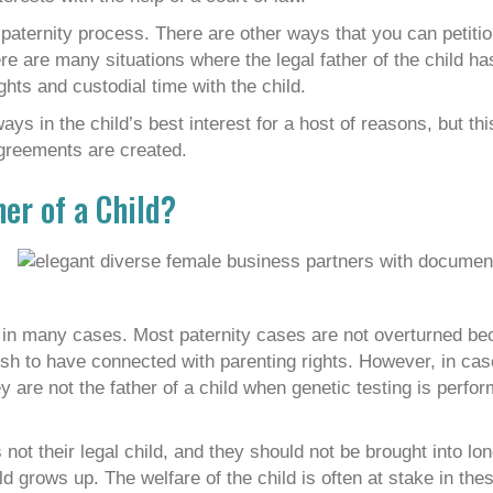
paternity process. There are other ways that you can petitio
here are many situations where the legal father of the child h
ghts and custodial time with the child.
lways in the child’s best interest for a host of reasons, but th
agreements are created.
her of a Child?
s in many cases. Most paternity cases are not overturned be
wish to have connected with parenting rights. However, in ca
y are not the father of a child when genetic testing is perfo
 not their legal child, and they should not be brought into lo
ild grows up. The welfare of the child is often at stake in th