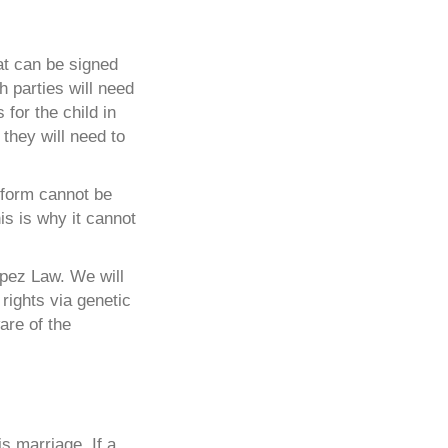
at can be signed
h parties will need
 for the child in
 they will need to
e form cannot be
is is why it cannot
opez Law. We will
rights via genetic
are of the
s marriage. If a