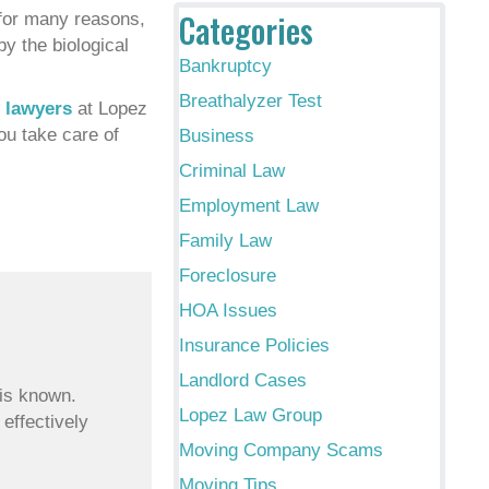
Categories
s for many reasons,
by the biological
Bankruptcy
Breathalyzer Test
w lawyers
at Lopez
ou take care of
Business
Criminal Law
Employment Law
Family Law
Foreclosure
HOA Issues
Insurance Policies
Landlord Cases
 is known.
Lopez Law Group
 effectively
Moving Company Scams
Moving Tips