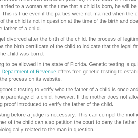
rried to a woman at the time that a child is born, he will be 
. This is true even if the parties were not married when the 
of the child is not in question at the time of the birth and do
father of a child.
 divorced after the birth of the child, the process of legiti
the birth certificate of the child to indicate that the legal fat
he child was born.t
 to be allowed in the state of Florida. Genetic testing is qu
a Department of Revenue
offers free genetic testing to establ
 the process on its website.
netic testing to verify who the father of a child is once and f
the parentage of a child, however. If the mother does not allo
 proof introduced to verify the father of the child.
ting before a judge is necessary. This can compel the mothe
er of the child can also petition the court to deny the father 
biologically related to the man in question.