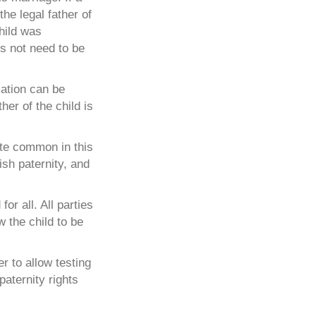
the legal father of
child was
es not need to be
mation can be
her of the child is
ite common in this
ish paternity, and
or all. All parties
w the child to be
r to allow testing
paternity rights