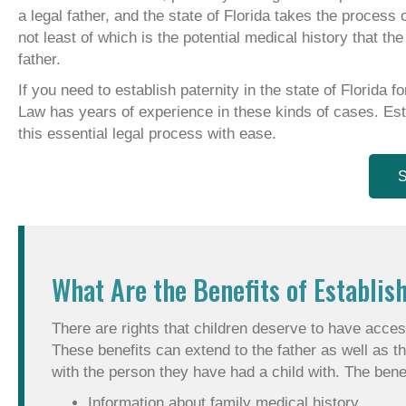
a legal father, and the state of Florida takes the process 
not least of which is the potential medical history that t
father.
If you need to establish paternity in the state of Florida 
Law has years of experience in these kinds of cases. Esta
this essential legal process with ease.
S
What Are the Benefits of Establish
There are rights that children deserve to have access
These benefits can extend to the father as well as th
with the person they have had a child with. The benef
Information about family medical history