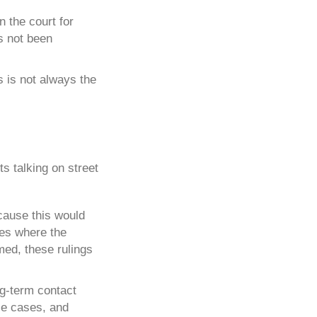
n the court for
as not been
is is not always the
cause this would
ses where the
rmed, these rulings
ng-term contact
ese cases, and