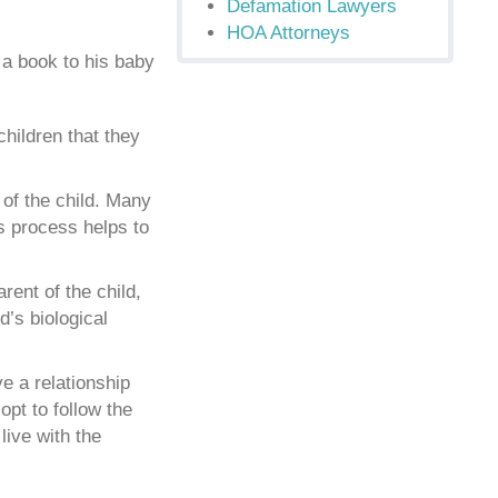
Defamation Lawyers
HOA Attorneys
children that they
 of the child. Many
is process helps to
rent of the child,
d’s biological
e a relationship
opt to follow the
live with the