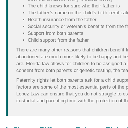
The child knows for sure who their father is
The father’s name on the child’s birth certificat
Health insurance from the father
Social security or veteran’s benefits from the f
Support from both parents
Child support from the father
There are many other reasons that children benefit f
abandoned are much more likely to be happy and heal
are. Florida law allows for children to be assigned a
consent from both parents or genetic testing, the t
Paternity rights let both parents ask for a child sup
factors are some of the most essential parts of the p
Lopez Law can ensure that you do not struggle to esta
custodial and parenting time with the protection of th