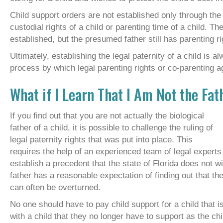
Child support orders are not established only through the 
custodial rights of a child or parenting time of a child. T
established, but the presumed father still has parenting ri
Ultimately, establishing the legal paternity of a child is a
process by which legal parenting rights or co-parenting 
What if I Learn That I Am Not the Fat
If you find out that you are not actually the biological
father of a child, it is possible to challenge the ruling of
legal paternity rights that was put into place. This
requires the help of an experienced team of legal expert
establish a precedent that the state of Florida does not 
father has a reasonable expectation of finding out that the
can often be overturned.
No one should have to pay child support for a child that is
with a child that they no longer have to support as the ch