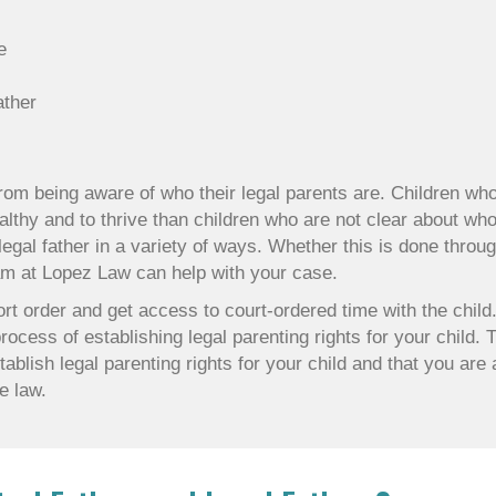
e
ather
rom being aware of who their legal parents are. Children who
thy and to thrive than children who are not clear about who
 legal father in a variety of ways. Whether this is done throu
eam at Lopez Law can help with your case.
port order and get access to court-ordered time with the chil
rocess of establishing legal parenting rights for your child. 
blish legal parenting rights for your child and that you are 
e law.