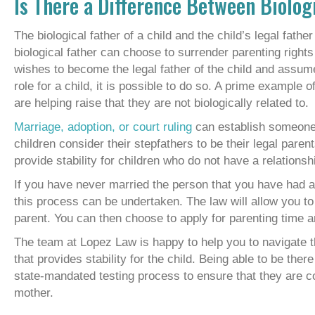
Is There a Difference Between Biolog
The biological father of a child and the child’s legal fath
biological father can choose to surrender parenting right
wishes to become the legal father of the child and assume 
role for a child, it is possible to do so. A prime example
are helping raise that they are not biologically related to.
Marriage, adoption, or court ruling
can establish someone w
children consider their stepfathers to be their legal paren
provide stability for children who do not have a relationshi
If you have never married the person that you have had a c
this process can be undertaken. The law will allow you to t
parent. You can then choose to apply for parenting time a
The team at Lopez Law is happy to help you to navigate th
that provides stability for the child. Being able to be ther
state-mandated testing process to ensure that they are corr
mother.