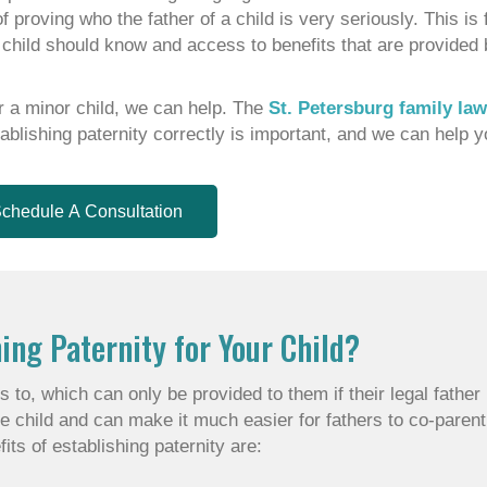
of proving who the father of a child is very seriously. This i
he child should know and access to benefits that are provided 
for a minor child, we can help. The
St. Petersburg family la
blishing paternity correctly is important, and we can help y
chedule A Consultation
ing Paternity for Your Child?
 to, which can only be provided to them if their legal father
e child and can make it much easier for fathers to co-parent
its of establishing paternity are: