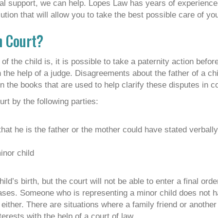
gal support, we can help. Lopes Law has years of experienc
tion that will allow you to take the best possible care of you
n Court?
of the child is, it is possible to take a paternity action befor
th the help of a judge. Disagreements about the father of a ch
the books that are used to help clarify these disputes in co
urt by the following parties:
that he is the father or the mother could have stated verball
inor child
’s birth, but the court will not be able to enter a final order
cases. Someone who is representing a minor child does not h
, either. There are situations where a family friend or anothe
terests with the help of a court of law.