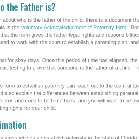
o the Father is?
 about who is the father of the child, there is a document th
his is the
Voluntary Acknowledgement of Paternity form
. Bot
hat the form gives the father legal rights and responsibilities
eed to work with the court to establish a parenting plan, and
inal for sixty days. Once this period of time has elapsed, th
tic testing to prove that someone is the father of a child. Th
s form to establish paternity can reach out to the team at L
nd also explain the differences between establishing parental 
re pros and cons to both methods, and you will want to be aw
ng rights for your child.
timation
rocess which can establish paternity in the state of Florida i