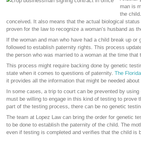
man is ma
the child
conceived. It also means that the actual biological status 
proven for the law to recognize a woman’s husband as the 
If the woman and man who have had a child break up or get
followed to establish paternity rights. This process updates 
the person who was married to a woman at the time that t
This process might require backing done by genetic testing
state when it comes to questions of paternity.
The Florid
it provides all the information that might be needed about
In some cases, a trip to court can be prevented by using ge
must be willing to engage in this kind of testing to prove 
part of the testing process, there can be no genetic testing
The team at Lopez Law can bring the order for genetic tes
to be done to establish the paternity of the child. The moth
even if testing is completed and verifies that the child is 