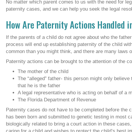
No matter which parent comes to us with the need for le
paternity cases, and we can help you seek the legal resolu
How Are Paternity Actions Handled i
If the parents of a child do not agree about who the father 
process will end up establishing paternity of the child wi
common than you might think, and there are many laws on 
Paternity actions can be brought to the attention of the co
The mother of the child
The “alleged” father- this person might only believe 
that he is the father
A legal representative who is acting on behalf of a m
The Florida Department of Revenue
Paternity cases do not have to be completed before the child
has been born and submitted to genetic testing in most 
biologically related to bring a court action in these cases
caring for a child and wishes to protect the child’s best in