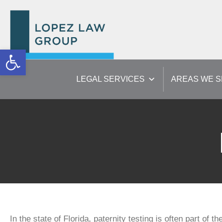
Open toolbar
LEGAL SERVICES
AREAS WE 
In the state of Florida, paternity testing is often part of