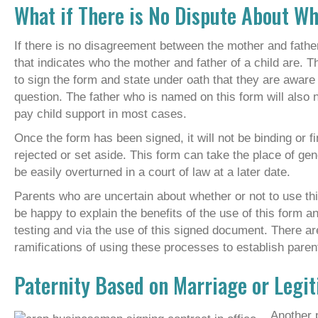
What if There is No Dispute About Wh
If there is no disagreement between the mother and father
that indicates who the mother and father of a child are. T
to sign the form and state under oath that they are aware t
question. The father who is named on this form will also n
pay child support in most cases.
Once the form has been signed, it will not be binding or f
rejected or set aside. This form can take the place of gene
be easily overturned in a court of law at a later date.
Parents who are uncertain about whether or not to use thi
be happy to explain the benefits of the use of this form a
testing and via the use of this signed document. There a
ramifications of using these processes to establish parenti
Paternity Based on Marriage or Legi
Another p