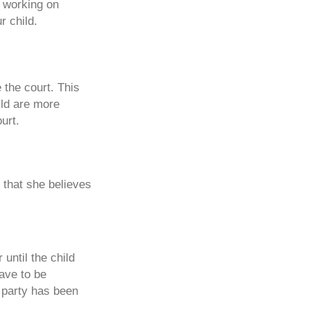
e working on
r child.
e the court. This
ild are more
urt.
y that she believes
 until the child
ave to be
r party has been