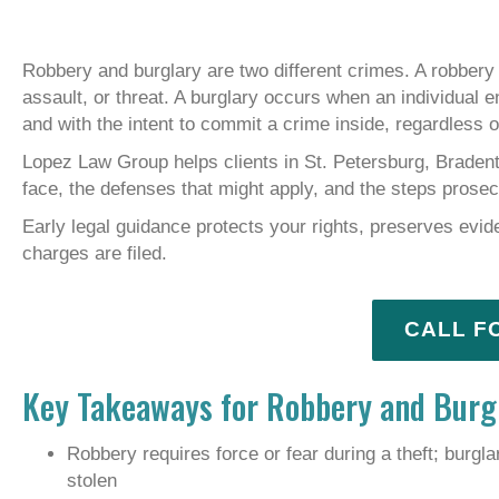
Robbery and burglary are two different crimes. A robbery 
assault, or threat. A burglary occurs when an individual 
and with the intent to commit a crime inside, regardless o
Lopez Law Group helps clients in St. Petersburg, Braden
face, the defenses that might apply, and the steps prose
Early legal guidance protects your rights, preserves evid
charges are filed.
CALL F
Key Takeaways for Robbery and Burgl
Robbery requires force or fear during a theft; burgla
stolen