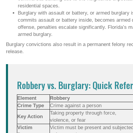
residential spaces.
Burglary with assault or battery, or armed burglary is
commits assault or battery inside, becomes armed du
offense, penalties escalate significantly. Florida’s
armed burglary.
Burglary convictions also result in a permanent felony rec
release.
Robbery vs. Burglary: Quick Refe
Element
Robbery
Crime Type
Crime against a person
Taking property through force,
Key Action
violence, or fear
Victim
Victim must be present and subjecte