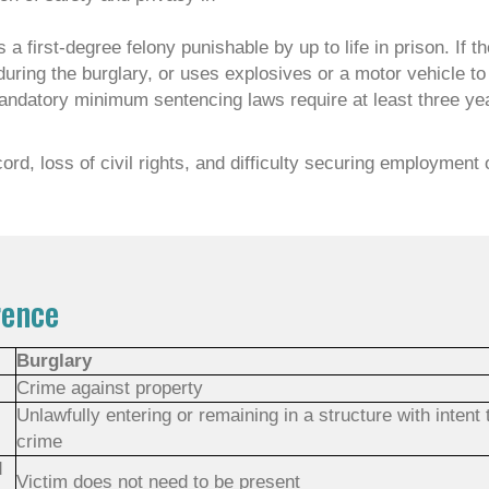
 a first-degree felony punishable by up to life in prison. If t
ring the burglary, or uses explosives or a motor vehicle to 
 mandatory minimum sentencing laws require at least three yea
ord, loss of civil rights, and difficulty securing employment 
rence
Burglary
Crime against property
Unlawfully entering or remaining in a structure with intent
crime
d
Victim does not need to be present