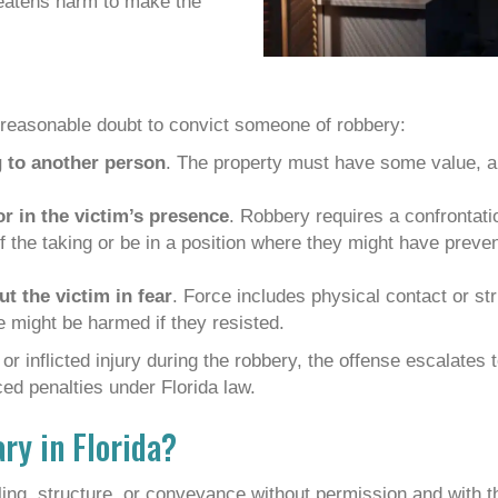
reatens harm to make the
reasonable doubt to convict someone of robbery:
 to another person
. The property must have some value, a
or in the victim’s presence
. Robbery requires a confrontat
the taking or be in a position where they might have prevente
t the victim in fear
. Force includes physical contact or s
 might be harmed if they resisted.
or inflicted injury during the robbery, the offense escalates 
ed penalties under Florida law.
ary in Florida?
ling, structure, or conveyance without permission and with t