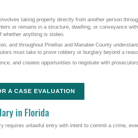
involves taking property directly from another person throug
enters or remains in a structure, dwelling, or conveyance wit
f whether anything is stolen.
ton, and throughout Pinellas and Manatee County understan
cutors must take to prove robbery or burglary beyond a reas
ence, and creates opportunities to negotiate with prosecutor
OR A CASE EVALUATION
ary in Florida
ry requires unlawful entry with intent to commit a crime, even