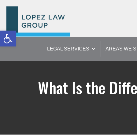
Open toolbar
LEGAL SERVICES
AREAS WE 
What Is the Dif