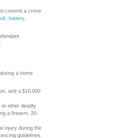
 to commit a crime
lt, battery
,
defendant
.
e during a home
ion, and a $10,000
m or other deadly
g a firearm, 20
l injury during the
encing guidelines.