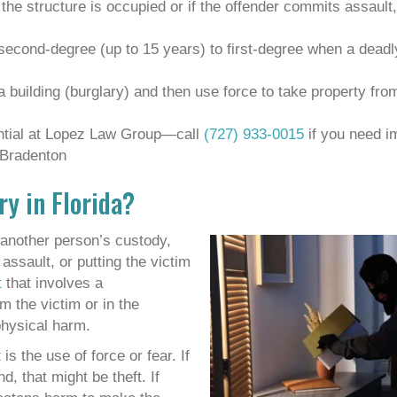
f the structure is occupied or if the offender commits assault,
 second-degree (up to 15 years) to first-degree when a dead
a building (burglary) and then use force to take property fr
ential at Lopez Law Group—call
(727) 933-0015
if you need i
 Bradenton
ry in Florida?
another person’s custody,
assault, or putting the victim
t
that involves a
m the victim or in the
physical harm.
s the use of force or fear. If
 that might be theft. If