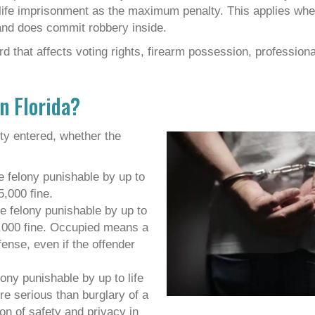
 life imprisonment as the maximum penalty. This applies whe
 and does commit robbery inside.
 that affects voting rights, firearm possession, professiona
n Florida?
rty entered, whether the
e felony punishable by up to
5,000 fine.
e felony punishable by up to
0,000 fine. Occupied means a
fense, even if the offender
lony punishable by up to life
re serious than burglary of a
on of safety and privacy in