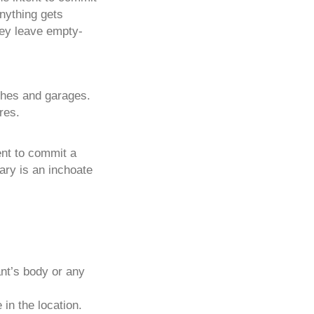
anything gets
hey leave empty-
rches and garages.
res.
ent to commit a
ary is an inchoate
nt’s body or any
in the location.