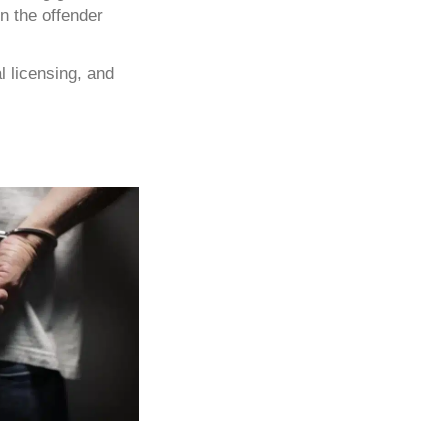
n the offender
l licensing, and