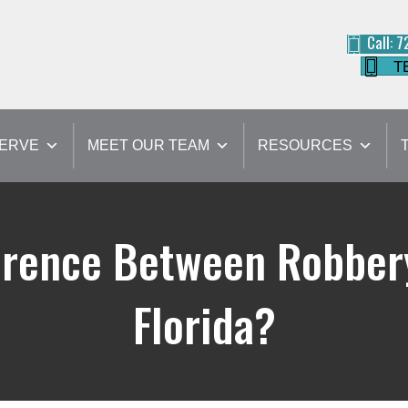
Call: 
T
SERVE
MEET OUR TEAM
RESOURCES
ference Between Robbery
Florida?