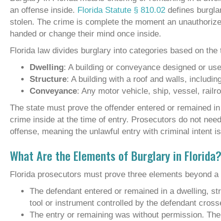
an offense inside.
Florida Statute § 810.02
defines burglar
stolen. The crime is complete the moment an unauthorized
handed or change their mind once inside.
Florida law divides burglary into categories based on the 
Dwelling
: A building or conveyance designed or used
Structure
: A building with a roof and walls, includ
Conveyance
: Any motor vehicle, ship, vessel, railroa
The state must prove the offender entered or remained in 
crime inside at the time of entry. Prosecutors do not nee
offense, meaning the unlawful entry with criminal intent i
What Are the Elements of Burglary in Florida
Florida prosecutors must prove three elements beyond a 
The defendant entered or remained in a dwelling, st
tool or instrument controlled by the defendant cross
The entry or remaining was without permission. The s