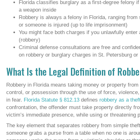
Florida classifies burglary as a first-degree felony i
a weapon inside
Robbery is always a felony in Florida, ranging from
or someone is injured (up to life imprisonment)
You might face both charges if you unlawfully enter 
(robbery)
Criminal defense consultations are free and confid
on robbery or burglary charges in St. Petersburg or
What Is the Legal Definition of Robbe
Robbery in Florida means taking money or property from 
control, or possession through the use of force, violence, 
in fear.
Florida Statute § 812.13
defines
robbery as a thef
confrontation, the offender must take property directly fro
victim’s immediate presence, while using or threatening 
The key element that separates robbery from simple theft i
someone grabs a purse from a table when no one is around,