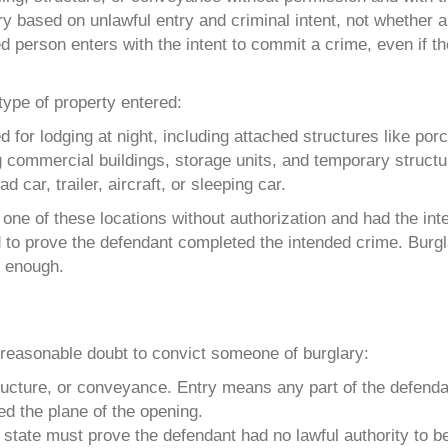
y based on unlawful entry and criminal intent, not whether 
 person enters with the intent to commit a crime, even if t
type of property entered:
 for lodging at night, including attached structures like po
ing commercial buildings, storage units, and temporary structu
d car, trailer, aircraft, or sleeping car.
one of these locations without authorization and had the int
d to prove the defendant completed the intended crime. Burgl
s enough.
?
reasonable doubt to convict someone of burglary:
ructure, or conveyance. Entry means any part of the defenda
ed the plane of the opening.
tate must prove the defendant had no lawful authority to be 