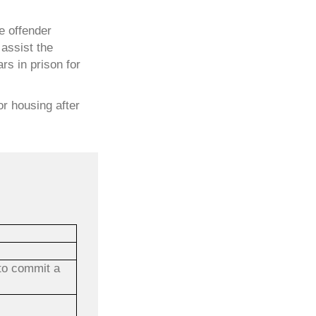
he offender
assist the
rs in prison for
or housing after
 to commit a