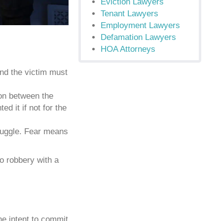
Eviction Lawyers
Tenant Lawyers
Employment Lawyers
Defamation Lawyers
HOA Attorneys
nd the victim must
ion between the
d it if not for the
truggle. Fear means
to robbery with a
he intent to commit