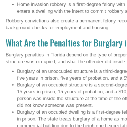
Home invasion robbery is a first-degree felony with
enters a dwelling with the intent to commit robbery
Robbery convictions also create a permanent felony record
background checks for employment and housing.
What Are the Penalties for Burglary i
Burglary penalties in Florida depend on the type of prope
structure was occupied, and what the offender did inside:
Burglary of an unoccupied structure is a third-degre
five years in prison, five years of probation, and a $
Burglary of an occupied structure is a second-degre
15 years in prison, 15 years of probation, and a $1
person was inside the structure at the time of the of
did not know someone was present.
Burglary of an occupied dwelling is a first-degree fe
in prison. The state treats burglary of a home as mo
commercial building due to the heightened expectati