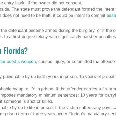
 entry lawful if the owner did not consent.
nside. The state must prove the defendant formed the intent
 does not need to be theft; it could be intent to commit
assau
if the defendant became armed during the burglary, or if the 
 to a first-degree felony with significantly harsher penalties
n Florida?
nder used a weapon
, caused injury, or committed the offens
 punishable by up to 15 years in prison, 15 years of probat
able by up to life in prison. If the offender carries a firear
imposes mandatory minimum sentences: 10 years for carryin
if someone is shot or killed.
able by up to life in prison. If the victim suffers any physica
m prison term of three years under Florida’s mandatory sent