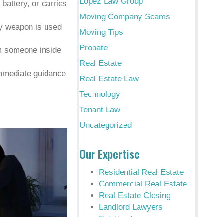
Lopez Law Group
 battery, or carries
Moving Company Scams
ly weapon is used
Moving Tips
Probate
om someone inside
Real Estate
mmediate guidance
Real Estate Law
Technology
Tenant Law
Uncategorized
Our Expertise
Residential Real Estate
Commercial Real Estate
Real Estate Closing
Landlord Lawyers