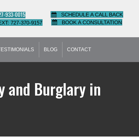
727-933-0015
SCHEDULE A CALL BACK
BOOK A CONSULTATION
EXT: 727-370-9157
TESTIMONIALS
BLOG
CONTACT
 and Burglary in