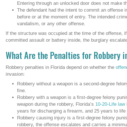
Entering through an unlocked door does not make the
The defendant had the intent to commit an offense i
before or at the moment of entry. The intended crime
vandalism, or any other offense.
If the structure was occupied at the time of the offense, 
committed assault or battery inside, the burglary escalates
What Are the Penalties for Robbery i
Robbery penalties in Florida depend on whether the
offe
invasion:
Robbery without a weapon is a second-degree felony
fine.
Robbery with a weapon is a first-degree felony punish
weapon during the robbery, Florida’s
10-20-Life law
years for discharging a firearm, and 25 years to life 
Robbery causing injury is a first-degree felony punish
robbery, the offense escalates and carries a minimu