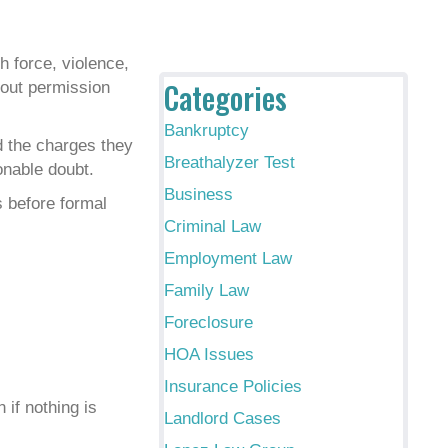
h force, violence,
Categories
hout permission
Bankruptcy
d the charges they
Breathalyzer Test
onable doubt.
Business
s before formal
Criminal Law
Employment Law
Family Law
Foreclosure
HOA Issues
Insurance Policies
 if nothing is
Landlord Cases