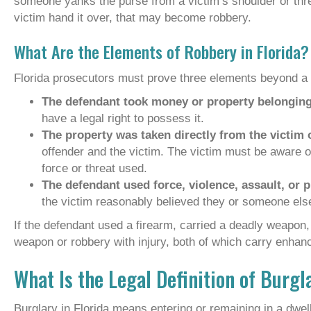
someone yanks the purse from a victim’s shoulder or th
victim hand it over, that may become robbery.
What Are the Elements of Robbery in Florida?
Florida prosecutors must prove three elements beyond a 
The defendant took money or property belonging
have a legal right to possess it.
The property was taken directly from the victim 
offender and the victim. The victim must be aware of 
force or threat used.
The defendant used force, violence, assault, or pu
the victim reasonably believed they or someone else
If the defendant used a firearm, carried a deadly weapon, 
weapon or robbery with injury, both of which carry enhanc
What Is the Legal Definition of Burgl
Burglary in Florida means entering or remaining in a dwel