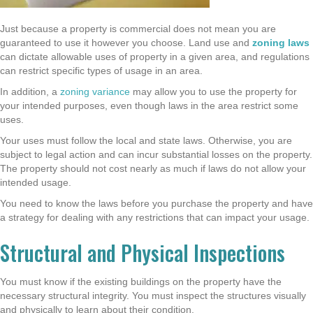
Just because a property is commercial does not mean you are
guaranteed to use it however you choose. Land use and
zoning laws
can dictate allowable uses of property in a given area, and regulations
can restrict specific types of usage in an area.
In addition, a
zoning variance
may allow you to use the property for
your intended purposes, even though laws in the area restrict some
uses.
Your uses must follow the local and state laws. Otherwise, you are
subject to legal action and can incur substantial losses on the property.
The property should not cost nearly as much if laws do not allow your
intended usage.
You need to know the laws before you purchase the property and have
a strategy for dealing with any restrictions that can impact your usage.
Structural and Physical Inspections
You must know if the existing buildings on the property have the
necessary structural integrity. You must inspect the structures visually
and physically to learn about their condition.