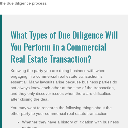
the due diligence process.
What Types of Due Diligence Will
You Perform in a Commercial
Real Estate Transaction?
Knowing the party you are doing business with when
engaging in a commercial real estate transaction is
essential. Many lawsuits arise because business parties do
not always know each other at the time of the transaction,
and they only discover issues when there are difficulties
after closing the deal.
You may want to research the following things about the
other party to your commercial real estate transaction:
Whether they have a history of litigation with business
partners