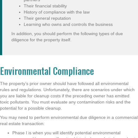
Their financial stability
History of compliance with the law
Their general reputation
Learning who owns and controls the business
In addition, you should perform the following types of due
diligence for the property itself.
Environmental Compliance
The property’s prior owner should have followed all environmental
rules and regulations. Unfortunately, there are scenarios under which
you are liable for cleanup costs if the preceding owner has emitted
toxic pollutants. You must evaluate any contamination risks and the
potential for a possible cleanup.
You may need to perform environmental due diligence in a commercial
real estate transaction:
Phase I is when you will identify potential environmental