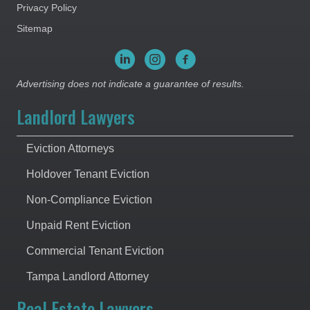
Privacy Policy
Sitemap
Advertising does not indicate a guarantee of results.
Landlord Lawyers
Eviction Attorneys
Holdover Tenant Eviction
Non-Compliance Eviction
Unpaid Rent Eviction
Commercial Tenant Eviction
Tampa Landlord Attorney
Real Estate Lawyers