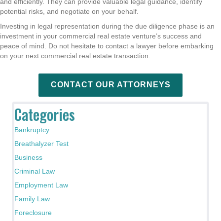
and efficiently. They can provide valuable legal guidance, identify
potential risks, and negotiate on your behalf.
Investing in legal representation during the due diligence phase is an
investment in your commercial real estate venture’s success and
peace of mind. Do not hesitate to contact a lawyer before embarking
on your next commercial real estate transaction.
CONTACT OUR ATTORNEYS
Categories
Bankruptcy
Breathalyzer Test
Business
Criminal Law
Employment Law
Family Law
Foreclosure