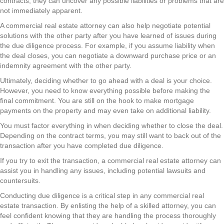
contracts, they can uncover any possible liabilities or problems that are
not immediately apparent.
A commercial real estate attorney can also help negotiate potential
solutions with the other party after you have learned of issues during
the due diligence process. For example, if you assume liability when
the deal closes, you can negotiate a downward purchase price or an
indemnity agreement with the other party.
Ultimately, deciding whether to go ahead with a deal is your choice.
However, you need to know everything possible before making the
final commitment. You are still on the hook to make mortgage
payments on the property and may even take on additional liability.
You must factor everything in when deciding whether to close the deal.
Depending on the contract terms, you may still want to back out of the
transaction after you have completed due diligence.
If you try to exit the transaction, a commercial real estate attorney can
assist you in handling any issues, including potential lawsuits and
countersuits.
Conducting due diligence is a critical step in any commercial real
estate transaction. By enlisting the help of a skilled attorney, you can
feel confident knowing that they are handling the process thoroughly