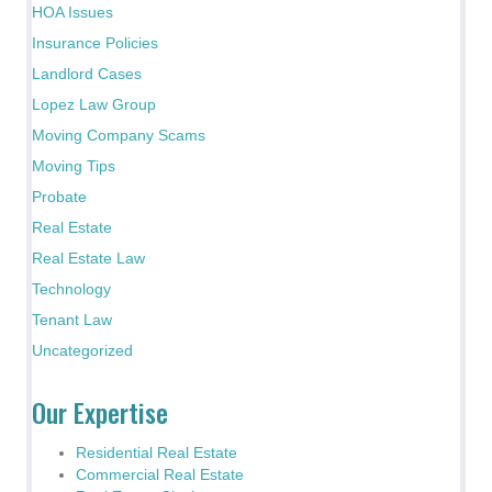
HOA Issues
Insurance Policies
Landlord Cases
Lopez Law Group
Moving Company Scams
Moving Tips
Probate
Real Estate
Real Estate Law
Technology
Tenant Law
Uncategorized
Our Expertise
Residential Real Estate
Commercial Real Estate