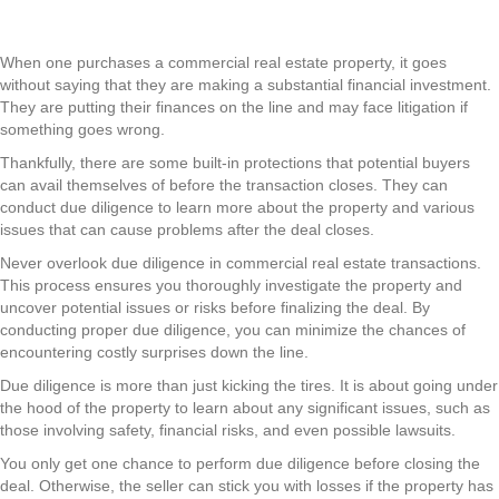
When one purchases a commercial real estate property, it goes
without saying that they are making a substantial financial investment.
They are putting their finances on the line and may face litigation if
something goes wrong.
Thankfully, there are some built-in protections that potential buyers
can avail themselves of before the transaction closes. They can
conduct due diligence to learn more about the property and various
issues that can cause problems after the deal closes.
Never overlook due diligence in commercial real estate transactions.
This process ensures you thoroughly investigate the property and
uncover potential issues or risks before finalizing the deal. By
conducting proper due diligence, you can minimize the chances of
encountering costly surprises down the line.
Due diligence is more than just kicking the tires. It is about going under
the hood of the property to learn about any significant issues, such as
those involving safety, financial risks, and even possible lawsuits.
You only get one chance to perform due diligence before closing the
deal. Otherwise, the seller can stick you with losses if the property has