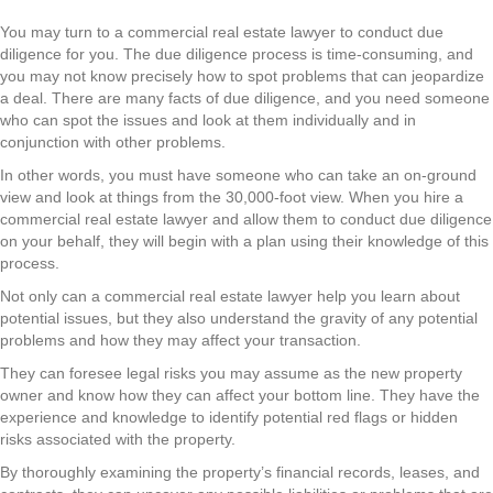
You may turn to a commercial real estate lawyer to conduct due
diligence for you. The due diligence process is time-consuming, and
you may not know precisely how to spot problems that can jeopardize
a deal. There are many facts of due diligence, and you need someone
who can spot the issues and look at them individually and in
conjunction with other problems.
In other words, you must have someone who can take an on-ground
view and look at things from the 30,000-foot view. When you hire a
commercial real estate lawyer and allow them to conduct due diligence
on your behalf, they will begin with a plan using their knowledge of this
process.
Not only can a commercial real estate lawyer help you learn about
potential issues, but they also understand the gravity of any potential
problems and how they may affect your transaction.
They can foresee legal risks you may assume as the new property
owner and know how they can affect your bottom line. They have the
experience and knowledge to identify potential red flags or hidden
risks associated with the property.
By thoroughly examining the property’s financial records, leases, and