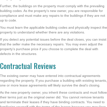
Further, the buildings on the property must comply with the prevailing
building codes. As the property’s new owner, you are responsible for
compliance and must make any repairs to the buildings if they are not
up to code.
You must learn the applicable building codes and physically inspect the
property to understand whether there are any violations.
If you detect any potential issues before the deal closes, you can insist
that the seller make the necessary repairs. You may even adjust the
property’s purchase price if you choose to complete the deal with
defects in the structures.
Contractual Reviews
The existing owner may have entered into contractual agreements
regarding the property. If you purchase a building with existing tenants,
one or more lease agreements will likely survive the deal’s closing.
As the new property owner, you inherit these contracts and must follow
their terms just as the original owner did. You cannot remove tenants
and terminate their leases if they have binding contracts. You need to
familiarize yourself with the terms of the leases because you may face