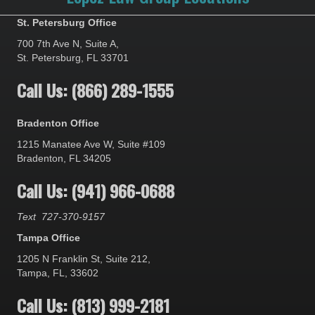
St. Petersburg Office
700 7th Ave N, Suite A,
St. Petersburg, FL 33701
Call Us: (866) 289-1555
Bradenton Office
1215 Manatee Ave W, Suite #109
Bradenton, FL 34205
Call Us: (941) 966-0688
Text
727-370-9157
Tampa Office
1205 N Franklin St, Suite 212,
Tampa, FL, 33602
Call Us: (813) 999-2181