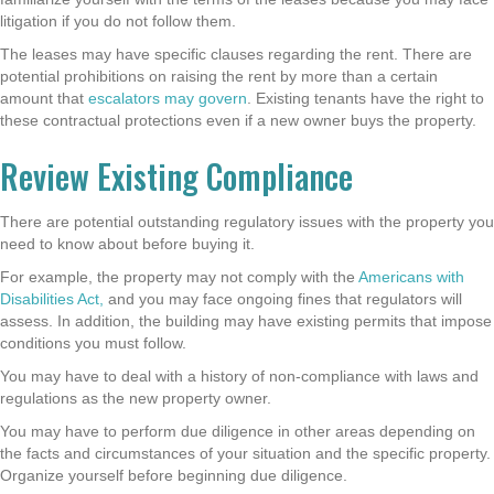
litigation if you do not follow them.
The leases may have specific clauses regarding the rent. There are
potential prohibitions on raising the rent by more than a certain
amount that
escalators may govern
. Existing tenants have the right to
these contractual protections even if a new owner buys the property.
Review Existing Compliance
There are potential outstanding regulatory issues with the property you
need to know about before buying it.
For example, the property may not comply with the
Americans with
Disabilities Act,
and you may face ongoing fines that regulators will
assess. In addition, the building may have existing permits that impose
conditions you must follow.
You may have to deal with a history of non-compliance with laws and
regulations as the new property owner.
You may have to perform due diligence in other areas depending on
the facts and circumstances of your situation and the specific property.
Organize yourself before beginning due diligence.