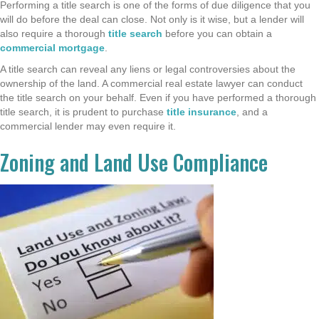
Performing a title search is one of the forms of due diligence that you
will do before the deal can close. Not only is it wise, but a lender will
also require a thorough
title search
before you can obtain a
commercial mortgage
.
A title search can reveal any liens or legal controversies about the
ownership of the land. A commercial real estate lawyer can conduct
the title search on your behalf. Even if you have performed a thorough
title search, it is prudent to purchase
title insurance
, and a
commercial lender may even require it.
Zoning and Land Use Compliance