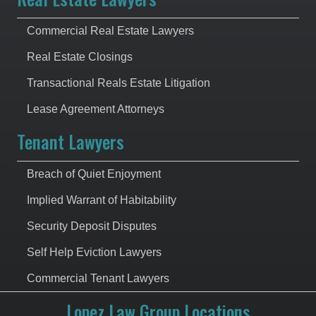
Commercial Real Estate Lawyers
Real Estate Closings
Transactional Reals Estate Litigation
Lease Agreement Attorneys
Tenant Lawyers
Breach of Quiet Enjoyment
Implied Warrant of Habitability
Security Deposit Disputes
Self Help Eviction Lawyers
Commercial Tenant Lawyers
Lopez Law Group Locations