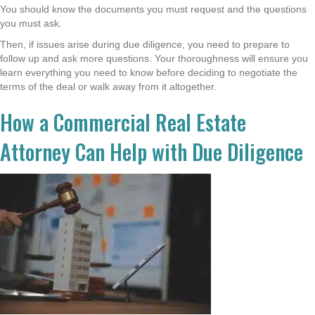
You should know the documents you must request and the questions
you must ask.
Then, if issues arise during due diligence, you need to prepare to
follow up and ask more questions. Your thoroughness will ensure you
learn everything you need to know before deciding to negotiate the
terms of the deal or walk away from it altogether.
How a Commercial Real Estate
Attorney Can Help with Due Diligence