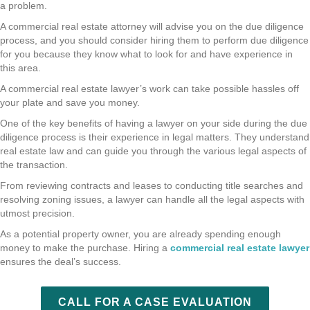
a problem.
A commercial real estate attorney will advise you on the due diligence
process, and you should consider hiring them to perform due diligence
for you because they know what to look for and have experience in
this area.
A commercial real estate lawyer’s work can take possible hassles off
your plate and save you money.
One of the key benefits of having a lawyer on your side during the due
diligence process is their experience in legal matters. They understand
real estate law and can guide you through the various legal aspects of
the transaction.
From reviewing contracts and leases to conducting title searches and
resolving zoning issues, a lawyer can handle all the legal aspects with
utmost precision.
As a potential property owner, you are already spending enough
money to make the purchase. Hiring a
commercial real estate lawyer
ensures the deal’s success.
CALL FOR A CASE EVALUATION