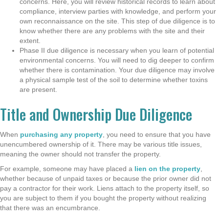
concerns. Here, you will review historical records to learn about
compliance, interview parties with knowledge, and perform your
own reconnaissance on the site. This step of due diligence is to
know whether there are any problems with the site and their
extent.
Phase II due diligence is necessary when you learn of potential
environmental concerns. You will need to dig deeper to confirm
whether there is contamination. Your due diligence may involve
a physical sample test of the soil to determine whether toxins
are present.
Title and Ownership Due Diligence
When
purchasing any property
, you need to ensure that you have
unencumbered ownership of it. There may be various title issues,
meaning the owner should not transfer the property.
For example, someone may have placed a
lien on the property
,
whether because of unpaid taxes or because the prior owner did not
pay a contractor for their work. Liens attach to the property itself, so
you are subject to them if you bought the property without realizing
that there was an encumbrance.