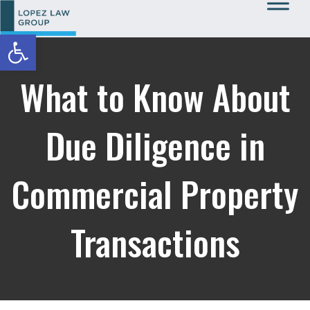
Open toolbar
Call Us: 727-933-0015
What to Know About
Due Diligence in
Commercial Property
Transactions