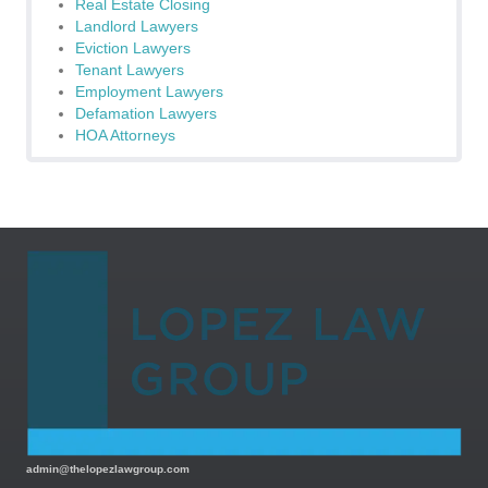
Real Estate Closing
Landlord Lawyers
Eviction Lawyers
Tenant Lawyers
Employment Lawyers
Defamation Lawyers
HOA Attorneys
admin@thelopezlawgroup.com