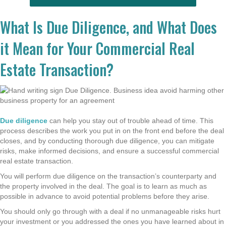
What Is Due Diligence, and What Does
it Mean for Your Commercial Real
Estate Transaction?
Due diligence
can help you stay out of trouble ahead of time. This
process describes the work you put in on the front end before the deal
closes, and by conducting thorough due diligence, you can mitigate
risks, make informed decisions, and ensure a successful commercial
real estate transaction.
You will perform due diligence on the transaction’s counterparty and
the property involved in the deal. The goal is to learn as much as
possible in advance to avoid potential problems before they arise.
You should only go through with a deal if no unmanageable risks hurt
your investment or you addressed the ones you have learned about in