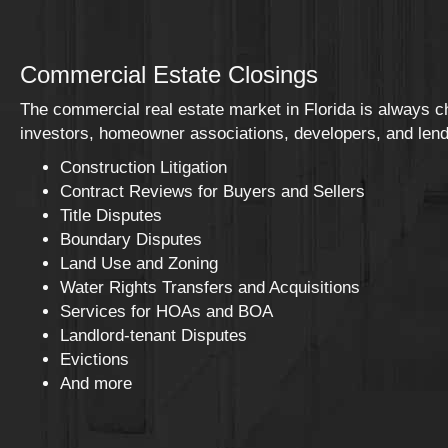
Commercial Estate Closings
The commercial real estate market in Florida is always 
investors, homeowner associations, developers, and lende
Construction Litigation
Contract Reviews for Buyers and Sellers
Title Disputes
Boundary Disputes
Land Use and Zoning
Water Rights Transfers and Acquisitions
Services for HOAs and BOA
Landlord-tenant Disputes
Evictions
And more