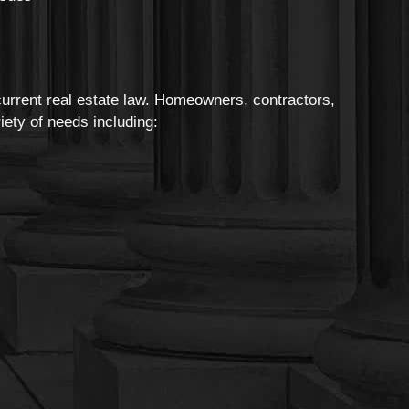
urrent real estate law. Homeowners, contractors,
ety of needs including: