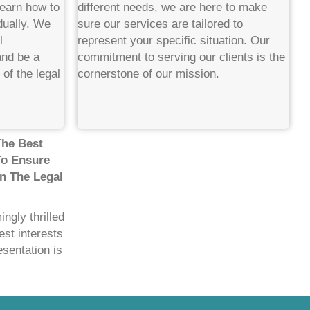
learn how to
different needs, we are here to make
dually. We
sure our services are tailored to
l
represent your specific situation. Our
and be a
commitment to serving our clients is the
of the legal
cornerstone of our mission.
The Best
To Ensure
n The Legal
ngly thrilled
est interests
esentation is