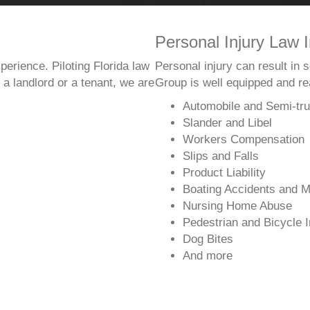
Personal Injury Law I
perience. Piloting Florida law
Personal injury can result in
a landlord or a tenant, we are
Group is well equipped and rea
Automobile and Semi-tru
Slander and Libel
Workers Compensation
Slips and Falls
Product Liability
Boating Accidents and M
Nursing Home Abuse
Pedestrian and Bicycle I
Dog Bites
And more