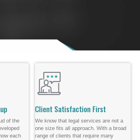
oup
Client Satisfaction First
d of the
We know that legal services are not a
developed
one size fits all approach. With a broad
 know each
range of clients that require many