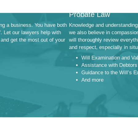
Probate Law
ng a business. You have both
Knowledge and understanding 
f. Let our lawyers help with
we also believe in compassion
 and get the most out of your
will thoroughly review everyt
and respect, especially in sit
Will Examination and Val
Assistance with Debtors
Guidance to the Will’s E
And more