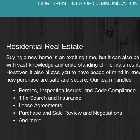
OUR OPEN LINES OF COMMUNICATION 
Residential Real Estate
Buying a new home is an exciting time, but it can also be
with vast knowledge and understanding of Florida’s resident
However, it also allows you to have peace of mind in kno
new purchase are safe and secure. Our team handles:
Permits, Inspection Issues, and Code Compliance
Title Search and Insurance
Lease Agreements
Purchase and Sale Review and Negotiations
And more