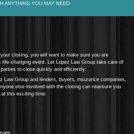
H ANYTHING YOU MAY NEED.
our closing, you will want to make sure you are
is life-changing event. Let Lopez Law Group take care of
parties to close quickly and efficiently.
 Law Group and lenders, buyers, insurance companies,
anyone else involved with the closing can reassure you
at this exciting time.
ssues