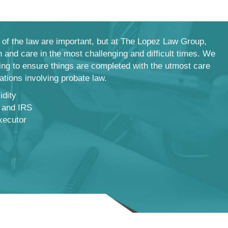
of the law are important, but at The Lopez Law Group,
 and care in the most challenging and difficult times. We
hing to ensure things are completed with the utmost care
uations involving probate law.
idity
 and IRS
xecutor