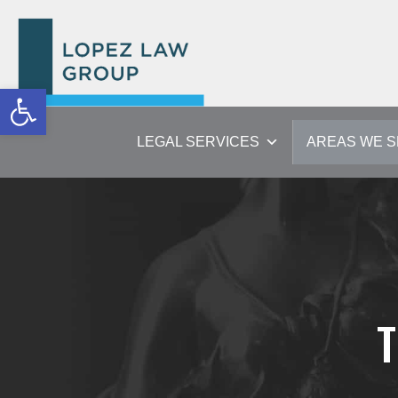
Open toolbar
LEGAL SERVICES
AREAS WE 
T