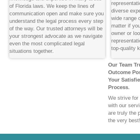
representati
of Florida laws. We keep the lines of
diverse expe
communication open and make sure you
wide range o
understand the legal process every step
matter if yo
of the way. Our trusted attorneys will be
owner or loo
your strongest advocate as we navigate
representati
even the most complicated legal
top-quality 
situations together.
Our Team Tru
Outcome Pos
Your Satisfi
Process.
We strive for
with our serv
are truly the 
the very best