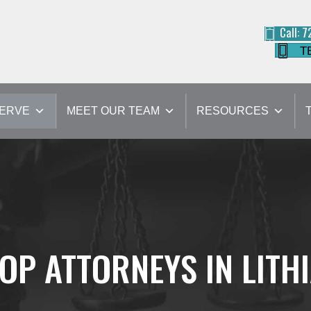
Call: 
T
SERVE
MEET OUR TEAM
RESOURCES
OP ATTORNEYS IN LITH