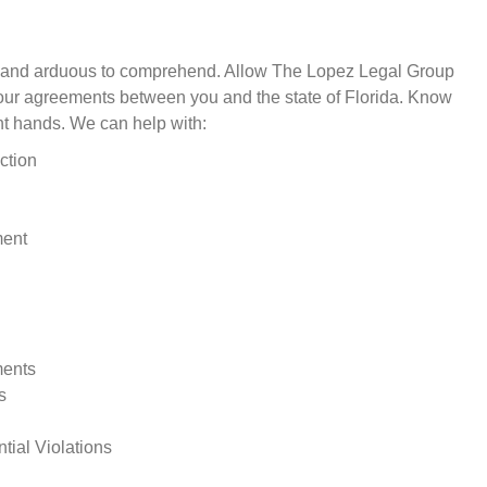
d and arduous to comprehend. Allow The Lopez Legal Group
your agreements between you and the state of Florida. Know
ght hands. We can help with:
ction
ment
ments
s
ial Violations