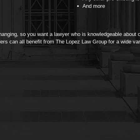
And more
changing, so you want a lawyer who is knowledgeable about c
rs can all benefit from The Lopez Law Group for a wide vari