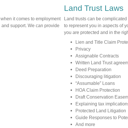
Land Trust Laws
 when it comes to employment
Land trusts can be complicate
ce and support. We can provide
to represent you in aspects of 
you are protected and in the ri
Lien and Title Claim Prote
Privacy
Assignable Contracts
Written Land Trust agree
Deed Preparation
Discouraging litigation
“Assumable” Loans
HOA Claim Protection
Draft Conservation Ease
Explaining tax implication
Protected Land Litigation
Guide Responses to Potent
And more