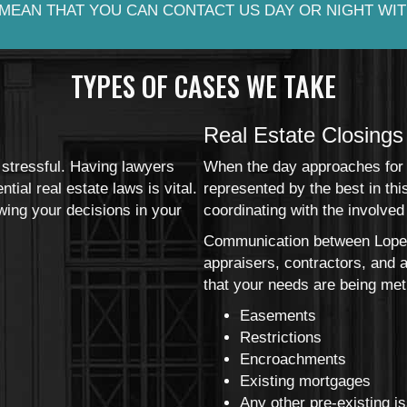
MEAN THAT YOU CAN CONTACT US DAY OR NIGHT WIT
TYPES OF CASES WE TAKE
Real Estate Closings
 stressful. Having lawyers
When the day approaches for y
ial real estate laws is vital.
represented by the best in th
wing your decisions in your
coordinating with the involved 
Communication between Lopez
appraisers, contractors, and 
that your needs are being met 
Easements
Restrictions
Encroachments
Existing mortgages
Any other pre-existing i