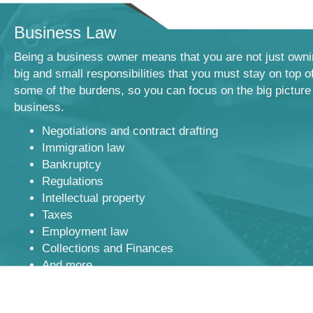
Business Law
Being a business owner means that you are not just owni
big and small responsibilities that you must stay on top o
some of the burdens, so you can focus on the big picture
business.
Negotiations and contract drafting
Immigration law
Bankruptcy
Regulations
Intellectual property
Taxes
Employment law
Collections and Finances
And more