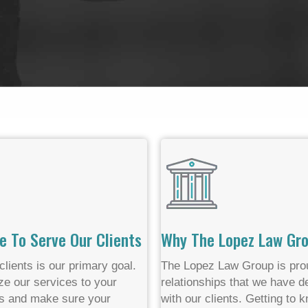
e To Serve Our Clients
Why The Lopez Law Gr
clients is our primary goal.
The Lopez Law Group is prou
e our services to your
relationships that we have 
s and make sure your
with our clients. Getting to