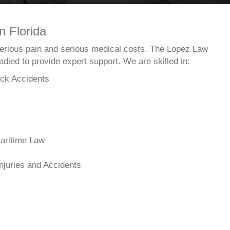
n Florida
 serious pain and serious medical costs. The Lopez Law
died to provide expert support. We are skilled in:
ck Accidents
aritime Law
njuries and Accidents