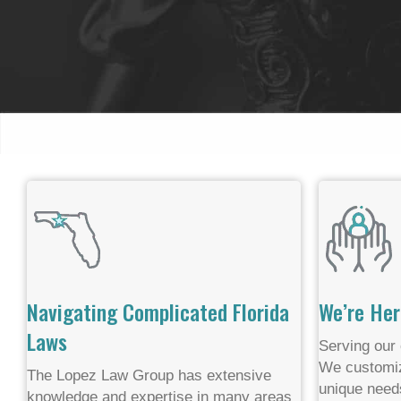
Navigating Complicated Florida
We’re Her
Laws
Serving our 
We customiz
The Lopez Law Group has extensive
unique need
knowledge and expertise in many areas