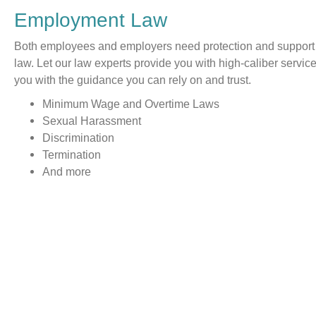
Employment Law
Both employees and employers need protection and support
law. Let our law experts provide you with high-caliber servi
you with the guidance you can rely on and trust.
Minimum Wage and Overtime Laws
Sexual Harassment
Discrimination
Termination
And more