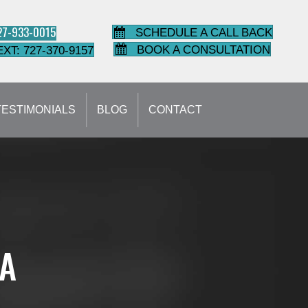
727-933-0015
SCHEDULE A CALL BACK
BOOK A CONSULTATION
EXT: 727-370-9157
TESTIMONIALS
BLOG
CONTACT
IA