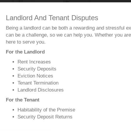
Landlord And Tenant Disputes
Being a landlord can be both a rewarding and stressful ex
can be a challenge, so we can help you. Whether you are 
here to serve you.
For the Landlord
Rent Increases
Security Deposits
Eviction Notices
Tenant Termination
Landlord Disclosures
For the Tenant
Habitability of the Premise
Security Deposit Returns