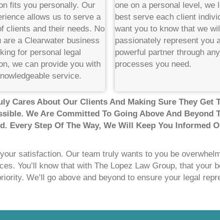
on fits you personally. Our
one on a personal level, we 
rience allows us to serve a
best serve each client indivi
f clients and their needs. No
want you to know that we wil
u are a Clearwater business
passionately represent you 
king for personal legal
powerful partner through any 
on, we can provide you with
processes you need.
knowledgeable service.
ly Cares About Our Clients And Making Sure They Get 
sible. We Are Committed To Going Above And Beyond 
ed. Every Step Of The Way, We Will Keep You Informed O
 your satisfaction. Our team truly wants to you be overwhelmi
ices. You’ll know that with The Lopez Law Group, that your b
priority. We’ll go above and beyond to ensure your legal repr
!